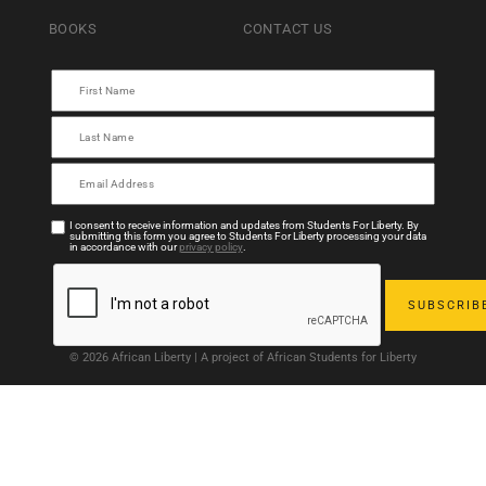
BOOKS
CONTACT US
I consent to receive information and updates from Students For Liberty. By
submitting this form you agree to Students For Liberty processing your data
in accordance with our
privacy policy
.
© 2026 African Liberty | A project of African Students for Liberty