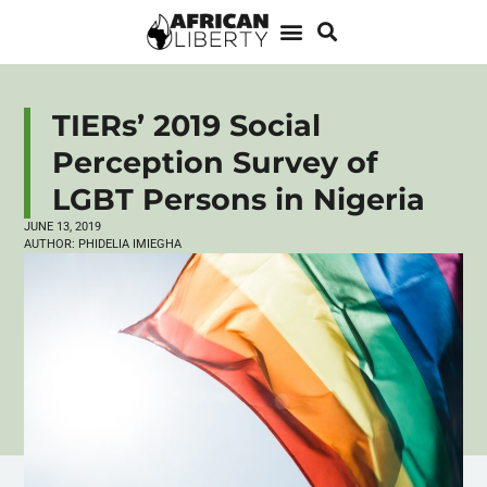
TIERs’ 2019 Social
Perception Survey of
LGBT Persons in Nigeria
JUNE 13, 2019
AUTHOR:
PHIDELIA IMIEGHA