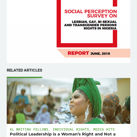
RELATED ARTICLES
AL WRITING FELLOWS
,
INDIVIDUAL RIGHTS
,
MEDIA HITS
Political Leadership is a Woman’s Right and Not a