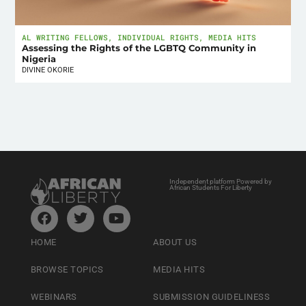
AL WRITING FELLOWS
,
INDIVIDUAL RIGHTS
,
MEDIA HITS
Assessing the Rights of the LGBTQ Community in
Nigeria
DIVINE OKORIE
Independent platform Powered by
African Students For Liberty
HOME
ABOUT US
BROWSE TOPICS
MEDIA HITS
WEBINARS
SUBMISSION GUIDELINESS