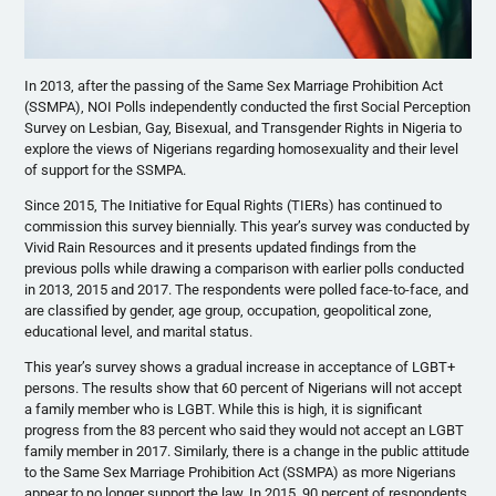
In 2013, after the passing of the Same Sex Marriage Prohibition Act
(SSMPA), NOI Polls independently conducted the first Social Perception
Survey on Lesbian, Gay, Bisexual, and Transgender Rights in Nigeria to
explore the views of Nigerians regarding homosexuality and their level
of support for the SSMPA.
Since 2015, The Initiative for Equal Rights (TIERs) has continued to
commission this survey biennially. This year’s survey was conducted by
Vivid Rain Resources and it presents updated findings from the
previous polls while drawing a comparison with earlier polls conducted
in 2013, 2015 and 2017. The respondents were polled face-to-face, and
are classified by gender, age group, occupation, geopolitical zone,
educational level, and marital status.
This year’s survey shows a gradual increase in acceptance of LGBT+
persons. The results show that 60 percent of Nigerians will not accept
a family member who is LGBT. While this is high, it is significant
progress from the 83 percent who said they would not accept an LGBT
family member in 2017. Similarly, there is a change in the public attitude
to the Same Sex Marriage Prohibition Act (SSMPA) as more Nigerians
appear to no longer support the law. In 2015, 90 percent of respondents