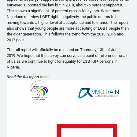
surveyed supported the law but in 2019, about 75 percent support it.
This shows a significant 15 percent drop in four years. While most
Nigerians still view LGBT rights negatively, the public seems to be
moving towards a higher level of acceptance and tolerance. The report
also shows that young people are more accepting of LGBT people than
the older generation. This follows the trend from the 2013, 2015 and
2017 polls.
The full report will officially be released on Thursday, 13th of June,
2019. We hope that the survey can serve as a point of reference for all
of us as we continue to fight for equality for LGBTQI+ persons in
Nigeria.
Read the full report
here
: