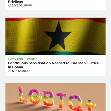
Privilege
AGBEYE OBURUMU
INDIVIDUAL RIGHTS
Continuous Sensitisation Needed to End Mob Justice
in Ghana
RAISSA SAMBOU