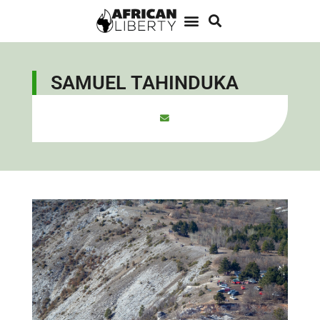
SAMUEL TAHINDUKA