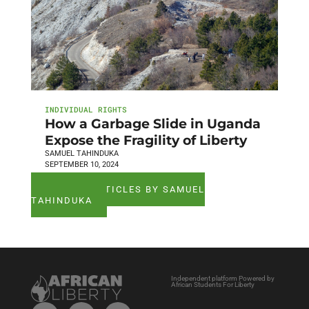
INDIVIDUAL RIGHTS
How a Garbage Slide in Uganda
Expose the Fragility of Liberty
SAMUEL TAHINDUKA
SEPTEMBER 10, 2024
SEE ALL ARTICLES BY SAMUEL
TAHINDUKA
Independent platform Powered by
African Students For Liberty