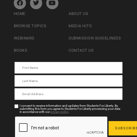
HOME
ABOUT US
BROWSE TOPICS
MEDIA HITS
WEBINARS
SUBMISSION GUIDELINESS
BOOKS
CONTACT US
I consent to receive information and updates from Students For Liberty. By
submitting this form you agree to Students For Liberty processing your data
in accordance with our
privacy policy
.