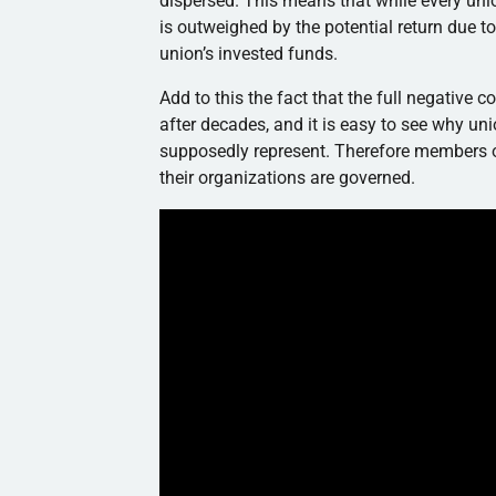
dispersed. This means that while every uni
is outweighed by the potential return due to 
union’s invested funds.
Add to this the fact that the full negative
after decades, and it is easy to see why un
supposedly represent. Therefore members 
their organizations are governed.