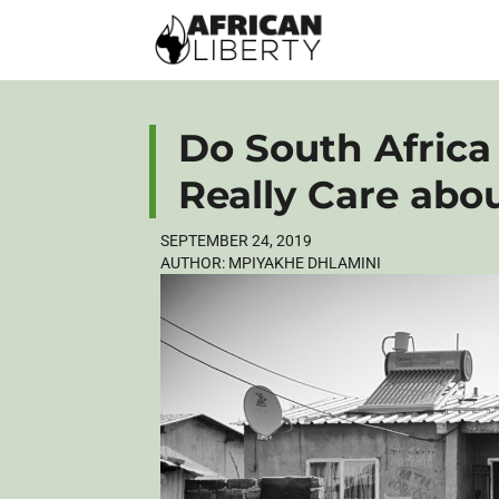
Do South Africa
Really Care abo
SEPTEMBER 24, 2019
AUTHOR:
MPIYAKHE DHLAMINI