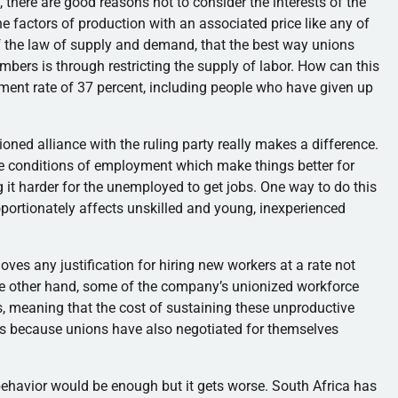
 there are good reasons not to consider the interests of the
 factors of production with an associated price like any of
 of the law of supply and demand, that the best way unions
mbers is through restricting the supply of labor. How can this
ment rate of 37 percent, including people who have given up
tioned alliance with the ruling party really makes a difference.
ate conditions of employment which make things better for
it harder for the unemployed to get jobs. One way to do this
ortionately affects unskilled and young, inexperienced
es any justification for hiring new workers at a rate not
 the other hand, some of the company’s unionized workforce
ls, meaning that the cost of sustaining these unproductive
is because unions have also negotiated for themselves
 behavior would be enough but it gets worse. South Africa has