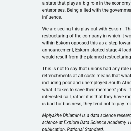
a state that plays a big role in the econo
enterprises. Being allied with the governm
influence.
We are seeing this play out with Eskom. T
restructuring of the company in which it wo
within Eskom opposed this as a step toward
announcement, Eskom started stage 4 load-
would result from the planned restructuring
This is not to say that unions had any role 
retrenchments at all costs means that what t
including poor and unemployed South Africans
what it takes to save their members’ jobs. I
interested call, rather it is that they have 
is bad for business, they tend not to pay 
Mpiyakhe Dhlamini is a data science researc
science at Explore Data Science Academy. He
publication, Rational Standard.