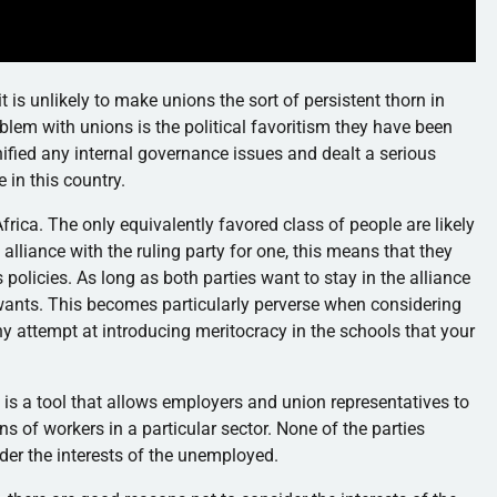
t is unlikely to make unions the sort of persistent thorn in
oblem with unions is the political favoritism they have been
ified any internal governance issues and dealt a serious
 in this country.
frica. The only equivalently favored class of people are likely
 alliance with the ruling party for one, this means that they
 policies. As long as both parties want to stay in the alliance
 wants. This becomes particularly perverse when considering
ny attempt at introducing meritocracy in the schools that your
s is a tool that allows employers and union representatives to
s of workers in a particular sector. None of the parties
der the interests of the unemployed.