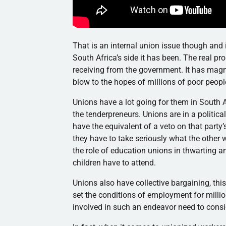
That is an internal union issue though and i
South Africa’s side it has been. The real pr
receiving from the government. It has magn
blow to the hopes of millions of poor people
Unions have a lot going for them in South A
the tenderpreneurs. Unions are in a political
have the equivalent of a veto on that party’s
they have to take seriously what the other
the role of education unions in thwarting a
children have to attend.
Unions also have collective bargaining, thi
set the conditions of employment for million
involved in such an endeavor need to consi