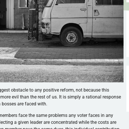
est obstacle to any positive reform, not because this
ore evil than the rest of us. It is simply a rational response
on bosses are faced with.
 members face the same problems any voter faces in any
lecting a given leader are concentrated while the costs are