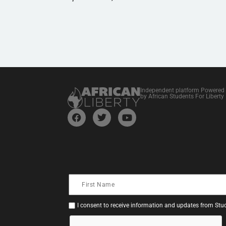
Independent platform Powered
by African Students For Liberty
I consent to receive information and updates from Stud