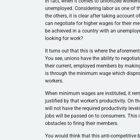
In fact, when it comes to unionized workers,
unemployed. Considering labor as one of the
the others, it is clear after taking account
can negotiate for higher wages for their me
be achieved in a country with an unemploy
looking for work?
It turns out that this is where the aforemen
You see, unions have the ability to negoti
their current, employed members by making 
is through the minimum wage which disprop
workers.
When minimum wages are instituted, it remov
justified by that worker’s productivity. On
will not have the required productivity leve
jobs will be passed on to consumers. This 
obstacles to firing their members.
You would think that this anti-competitive