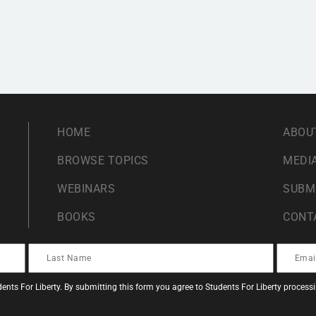
HOME
ABOU
BROWSE TOPICS
MEDIA
WEBINARS
SUBM
BOOKS
CONT
ents For Liberty. By submitting this form you agree to Students For Liberty proces