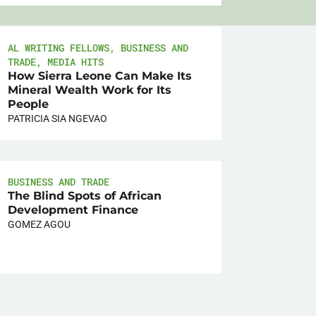
AL WRITING FELLOWS
,
BUSINESS AND
TRADE
,
MEDIA HITS
How Sierra Leone Can Make Its
Mineral Wealth Work for Its
People
PATRICIA SIA NGEVAO
BUSINESS AND TRADE
The Blind Spots of African
Development Finance
GOMEZ AGOU