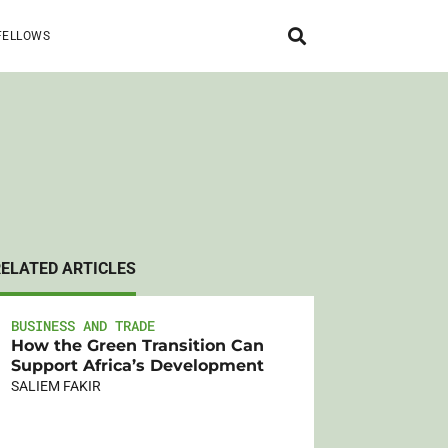
FELLOWS
RELATED ARTICLES
BUSINESS AND TRADE
How the Green Transition Can
Support Africa’s Development
SALIEM FAKIR