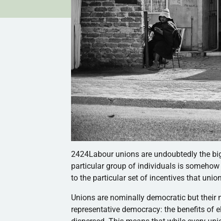
2424Labour unions are undoubtedly the bigg
particular group of individuals is somehow m
to the particular set of incentives that uni
Unions are nominally democratic but their
representative democracy: the benefits of e