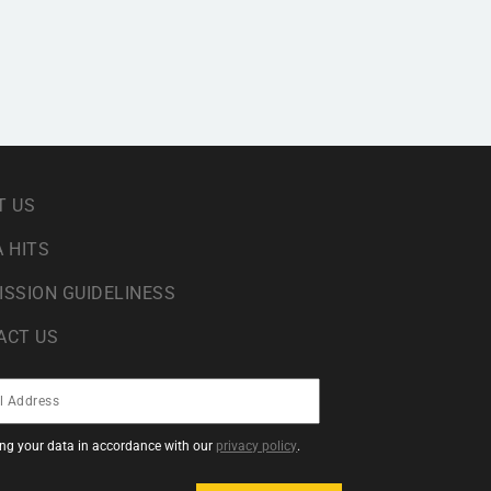
T US
 HITS
ISSION GUIDELINESS
ACT US
sing your data in accordance with our
privacy policy
.