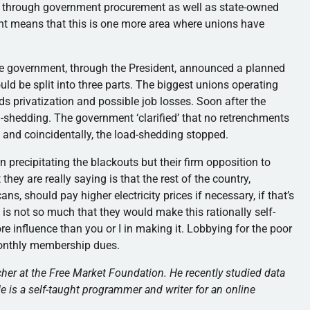
my through government procurement as well as state-owned
ent means that this is one more area where unions have
he government, through the President, announced a planned
uld be split into three parts. The biggest unions operating
s privatization and possible job losses. Soon after the
shedding. The government ‘clarified’ that no retrenchments
 and coincidentally, the load-shedding stopped.
in precipitating the blackouts but their firm opposition to
hey are really saying is that the rest of the country,
, should pay higher electricity prices if necessary, if that’s
t is not so much that they would make this rationally self-
more influence than you or I in making it. Lobbying for the poor
monthly membership dues.
her at the Free Market Foundation. He recently studied data
 is a self-taught programmer and writer for an online