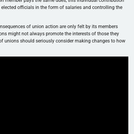
on member pays the same dues, this individual contribution
elected officials in the form of salaries and controlling the
 consequences of union action are only felt by its members
ions might not always promote the interests of those they
of unions should seriously consider making changes to how