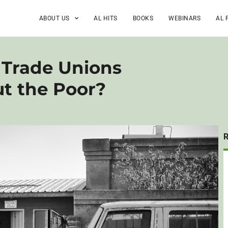
ABOUT US
AL HITS
BOOKS
WEBINARS
AL 
 Trade Unions
ut the Poor?