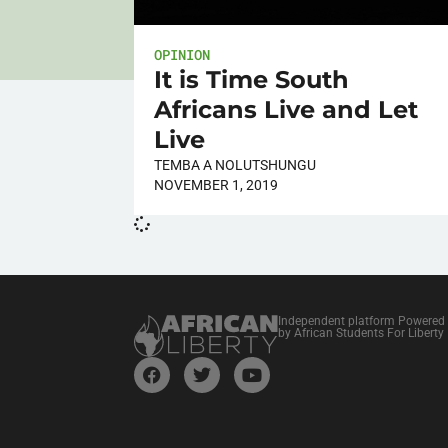
OPINION
It is Time South
Africans Live and Let
Live
TEMBA A NOLUTSHUNGU
NOVEMBER 1, 2019
Independent platform Powered
by African Students For Liberty