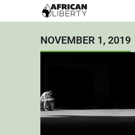
NOVEMBER 1, 2019