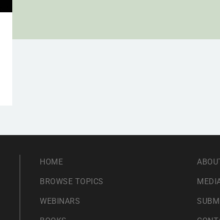
HOME
ABOU
BROWSE TOPICS
MEDIA
WEBINARS
SUBM