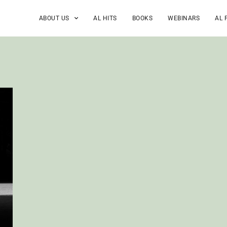
ABOUT US
AL HITS
BOOKS
WEBINARS
AL 