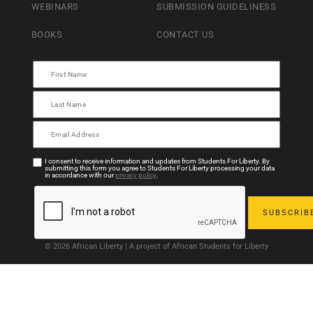
WEBINARS
SUBMISSION GUIDELINESS
BOOKS
CONTACT US
I consent to receive information and updates from Students For Liberty. By
submitting this form you agree to Students For Liberty processing your data
in accordance with our
privacy policy
.
© 2026 African Liberty | A project of African Students for Liberty