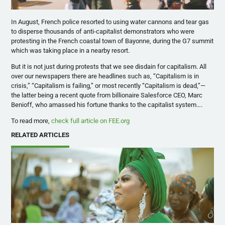
In August, French police resorted to using water cannons and tear gas
to disperse thousands of anti-capitalist demonstrators who were
protesting in the French coastal town of Bayonne, during the G7 summit
which was taking place in a nearby resort.
But it is not just during protests that we see disdain for capitalism. All
over our newspapers there are headlines such as, “Capitalism is in
crisis,” “Capitalism is failing,” or most recently “Capitalism is dead,”—
the latter being a recent quote from billionaire Salesforce CEO, Marc
Benioff, who amassed his fortune thanks to the capitalist system….
To read more,
check full article on FEE.org
RELATED ARTICLES