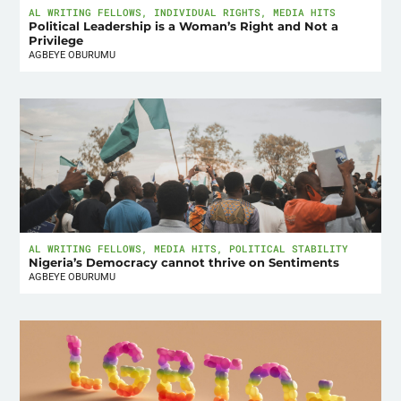
AL WRITING FELLOWS
,
INDIVIDUAL RIGHTS
,
MEDIA HITS
Political Leadership is a Woman’s Right and Not a
Privilege
AGBEYE OBURUMU
AL WRITING FELLOWS
,
MEDIA HITS
,
POLITICAL STABILITY
Nigeria’s Democracy cannot thrive on Sentiments
AGBEYE OBURUMU