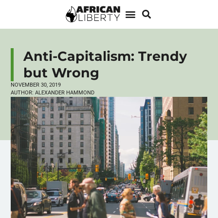
Anti-Capitalism: Trendy
but Wrong
NOVEMBER 30, 2019
AUTHOR:
ALEXANDER HAMMOND