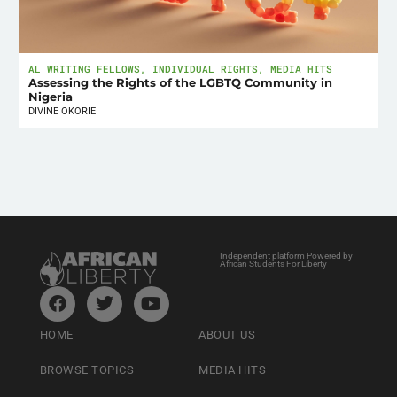
AL WRITING FELLOWS
,
INDIVIDUAL RIGHTS
,
MEDIA HITS
Assessing the Rights of the LGBTQ Community in
Nigeria
DIVINE OKORIE
Independent platform Powered by
African Students For Liberty
HOME
ABOUT US
BROWSE TOPICS
MEDIA HITS