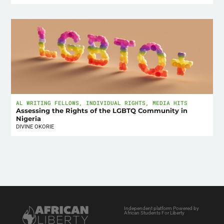
AL WRITING FELLOWS
,
INDIVIDUAL RIGHTS
,
MEDIA HITS
Assessing the Rights of the LGBTQ Community in
Nigeria
DIVINE OKORIE
Independent platform Powered by
African Students For Liberty