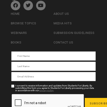
HOME
ABOUT US
BROWSE TOPICS
MEDIA HITS
WEBINARS
SUBMISSION GUIDELINESS
BOOKS
CONTACT US
I consent to receive information and updates from Students For Liberty. By
submitting this form you agree to Students For Liberty processing your data
in accordance with our
privacy policy
.