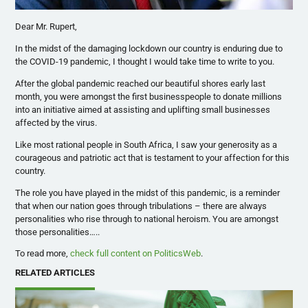
Dear Mr. Rupert,
In the midst of the damaging lockdown our country is enduring due to
the COVID-19 pandemic, I thought I would take time to write to you.
After the global pandemic reached our beautiful shores early last
month, you were amongst the first businesspeople to donate millions
into an initiative aimed at assisting and uplifting small businesses
affected by the virus.
Like most rational people in South Africa, I saw your generosity as a
courageous and patriotic act that is testament to your affection for this
country.
The role you have played in the midst of this pandemic, is a reminder
that when our nation goes through tribulations – there are always
personalities who rise through to national heroism. You are amongst
those personalities…..
To read more,
check full content on PoliticsWeb
.
RELATED ARTICLES