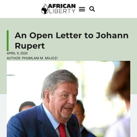
An Open Letter to Johann
Rupert
APRIL 9, 2020
AUTHOR:
PHUMLANI M. MAJOZI