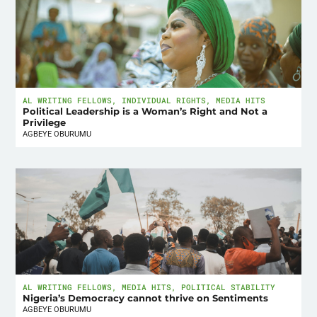
AL WRITING FELLOWS
,
INDIVIDUAL RIGHTS
,
MEDIA HITS
Political Leadership is a Woman’s Right and Not a
Privilege
AGBEYE OBURUMU
AL WRITING FELLOWS
,
MEDIA HITS
,
POLITICAL STABILITY
Nigeria’s Democracy cannot thrive on Sentiments
AGBEYE OBURUMU