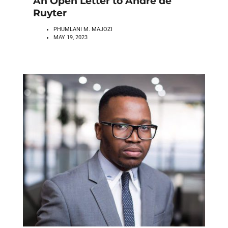
An Open Letter to Andre de
Ruyter
PHUMLANI M. MAJOZI
MAY 19, 2023