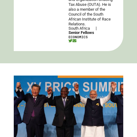
Tax Abuse (OUTA). He is
also a member of the
Council of the South
African Institute of Race
Relations.
South Africa
Senior Fellows
ECONOMICS