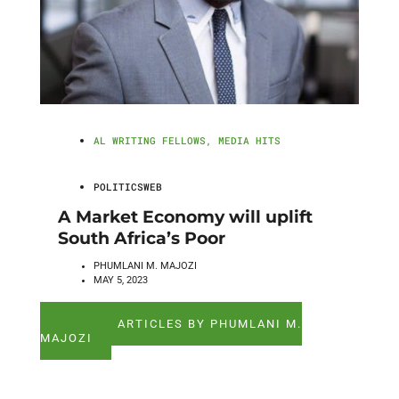
AL WRITING FELLOWS
,
MEDIA HITS
POLITICSWEB
A Market Economy will uplift
South Africa’s Poor
PHUMLANI M. MAJOZI
MAY 5, 2023
SEE ALL ARTICLES BY PHUMLANI M.
MAJOZI