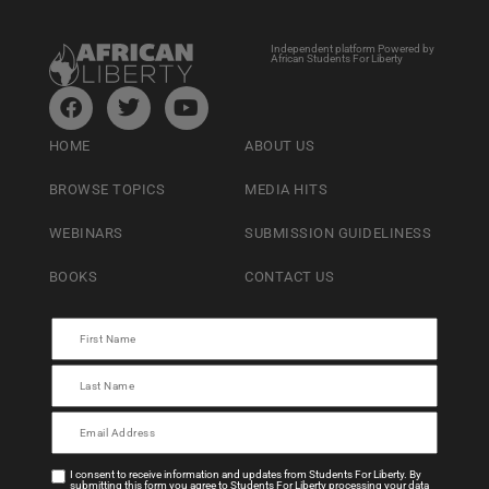
Independent platform Powered by
African Students For Liberty
HOME
ABOUT US
BROWSE TOPICS
MEDIA HITS
WEBINARS
SUBMISSION GUIDELINESS
BOOKS
CONTACT US
I consent to receive information and updates from Students For Liberty. By
submitting this form you agree to Students For Liberty processing your data