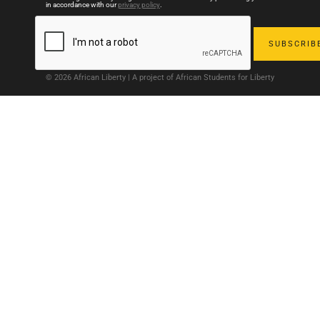
in accordance with our
privacy policy
.
© 2026 African Liberty | A project of African Students for Liberty