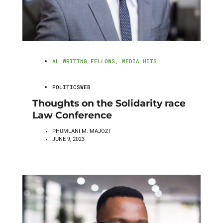
AL WRITING FELLOWS
,
MEDIA HITS
POLITICSWEB
Thoughts on the Solidarity race
Law Conference
PHUMLANI M. MAJOZI
JUNE 9, 2023