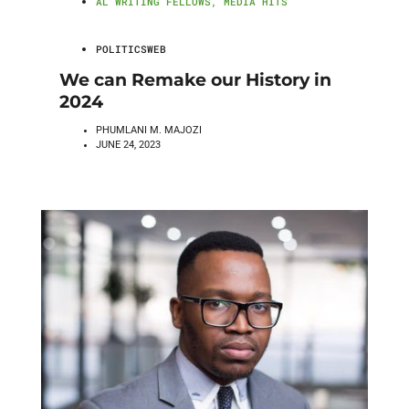
AL WRITING FELLOWS
,
MEDIA HITS
POLITICSWEB
We can Remake our History in
2024
PHUMLANI M. MAJOZI
JUNE 24, 2023