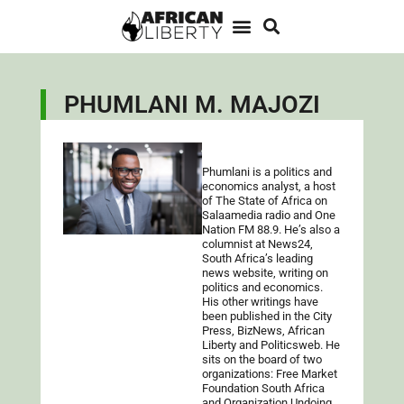
PHUMLANI M. MAJOZI
Phumlani is a politics and
economics analyst, a host
of The State of Africa on
Salaamedia radio and One
Nation FM 88.9. He’s also a
columnist at News24,
South Africa’s leading
news website, writing on
politics and economics.
His other writings have
been published in the City
Press, BizNews, African
Liberty and Politicsweb. He
sits on the board of two
organizations: Free Market
Foundation South Africa
and Organization Undoing