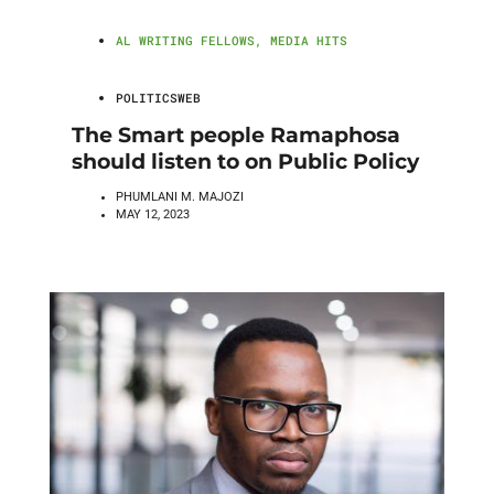
AL WRITING FELLOWS
,
MEDIA HITS
POLITICSWEB
The Smart people Ramaphosa
should listen to on Public Policy
PHUMLANI M. MAJOZI
MAY 12, 2023