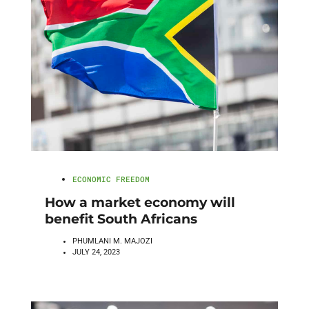
ECONOMIC FREEDOM
How a market economy will
benefit South Africans
PHUMLANI M. MAJOZI
JULY 24, 2023