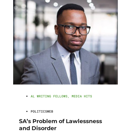
AL WRITING FELLOWS
,
MEDIA HITS
POLITICSWEB
SA’s Problem of Lawlessness
and Disorder