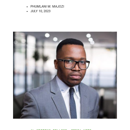
PHUMLANI M. MAJOZI
JULY 10, 2023