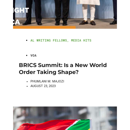
AL WRITING FELLOWS
,
MEDIA HITS
VOA
BRICS Summit: Is a New World
Order Taking Shape?
PHUMLANI M. MAJOZI
AUGUST 23, 2023