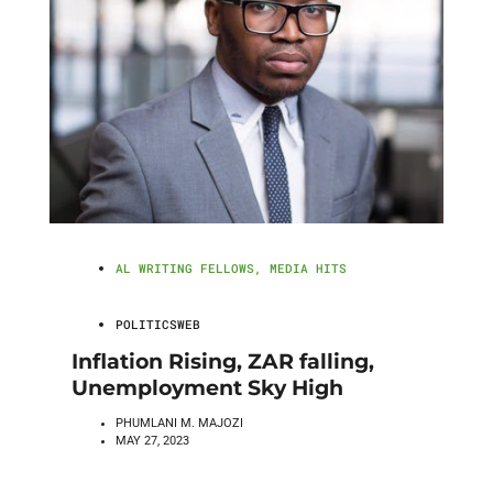
AL WRITING FELLOWS
,
MEDIA HITS
POLITICSWEB
Inflation Rising, ZAR falling,
Unemployment Sky High
PHUMLANI M. MAJOZI
MAY 27, 2023