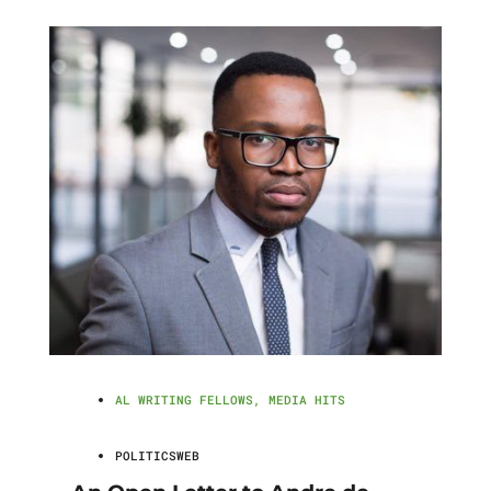
AL WRITING FELLOWS
,
MEDIA HITS
POLITICSWEB