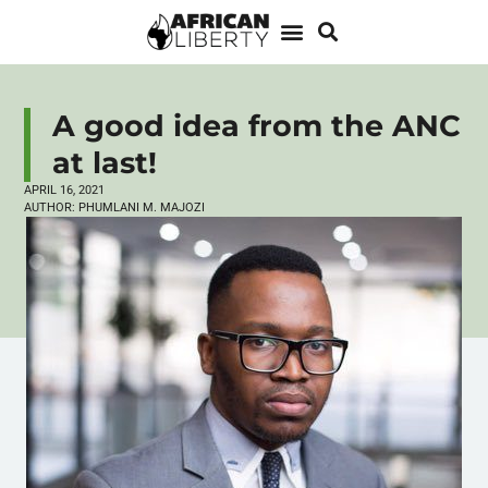
A good idea from the ANC
at last!
APRIL 16, 2021
AUTHOR:
PHUMLANI M. MAJOZI