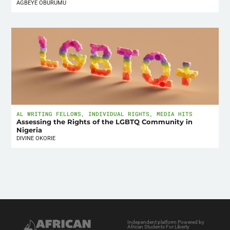
AGBEYE OBURUMU
AL WRITING FELLOWS
,
INDIVIDUAL RIGHTS
,
MEDIA HITS
Assessing the Rights of the LGBTQ Community in
Nigeria
DIVINE OKORIE
Independent platform Powered by
African Students For Liberty