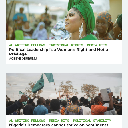
AL WRITING FELLOWS
,
INDIVIDUAL RIGHTS
,
MEDIA HITS
Political Leadership is a Woman’s Right and Not a
Privilege
AGBEYE OBURUMU
AL WRITING FELLOWS
,
MEDIA HITS
,
POLITICAL STABILITY
Nigeria’s Democracy cannot thrive on Sentiments