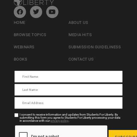
HOME
ABOUT US
BROWSE TOPICS
MEDIA HITS
WEBINARS
SUBMISSION GUIDELINESS
BOOKS
CONTACT US
I consent to receive information and updates from Students For Liberty. By
submitting this form you agree to Students For Liberty processing your data
in accordance with our
privacy policy
.