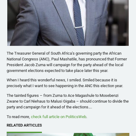
The Treasurer General of South Africa’s governing party the African
National Congress (ANC), Paul Mashatile, has pronounced that Former
President Jacob Zuma will campaign for the party ahead of the local
government elections expected to take place later this year.
When I heard this wonderful news, I smiled. Smiled because it is
precisely what I want to see happening in the ANC this election year.
The tainted figures – from Zuma to Ace Magashule to Mosebenzi
Zwane to Carl Niehaus to Malusi Gigaba – should continue to divide the
party and campaign for it ahead of the elections….
To read more,
check full article on PoliticsWeb
.
RELATED ARTICLES