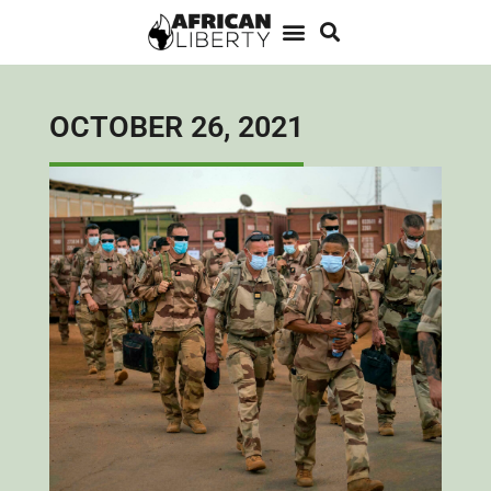
OCTOBER 26, 2021