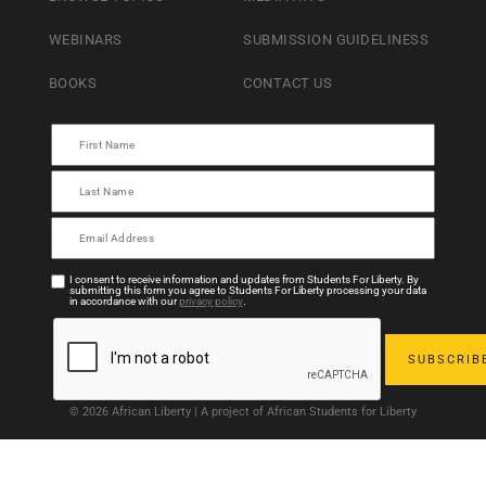
WEBINARS
SUBMISSION GUIDELINESS
BOOKS
CONTACT US
I consent to receive information and updates from Students For Liberty. By
submitting this form you agree to Students For Liberty processing your data
in accordance with our
privacy policy
.
© 2026 African Liberty | A project of African Students for Liberty