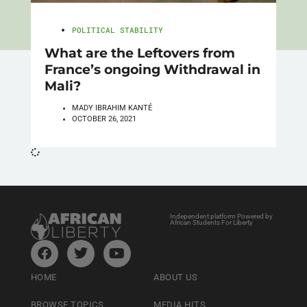
POLITICAL STABILITY
What are the Leftovers from
France’s ongoing Withdrawal in
Mali?
MADY IBRAHIM KANTÉ
OCTOBER 26, 2021
Independent platform Powered by
African Students For Liberty
HOME
ABOUT US
BROWSE TOPICS
MEDIA HITS