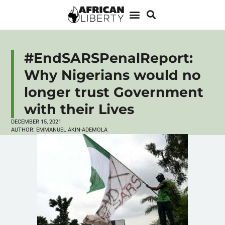
#EndSARSPenalReport:
Why Nigerians would no
longer trust Government
with their Lives
DECEMBER 15, 2021
AUTHOR:
EMMANUEL AKIN-ADEMOLA