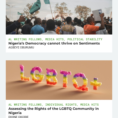
AL WRITING FELLOWS
,
MEDIA HITS
,
POLITICAL STABILITY
Nigeria’s Democracy cannot thrive on Sentiments
AGBEYE OBURUMU
AL WRITING FELLOWS
,
INDIVIDUAL RIGHTS
,
MEDIA HITS
Assessing the Rights of the LGBTQ Community in
Nigeria
DIVINE OKORIE