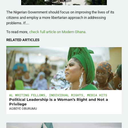
The Nigerian Government should focus on improving the lives of its
citizens and employ a more libertarian approach in addressing
problems. If….
To read more,
check full article on Modern Ghana.
RELATED ARTICLES
AL WRITING FELLOWS
,
INDIVIDUAL RIGHTS
,
MEDIA HITS
Political Leadership is a Woman’s Right and Not a
Privilege
AGBEYE OBURUMU