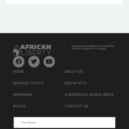
Independent platform Powered by
African Students For Liberty
HOME
ABOUT US
BROWSE TOPICS
MEDIA HITS
WEBINARS
SUBMISSION GUIDELINESS
BOOKS
CONTACT US