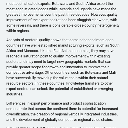
most sophisticated exports. Botswana and South Africa export the
most sophisticated goods while Rwanda and Uganda have made the
greatest improvements over the past three decades. However, quality
improvement of the export basket has been sluggish elsewhere, with
some reversals, and there is considerable cross-country heterogeneity
within regions.
Analysis of sectoral quality shows that some richer and more open
countries have well established manufacturing exports, such as South
Africa and Morocco. Like the East Asian economies, they may have
reached a saturation point to quality improvement within existing
sectors and may need to target new geographic markets that can
provide greater scope for growth and innovation to improve their
competitive advantage. Other countries, such as Botswana and Mali,
have successfully moved up the value chain within their natural
resource sectors. In these countries, knowledge transfers to other
export sectors can unlock the potential of established or emerging
industries.
Differences in export performance and product sophistication
demonstrate that across the continent there is potential for increased
diversification, the creation of regional vertically integrated industries,
and the development of globally competitive regional value chains.