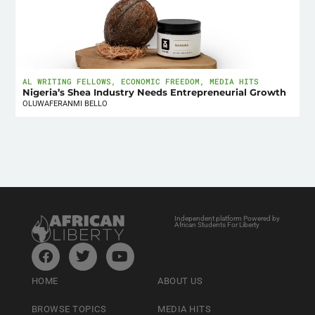
AL WRITING FELLOWS
,
ECONOMIC FREEDOM
,
MEDIA HITS
Nigeria’s Shea Industry Needs Entrepreneurial Growth
OLUWAFERANMI BELLO
Independent platform Powered by
African Students For Liberty
HOME
ABOUT US
BROWSE TOPICS
MEDIA HITS