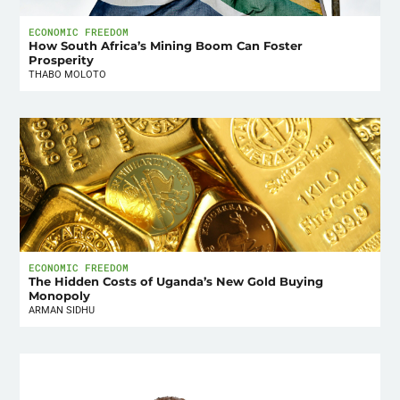
ECONOMIC FREEDOM
How South Africa’s Mining Boom Can Foster
Prosperity
THABO MOLOTO
ECONOMIC FREEDOM
The Hidden Costs of Uganda’s New Gold Buying
Monopoly
ARMAN SIDHU