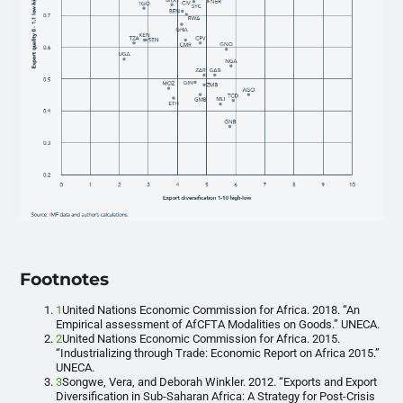
Footnotes
1
United Nations Economic Commission for Africa. 2018. “An
Empirical assessment of AfCFTA Modalities on Goods.” UNECA.
2
United Nations Economic Commission for Africa. 2015.
“Industrializing through Trade: Economic Report on Africa 2015.”
UNECA.
3
Songwe, Vera, and Deborah Winkler. 2012. “Exports and Export
Diversification in Sub-Saharan Africa: A Strategy for Post-Crisis