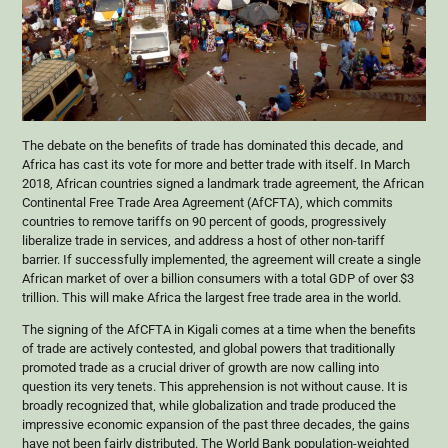
The debate on the benefits of trade has dominated this decade, and
Africa has cast its vote for more and better trade with itself. In March
2018, African countries signed a landmark trade agreement, the African
Continental Free Trade Area Agreement (AfCFTA), which commits
countries to remove tariffs on 90 percent of goods, progressively
liberalize trade in services, and address a host of other non-tariff
barrier. If successfully implemented, the agreement will create a single
African market of over a billion consumers with a total GDP of over $3
trillion. This will make Africa the largest free trade area in the world.
The signing of the AfCFTA in Kigali comes at a time when the benefits
of trade are actively contested, and global powers that traditionally
promoted trade as a crucial driver of growth are now calling into
question its very tenets. This apprehension is not without cause. It is
broadly recognized that, while globalization and trade produced the
impressive economic expansion of the past three decades, the gains
have not been fairly distributed. The World Bank population-weighted