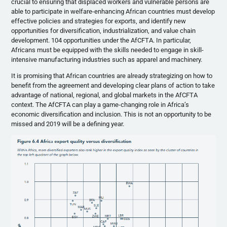
crucial to ensuring that displaced workers and vulnerable persons are
able to participate in welfare-enhancing African countries must develop
effective policies and strategies for exports, and identify new
opportunities for diversification, industrialization, and value chain
development. 104 opportunities under the AfCFTA. In particular,
Africans must be equipped with the skills needed to engage in skill-
intensive manufacturing industries such as apparel and machinery.
It is promising that African countries are already strategizing on how to
benefit from the agreement and developing clear plans of action to take
advantage of national, regional, and global markets in the AfCFTA
context. The AfCFTA can play a game-changing role in Africa’s
economic diversification and inclusion. This is not an opportunity to be
missed and 2019 will be a defining year.