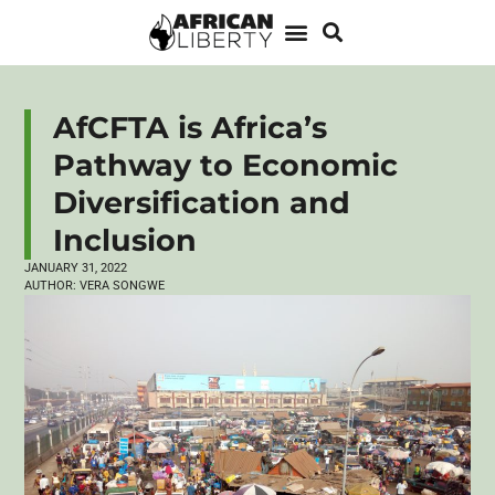
AfCFTA is Africa’s
Pathway to Economic
Diversification and
Inclusion
JANUARY 31, 2022
AUTHOR:
VERA SONGWE