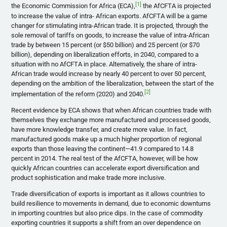
[1]
the Economic Commission for Africa (ECA),
the AfCFTA is projected
to increase the value of intra- African exports. AfCFTA will be a game
changer for stimulating intra-African trade. It is projected, through the
sole removal of tariffs on goods, to increase the value of intra-African
trade by between 15 percent (or $50 billion) and 25 percent (or $70
billion), depending on liberalization efforts, in 2040, compared to a
situation with no AfCFTA in place. Alternatively, the share of intra-
African trade would increase by nearly 40 percent to over 50 percent,
depending on the ambition of the liberalization, between the start of the
[2]
implementation of the reform (2020) and 2040.
Recent evidence by ECA shows that when African countries trade with
themselves they exchange more manufactured and processed goods,
have more knowledge transfer, and create more value. In fact,
manufactured goods make up a much higher proportion of regional
exports than those leaving the continent—41.9 compared to 14.8
percent in 2014. The real test of the AfCFTA, however, will be how
quickly African countries can accelerate export diversification and
product sophistication and make trade more inclusive.
Trade diversification of exports is important as it allows countries to
build resilience to movements in demand, due to economic downturns
in importing countries but also price dips. In the case of commodity
exporting countries it supports a shift from an over dependence on