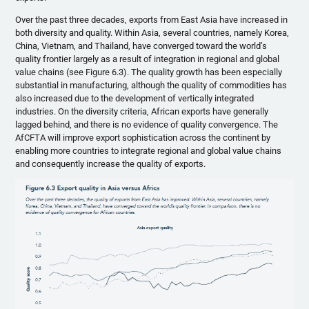
Over the past three decades, exports from East Asia have increased in
both diversity and quality. Within Asia, several countries, namely Korea,
China, Vietnam, and Thailand, have converged toward the world’s
quality frontier largely as a result of integration in regional and global
value chains (see Figure 6.3). The quality growth has been especially
substantial in manufacturing, although the quality of commodities has
also increased due to the development of vertically integrated
industries. On the diversity criteria, African exports have generally
lagged behind, and there is no evidence of quality convergence. The
AfCFTA will improve export sophistication across the continent by
enabling more countries to integrate regional and global value chains
and consequently increase the quality of exports.