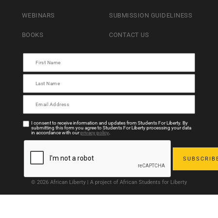
WEBINARS
SUBMISSION GUIDELINESS
BOOKS
CONTACT US
I consent to receive information and updates from Students For Liberty. By
submitting this form you agree to Students For Liberty processing your data
in accordance with our
privacy policy
.
© 2026 African Liberty | A project of African Students for Liberty