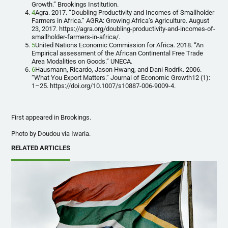
Growth.” Brookings Institution.
4
Agra. 2017. “Doubling Productivity and Incomes of Smallholder
Farmers in Africa.” AGRA: Growing Africa’s Agriculture. August
23, 2017. https://agra.org/doubling-productivity-and-incomes-of-
smallholder-farmers-in-africa/.
5
United Nations Economic Commission for Africa. 2018. “An
Empirical assessment of the African Continental Free Trade
Area Modalities on Goods.” UNECA.
6
Hausmann, Ricardo, Jason Hwang, and Dani Rodrik. 2006.
“What You Export Matters.” Journal of Economic Growth12 (1):
1–25. https://doi.org/10.1007/s10887-006-9009-4.
First appeared in Brookings.
Photo by Doudou via Iwaria.
RELATED ARTICLES