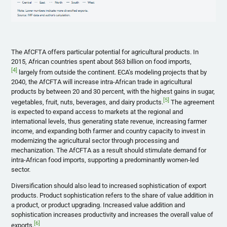
The AfCFTA offers particular potential for agricultural products. In
2015, African countries spent about $63 billion on food imports,
[4]
largely from outside the continent. ECA’s modeling projects that by
2040, the AfCFTA will increase intra-African trade in agricultural
products by between 20 and 30 percent, with the highest gains in sugar,
[5]
vegetables, fruit, nuts, beverages, and dairy products.
The agreement
is expected to expand access to markets at the regional and
international levels, thus generating state revenue, increasing farmer
income, and expanding both farmer and country capacity to invest in
modernizing the agricultural sector through processing and
mechanization. The AfCFTA as a result should stimulate demand for
intra-African food imports, supporting a predominantly women-led
sector.
Diversification should also lead to increased sophistication of export
products. Product sophistication refers to the share of value addition in
a product, or product upgrading. Increased value addition and
sophistication increases productivity and increases the overall value of
[6]
exports.