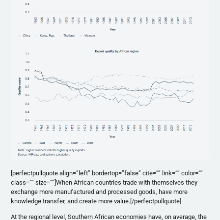
[perfectpullquote align=”left” bordertop=”false” cite=”” link=”” color=””
class=”” size=””]When African countries trade with themselves they
exchange more manufactured and processed goods, have more
knowledge transfer, and create more value.[/perfectpullquote]
At the regional level, Southern African economies have, on average, the