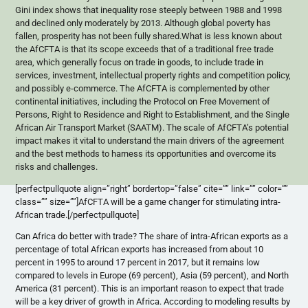
Gini index shows that inequality rose steeply between 1988 and 1998
and declined only moderately by 2013. Although global poverty has
fallen, prosperity has not been fully shared.What is less known about
the AfCFTA is that its scope exceeds that of a traditional free trade
area, which generally focus on trade in goods, to include trade in
services, investment, intellectual property rights and competition policy,
and possibly e-commerce. The AfCFTA is complemented by other
continental initiatives, including the Protocol on Free Movement of
Persons, Right to Residence and Right to Establishment, and the Single
African Air Transport Market (SAATM). The scale of AfCFTA’s potential
impact makes it vital to understand the main drivers of the agreement
and the best methods to harness its opportunities and overcome its
risks and challenges.
[perfectpullquote align=”right” bordertop=”false” cite=”” link=”” color=””
class=”” size=””]AfCFTA will be a game changer for stimulating intra-
African trade.[/perfectpullquote]
Can Africa do better with trade? The share of intra-African exports as a
percentage of total African exports has increased from about 10
percent in 1995 to around 17 percent in 2017, but it remains low
compared to levels in Europe (69 percent), Asia (59 percent), and North
America (31 percent). This is an important reason to expect that trade
will be a key driver of growth in Africa. According to modeling results by