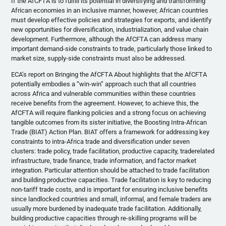
If the AfCFTA is to fulfill its potential in diversifying and transforming
African economies in an inclusive manner, however, African countries
must develop effective policies and strategies for exports, and identify
new opportunities for diversification, industrialization, and value chain
development. Furthermore, although the AfCFTA can address many
important demand-side constraints to trade, particularly those linked to
market size, supply-side constraints must also be addressed.
ECA’s report on Bringing the AfCFTA About highlights that the AfCFTA
potentially embodies a “win-win” approach such that all countries
across Africa and vulnerable communities within these countries
receive benefits from the agreement. However, to achieve this, the
AfCFTA will require flanking policies and a strong focus on achieving
tangible outcomes from its sister initiative, the Boosting Intra-African
Trade (BIAT) Action Plan. BIAT offers a framework for addressing key
constraints to intra-Africa trade and diversification under seven
clusters: trade policy, trade facilitation, productive capacity, traderelated
infrastructure, trade finance, trade information, and factor market
integration. Particular attention should be attached to trade facilitation
and building productive capacities. Trade facilitation is key to reducing
non-tariff trade costs, and is important for ensuring inclusive benefits
since landlocked countries and small, informal, and female traders are
usually more burdened by inadequate trade facilitation. Additionally,
building productive capacities through re-skilling programs will be