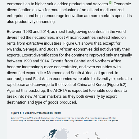
[3]
commodities to higher-value added products and services.
Economic
diversification allows for more inclusion of small and mediumsized
enterprises and helps encourage innovation as more markets open. It is
also productivity enhancing.
Between 1990 and 2014, as most fastgrowing countries in the world
diversified their economies, most African countries instead relied on
rents from extractive industries. Figure 6.1 shows that, except for
Rwanda, Senegal, and Sudan, African economies did not diversify their
exports. Export diversification for the continent improved only marginally
between 1990 and 2014. Exports from Central and Northern Africa
became increasingly more concentrated, and even countries with
diversified exports like Morocco and South Africa lost ground. In
contrast, most East Asian economies were able to diversify exports at a
rapid pace and converge to the levels of China and Korea (Figure 6.2).
Against this backdrop, the AfCFTA is expected to enable countries to
break into new African markets as they both diversify by export
destination and type of goods produced.