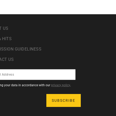
T US
 HITS
ISSION GUIDELINESS
ACT US
sing your data in accordance with our
privacy policy
.