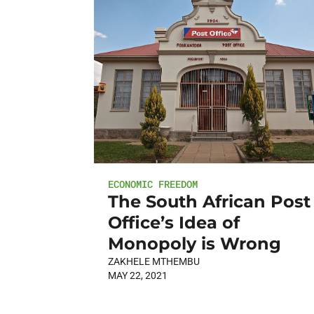
ECONOMIC FREEDOM
The South African Post
Office’s Idea of
Monopoly is Wrong
ZAKHELE MTHEMBU
MAY 22, 2021