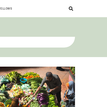
FELLOWS