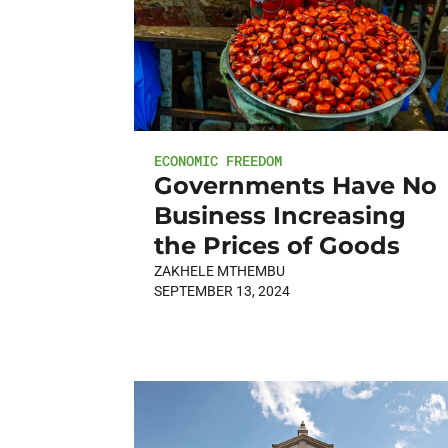
ECONOMIC FREEDOM
Governments Have No
Business Increasing
the Prices of Goods
ZAKHELE MTHEMBU
SEPTEMBER 13, 2024