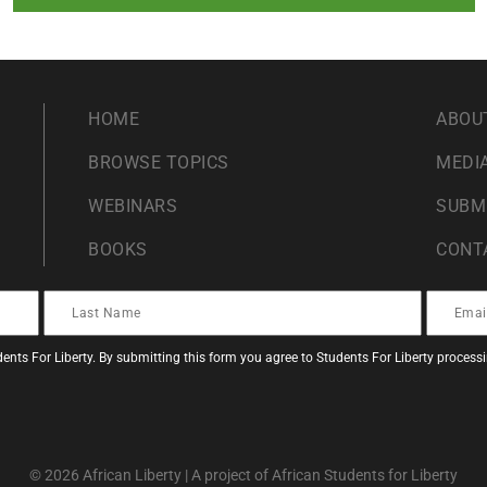
HOME
ABOU
BROWSE TOPICS
MEDIA
WEBINARS
SUBM
BOOKS
CONT
ents For Liberty. By submitting this form you agree to Students For Liberty proces
© 2026 African Liberty | A project of African Students for Liberty