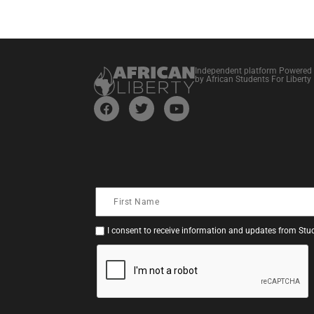
Independent platform Powered
by African Students For Liberty
I consent to receive information and updates from Stud