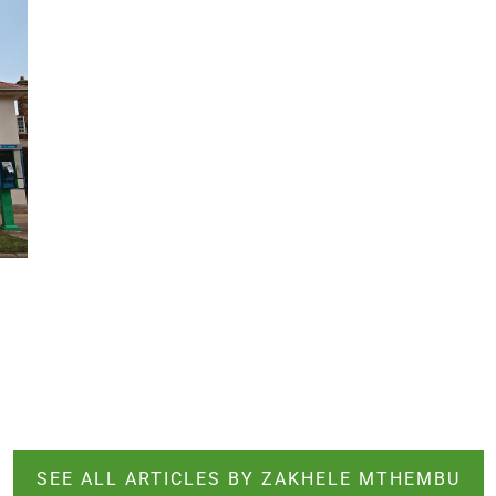
SEE ALL ARTICLES BY ZAKHELE MTHEMBU