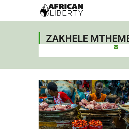
ZAKHELE MTHEM