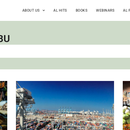
ABOUT US
AL HITS
BOOKS
WEBINARS
AL 
BU