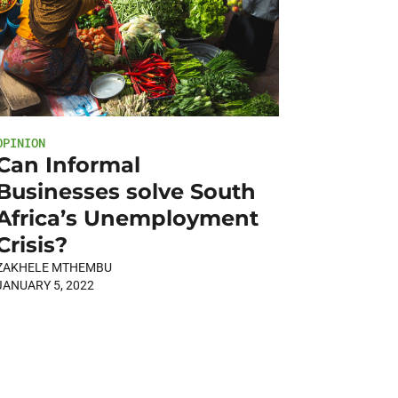
OPINION
Can Informal
Businesses solve South
Africa’s Unemployment
Crisis?
ZAKHELE MTHEMBU
JANUARY 5, 2022