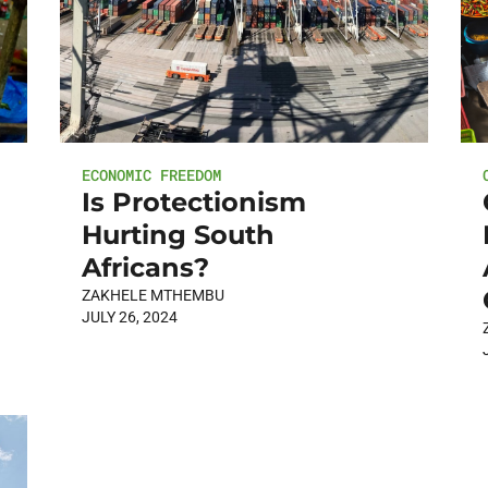
ECONOMIC FREEDOM
Is Protectionism
Hurting South
Africans?
ZAKHELE MTHEMBU
JULY 26, 2024