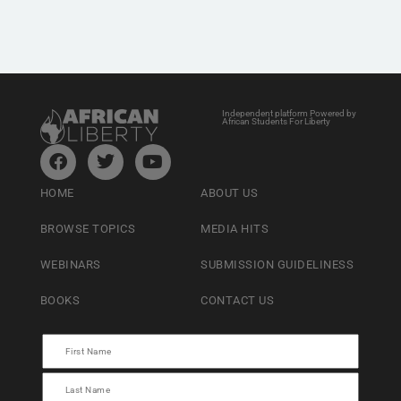
Independent platform Powered by
African Students For Liberty
HOME
ABOUT US
BROWSE TOPICS
MEDIA HITS
WEBINARS
SUBMISSION GUIDELINESS
BOOKS
CONTACT US