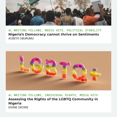
AL WRITING FELLOWS
,
MEDIA HITS
,
POLITICAL STABILITY
Nigeria’s Democracy cannot thrive on Sentiments
AGBEYE OBURUMU
AL WRITING FELLOWS
,
INDIVIDUAL RIGHTS
,
MEDIA HITS
Assessing the Rights of the LGBTQ Community in
Nigeria
DIVINE OKORIE