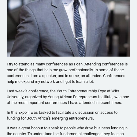
I try to attend as many conferences as I can. Attending conferences is
one of the things that help me grow professionally. In some of these
conferences, I am a speaker, and in some, an attendee. Conferences
help me expand my network and I get to learn a lot.
Last week’s conference, the Youth Entrepreneurship Expo at Wits
University, organized by Young African Entrepreneurs Institute, was one
of the most important conferences I have attended in recent times.
In this Expo, I was tasked to facilitate a discussion on access to
funding for South Africa’s emerging entrepreneurs.
It was a great honour to speak to people who drive business lending in
the country. To understand the fundamental challenges they face as