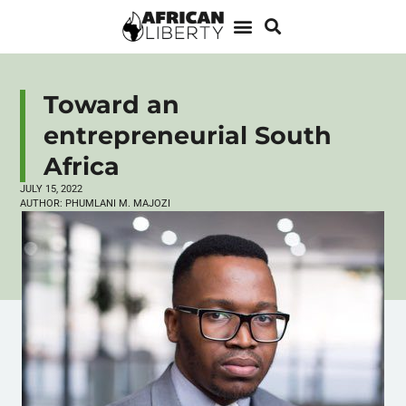
Toward an
entrepreneurial South
Africa
JULY 15, 2022
AUTHOR:
PHUMLANI M. MAJOZI