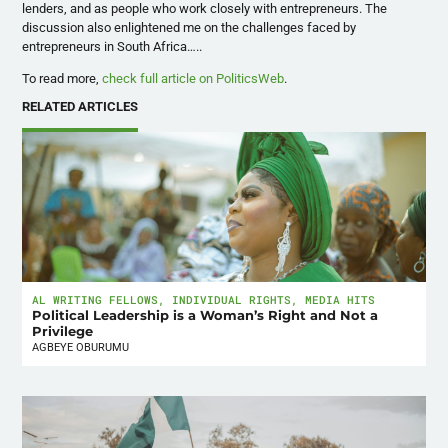
lenders, and as people who work closely with entrepreneurs. The
discussion also enlightened me on the challenges faced by
entrepreneurs in South Africa…..
To read more,
check full article on PoliticsWeb
.
RELATED ARTICLES
AL WRITING FELLOWS
,
INDIVIDUAL RIGHTS
,
MEDIA HITS
Political Leadership is a Woman’s Right and Not a
Privilege
AGBEYE OBURUMU