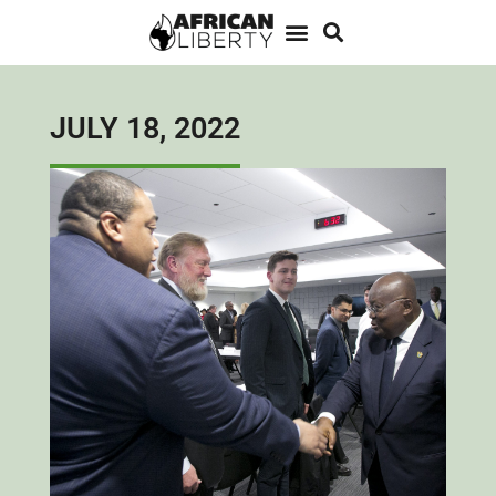
JULY 18, 2022