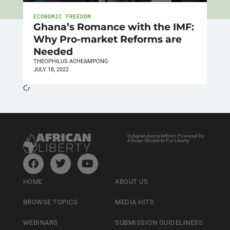
ECONOMIC FREEDOM
Ghana’s Romance with the IMF:
Why Pro-market Reforms are
Needed
THEOPHILUS ACHEAMPONG
JULY 18, 2022
Independent platform Powered by
African Students For Liberty
HOME
ABOUT US
BROWSE TOPICS
MEDIA HITS
WEBINARS
SUBMISSION GUIDELINESS