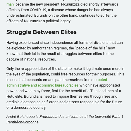
man
, became the new president. Nkurunziza died shortly afterwards
officially from COVID-19, a disease whose danger he had always
underestimated. Burundi, on the other hand, continues to suffer the
effects of Nkurunziza’s political legacy.
Struggle Between Elites
Having experienced since independence all forms of divisions that can
be exploited by authoritarian regimes, the “people of the hills” now
know that their lot is the result of struggles between elites for the
capture of national resources.
Only the re-appropriation of the state, to make it legitimate once more in
the eyes of the population, could free resources for their purposes. This
implies that peasants emancipate themselves from
co-opted
administrative and economic bureaucracies
which have appropriated
power and wealth by force, first for the benefit of a Tutsi and then of a
Hutu elite. Burundians need to impose themselves through free and
credible elections as self-organised citizens responsible for the future
of a democratic country.
André Guichaoua is Professeur des universités at the Université Paris 1
Panthéon-Sorbonne.