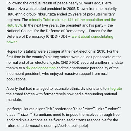
Following the gradual return of peace nearly 20 years ago, Pierre
Nkurunziza was elected president in 2005. Drawn from the majority
Hutu ethnic group, Nkurunziza ended 25 years of pro-Tutsi military
regimes. The
minority Tutsi make up 14% of the population and the
Hutu 85%
. In the next five years, the president and his party – the
National Council for the Defense of Democracy – Forces for the
Defense of Democracy (CNDD-FDD) –
went about consolidating
power
.
Hopes for stability were stronger at the next election in 2010. For the
first time in the country’s history, voters were called upon to vote at the
normal end of an electoral cycle. CNDD-FDD secured another mandate
thanks to a
divided opposition
and the charismatic personality of the
incumbent president, who enjoyed massive support from rural
populations.
A party that had managed to reconcile ethnic divisions and to
integrate
the armed forces with former rebels now had a resounding national
mandate.
[perfectpullquote align=”left” bordertop=”false” cite=”” link=”” color=””
class=”” size=””]Burundians need to impose themselves through free
and credible elections as self-organised citizens responsible for the
future of a democratic country.
[/perfectpullquote]