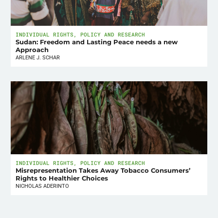
INDIVIDUAL RIGHTS
,
POLICY AND RESEARCH
Sudan: Freedom and Lasting Peace needs a new
Approach
ARLENE J. SCHAR
INDIVIDUAL RIGHTS
,
POLICY AND RESEARCH
Misrepresentation Takes Away Tobacco Consumers’
Rights to Healthier Choices
NICHOLAS ADERINTO