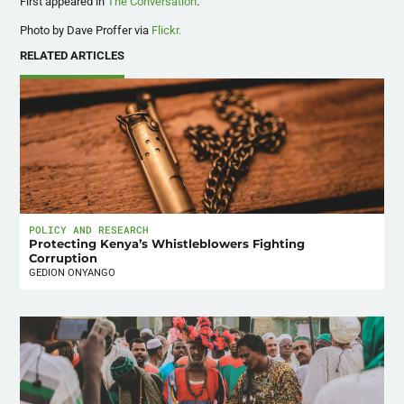
First appeared in
The Conversation
.
Photo by Dave Proffer via
Flickr.
RELATED ARTICLES
POLICY AND RESEARCH
Protecting Kenya’s Whistleblowers Fighting
Corruption
GEDION ONYANGO