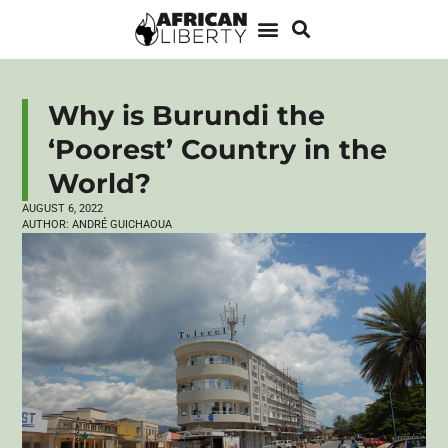
Why is Burundi the
‘Poorest’ Country in the
World?
AUGUST 6, 2022
AUTHOR:
ANDRÉ GUICHAOUA