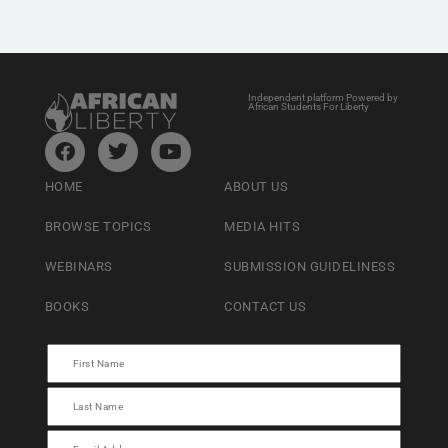
Independent platform Powered by
African Students For Liberty
HOME
ABOUT US
BROWSE TOPICS
MEDIA HITS
WEBINARS
SUBMISSION GUIDELINESS
BOOKS
CONTACT US