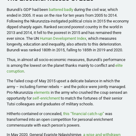
Burundi’s GDP had been
battered badly
during the civil war, which
ended in 2005. It was on the rise for ten years from 2005 to 2014.
Following the Nkurunziza-instigated political crisis in 2015 the economy
dipped sharply again. Ranked second poorest country in the world in
2013 and 2014, it fell to the poorest in 2015 and has remained there
ever since. The UN
Human Development Index
, which measures
longevity, education and inequality, also attests to this deterioration.
Burundi was ranked 180th in 2015, falling to 185th in 2019 and 2020.
Thus, in almost all socio-economic measures, Burundi’s performance
is among the lowest on the planet thanks mainly to conflict and
elite
corruption
.
The failed coup of May 2015 upset a delicate balance in which the
army – including former rebels – and the police were jointly managed.
Pro-Nkurunziza
elements
in the army who crushed the coup sensed an
opportunity for
self-enrichment
to match the fortunes of their senior
Tutsi colleagues and graduates of military schools.
Hitherto contained or concealed,
this “financial catch-up”
was
transformed into an open competition for personal enrichment
commensurate with each person’s powers.
In May 2020, General Evariste Ndayishimiye,
a wise and withdrawn