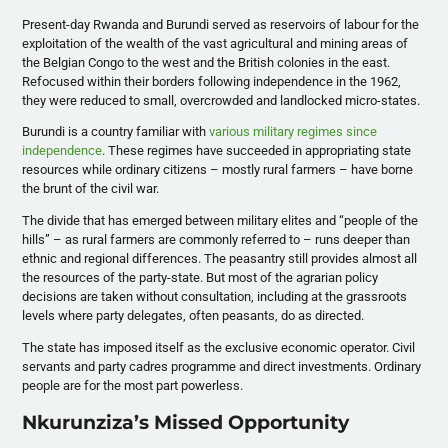
Present-day Rwanda and Burundi served as reservoirs of labour for the
exploitation of the wealth of the vast agricultural and mining areas of
the Belgian Congo to the west and the British colonies in the east.
Refocused within their borders following independence in the 1962,
they were reduced to small, overcrowded and landlocked micro-states.
Burundi is a country familiar with
various military regimes since
independence
. These regimes have succeeded in appropriating state
resources while ordinary citizens – mostly rural farmers – have borne
the brunt of the civil war.
The divide that has emerged between military elites and “people of the
hills” – as rural farmers are commonly referred to – runs deeper than
ethnic and regional differences. The peasantry still provides almost all
the resources of the party-state. But most of the agrarian policy
decisions are taken without consultation, including at the grassroots
levels where party delegates, often peasants, do as directed.
The state has imposed itself as the exclusive economic operator. Civil
servants and party cadres programme and direct investments. Ordinary
people are for the most part powerless.
Nkurunziza’s Missed Opportunity