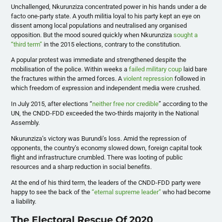
Unchallenged, Nkurunziza concentrated power in his hands under a de
facto one-party state. A youth militia loyal to his party kept an eye on
dissent among local populations and neutralised any organised
opposition. But the mood soured quickly when Nkurunziza
sought a
“third term”
in the 2015 elections, contrary to the constitution.
A popular protest was immediate and strengthened despite the
mobilisation of the police. Within weeks a
failed military coup
laid bare
the fractures within the armed forces. A
violent repression
followed in
which freedom of expression and independent media were crushed.
In July 2015, after elections “
neither free nor credible
” according to the
UN, the CNDD-FDD exceeded the two-thirds majority in the National
Assembly.
Nkurunziza’s victory was Burundi’s loss. Amid the repression of
opponents, the country’s economy slowed down, foreign capital took
flight and infrastructure crumbled. There was looting of public
resources and a sharp reduction in social benefits.
At the end of his third term, the leaders of the CNDD-FDD party were
happy to see the back of the
“eternal supreme leader”
who had become
a liability.
The Electoral Rescue Of 2020