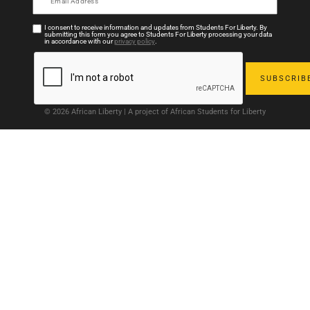
I consent to receive information and updates from Students For Liberty. By
submitting this form you agree to Students For Liberty processing your data
in accordance with our
privacy policy
.
© 2026 African Liberty | A project of African Students for Liberty