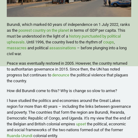
Burundi, which marked 60 years of independence on 1 July 2022, ranks
as the
poorest country on the planet
in terms of GDP per capita. This
must be understood in the light of a
history punctuated by political
upheavals
. Until 1996, the country lived to the rhythm of
coups
,
massacres
and political
assassinations
– before plunging into a long
civil war.
Peace was eventually restored in 2005. However, the country returned
to authoritarian governance in 2015. Since then, the UN has noted
progress but continues to
denounce
the political violence that plagues
the country.
How did Burundi come to this? Why is change so slow to arrive?
I have studied the politics and economies around the Great Lakes
region for more than 40 years – including the links between governance
and poverty. The countries that form the region are Burundi, Rwanda,
Democratic Republic of Congo, and Uganda. It’s my view that the end of
the Belgian and British colonial empires
upset
the political, economic
and social frameworks of the two nations formed out of the former
Ruanda-Urundi
colonial entity.