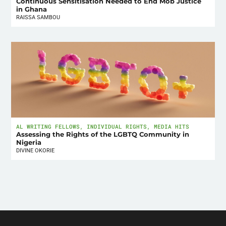
Continuous Sensitisation Needed to End Mob Justice
in Ghana
RAISSA SAMBOU
AL WRITING FELLOWS
,
INDIVIDUAL RIGHTS
,
MEDIA HITS
Assessing the Rights of the LGBTQ Community in
Nigeria
DIVINE OKORIE