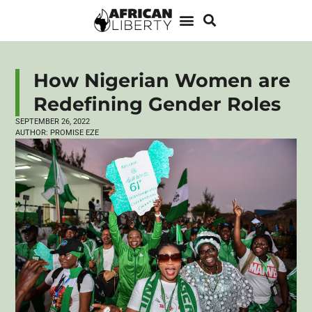
How Nigerian Women are
Redefining Gender Roles
SEPTEMBER 26, 2022
AUTHOR:
PROMISE EZE