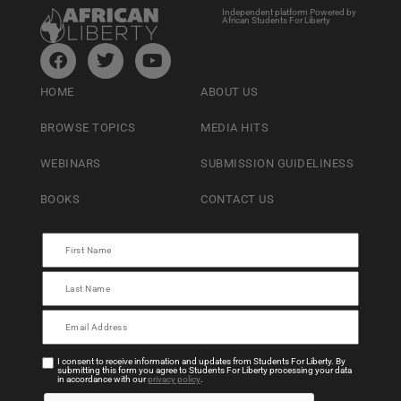
Independent platform Powered by
African Students For Liberty
HOME
ABOUT US
BROWSE TOPICS
MEDIA HITS
WEBINARS
SUBMISSION GUIDELINESS
BOOKS
CONTACT US
I consent to receive information and updates from Students For Liberty. By
submitting this form you agree to Students For Liberty processing your data
in accordance with our
privacy policy
.