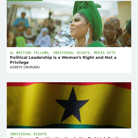
AL WRITING FELLOWS
,
INDIVIDUAL RIGHTS
,
MEDIA HITS
Political Leadership is a Woman’s Right and Not a
Privilege
AGBEYE OBURUMU
INDIVIDUAL RIGHTS