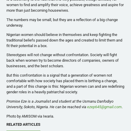
women to find and amplify their voice, achieve greatness and aspire for
more than just becoming housewives.
The numbers may be small, but they are a reflection of a big change
underway.
Nigerian women should believe in themselves and keep fighting the
traditional beliefs passed down the ages and created to limit them and
fit their potential in a box.
Stereotypes will not change without confrontation. Society will fight
back when women try to become directors of companies, owners of
businesses, and the best scholars.
But this confrontation is a signal that a generation of women not
comfortable with how society has placed them is birthing a change,
and a part of this change is this: Nigerian women can and are redefining
gender roles in a heavily patriarchal society.
Promise Eze is a Journalist and student at the Usmanu Danfodiyo
University, Sokoto, Nigeria. He can be reached via
ezep645@gmail.com
.
Photo by AMISOM via Iwaria.
RELATED ARTICLES