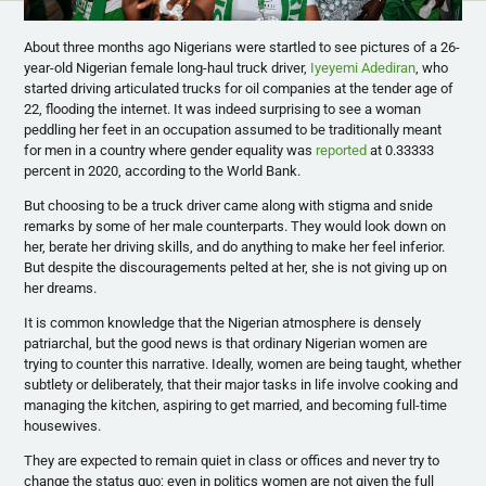
About three months ago Nigerians were startled to see pictures of a 26-
year-old Nigerian female long-haul truck driver,
Iyeyemi Adediran
, who
started driving articulated trucks for oil companies at the tender age of
22, flooding the internet. It was indeed surprising to see a woman
peddling her feet in an occupation assumed to be traditionally meant
for men in a country where gender equality was
reported
at 0.33333
percent in 2020, according to the World Bank.
But choosing to be a truck driver came along with stigma and snide
remarks by some of her male counterparts. They would look down on
her, berate her driving skills, and do anything to make her feel inferior.
But despite the discouragements pelted at her, she is not giving up on
her dreams.
It is common knowledge that the Nigerian atmosphere is densely
patriarchal, but the good news is that ordinary Nigerian women are
trying to counter this narrative. Ideally, women are being taught, whether
subtlety or deliberately, that their major tasks in life involve cooking and
managing the kitchen, aspiring to get married, and becoming full-time
housewives.
They are expected to remain quiet in class or offices and never try to
change the status quo; even in politics women are not given the full