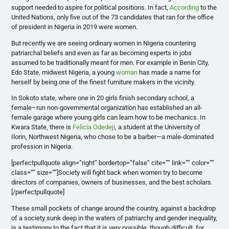
support needed to aspire for political positions. In fact,
According
to the
United Nations, only five out of the 73 candidates that ran for the office
of president in Nigeria in 2019 were women.
But recently we are seeing ordinary women in Nigeria countering
patriarchal beliefs and even as far as becoming experts in jobs
assumed to be traditionally meant for men. For example in Benin City,
Edo State, midwest Nigeria, a young
woman
has made a name for
herself by being one of the finest furniture makers in the vicinity.
In Sokoto state, where one in 20 girls finish secondary school, a
female–run non-governmental organization has established an all-
female garage where young girls can learn how to be mechanics. In
Kwara State, there is
Felicia Odedeji
, a student at the University of
Ilorin, Northwest Nigeria, who chose to be a barber—a male-dominated
profession in Nigeria.
[perfectpullquote align=”right” bordertop=”false” cite=”” link=”” color=””
class=”” size=””]Society will fight back when women try to become
directors of companies, owners of businesses, and the best scholars.
[/perfectpullquote]
These small pockets of change around the country, against a backdrop
of a society sunk deep in the waters of patriarchy and gender inequality,
is a testimony to the fact that it is very possible, though difficult, for