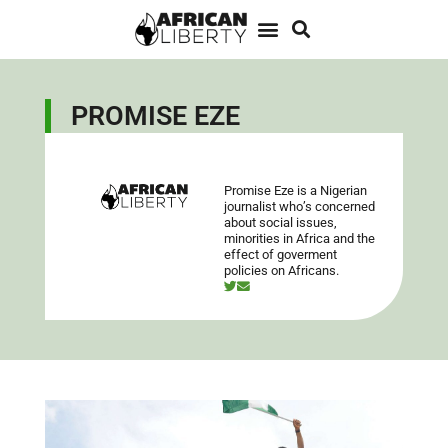
PROMISE EZE
Promise Eze is a Nigerian
journalist who’s concerned
about social issues,
minorities in Africa and the
effect of goverment
policies on Africans.