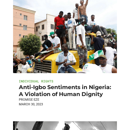
INDIVIDUAL RIGHTS
Anti-Igbo Sentiments in Nigeria:
A Violation of Human Dignity
PROMISE EZE
MARCH 30, 2023