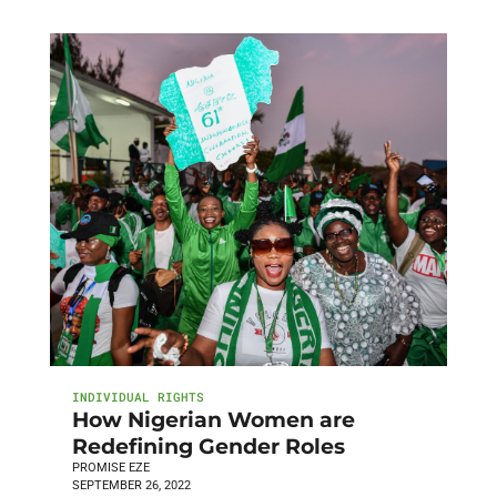
INDIVIDUAL RIGHTS
How Nigerian Women are
Redefining Gender Roles
PROMISE EZE
SEPTEMBER 26, 2022