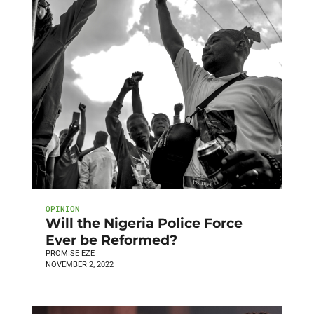
OPINION
Will the Nigeria Police Force
Ever be Reformed?
PROMISE EZE
NOVEMBER 2, 2022