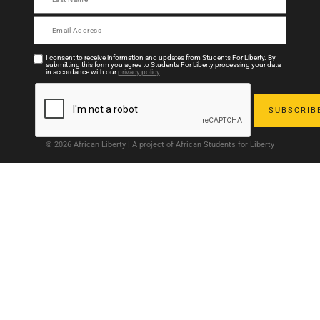
I consent to receive information and updates from Students For Liberty. By
submitting this form you agree to Students For Liberty processing your data
in accordance with our
privacy policy
.
© 2026 African Liberty | A project of African Students for Liberty