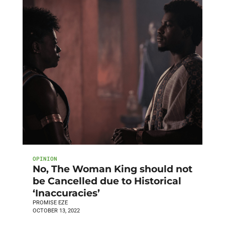
OPINION
No, The Woman King should not
be Cancelled due to Historical
‘Inaccuracies’
PROMISE EZE
OCTOBER 13, 2022