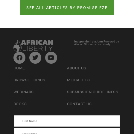
SEE ALL ARTICLES BY PROMISE EZE
Independent platform Powered by
African Students For Liberty
HOME
ABOUT US
BROWSE TOPICS
MEDIA HITS
WEBINARS
SUBMISSION GUIDELINESS
BOOKS
CONTACT US