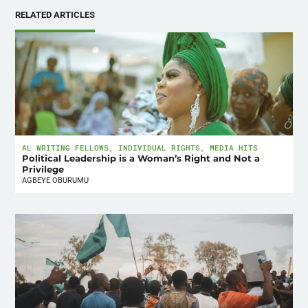
RELATED ARTICLES
AL WRITING FELLOWS
,
INDIVIDUAL RIGHTS
,
MEDIA HITS
Political Leadership is a Woman’s Right and Not a
Privilege
AGBEYE OBURUMU