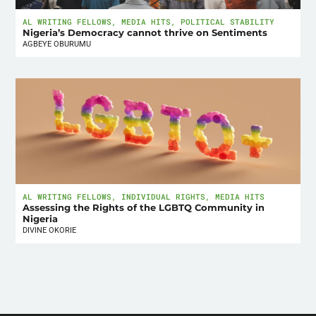
AL WRITING FELLOWS
,
MEDIA HITS
,
POLITICAL STABILITY
Nigeria’s Democracy cannot thrive on Sentiments
AGBEYE OBURUMU
AL WRITING FELLOWS
,
INDIVIDUAL RIGHTS
,
MEDIA HITS
Assessing the Rights of the LGBTQ Community in
Nigeria
DIVINE OKORIE