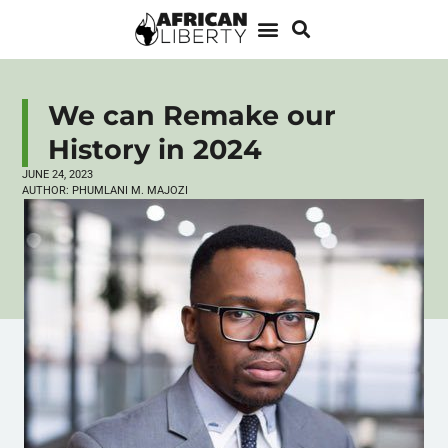
We can Remake our
History in 2024
JUNE 24, 2023
AUTHOR:
PHUMLANI M. MAJOZI