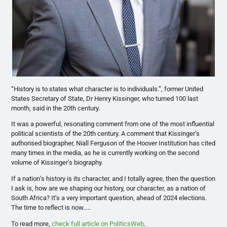
“History is to states what character is to individuals.”, former United
States Secretary of State, Dr Henry Kissinger, who turned 100 last
month, said in the 20th century.
It was a powerful, resonating comment from one of the most influential
political scientists of the 20th century. A comment that Kissinger’s
authorised biographer, Niall Ferguson of the Hoover Institution has cited
many times in the media, as he is currently working on the second
volume of Kissinger’s biography.
If a nation’s history is its character, and I totally agree, then the question
I ask is, how are we shaping our history, our character, as a nation of
South Africa? It’s a very important question, ahead of 2024 elections.
The time to reflect is now…..
To read more,
check full article on PoliticsWeb
.