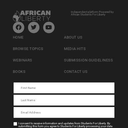
Independent platform Powered by
African Students For Liberty
HOME
ABOUT US
BROWSE TOPICS
MEDIA HITS
WEBINARS
SUBMISSION GUIDELINESS
BOOKS
CONTACT US
I consent to receive information and updates from Students For Liberty. By
submitting this form you agree to Students For Liberty processing your data