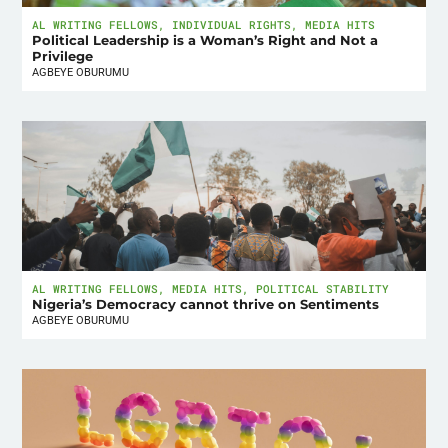
AL WRITING FELLOWS
,
INDIVIDUAL RIGHTS
,
MEDIA HITS
Political Leadership is a Woman’s Right and Not a
Privilege
AGBEYE OBURUMU
AL WRITING FELLOWS
,
MEDIA HITS
,
POLITICAL STABILITY
Nigeria’s Democracy cannot thrive on Sentiments
AGBEYE OBURUMU