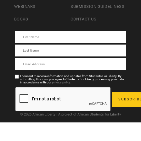
WEBINARS
SUBMISSION GUIDELINESS
BOOKS
CONTACT US
I consent to receive information and updates from Students For Liberty. By
submitting this form you agree to Students For Liberty processing your data
in accordance with our
privacy policy
.
© 2026 African Liberty | A project of African Students for Liberty