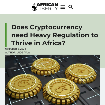
Does Cryptocurrency
need Heavy Regulation to
Thrive in Africa?
OCTOBER 5, 2024
AUTHOR:
JUDE AYUA