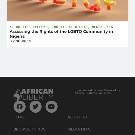
AL WRITING FELLOWS
,
INDIVIDUAL RIGHTS
,
MEDIA HITS
Assessing the Rights of the LGBTQ Community in
Nigeria
DIVINE OKORIE
Independent platform Powered by
African Students For Liberty
HOME
ABOUT US
BROWSE TOPICS
MEDIA HITS