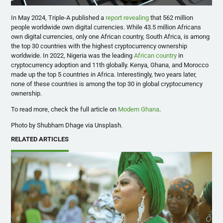
In May 2024, Triple-A published a
report revealing
that 562 million
people worldwide own digital currencies. While 43.5 million Africans
own digital currencies, only one African country, South Africa, is among
the top 30 countries with the highest cryptocurrency ownership
worldwide. In 2022, Nigeria was the leading
African country
in
cryptocurrency adoption and 11th globally. Kenya, Ghana, and Morocco
made up the top 5 countries in Africa. Interestingly, two years later,
none of these countries is among the top 30 in global cryptocurrency
ownership.
To read more, check the full article on
Modern Ghana
.
Photo by Shubham Dhage via Unsplash.
RELATED ARTICLES