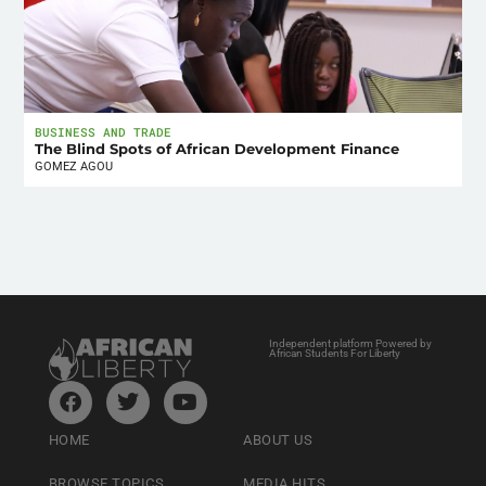
BUSINESS AND TRADE
The Blind Spots of African Development Finance
GOMEZ AGOU
Independent platform Powered by
African Students For Liberty
HOME
ABOUT US
BROWSE TOPICS
MEDIA HITS