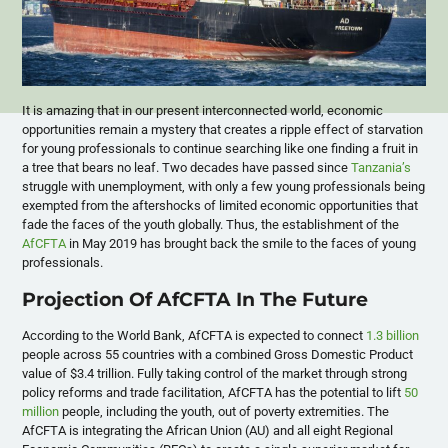
It is amazing that in our present interconnected world, economic
opportunities remain a mystery that creates a ripple effect of starvation
for young professionals to continue searching like one finding a fruit in
a tree that bears no leaf. Two decades have passed since
Tanzania’s
struggle with unemployment, with only a few young professionals being
exempted from the aftershocks of limited economic opportunities that
fade the faces of the youth globally. Thus, the establishment of the
AfCFTA
in May 2019 has brought back the smile to the faces of young
professionals.
Projection Of AfCFTA In The Future
According to the World Bank, AfCFTA is expected to connect
1.3 billion
people across 55 countries with a combined Gross Domestic Product
value of $3.4 trillion. Fully taking control of the market through strong
policy reforms and trade facilitation, AfCFTA has the potential to lift
50
million
people, including the youth, out of poverty extremities. The
AfCFTA is integrating the African Union (AU) and all eight Regional