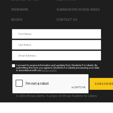
WEBINARS
SUBMISSION GUIDELINESS
BOOKS
CONTACT US
I consent to receive information and updates from Students For Liberty. By
submitting this form you agree to Students For Liberty processing your data
in accordance with our
privacy policy
.
© 2026 African Liberty | A project of African Students for Liberty