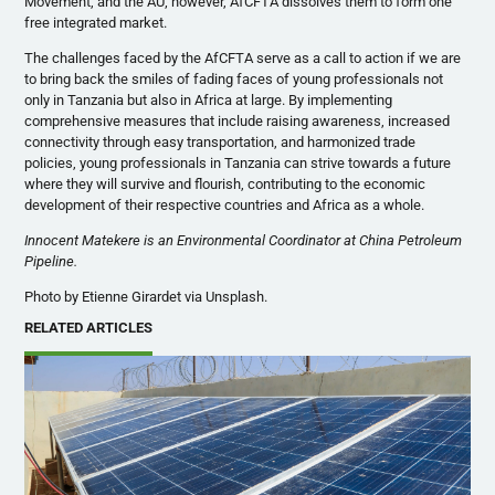
Movement, and the AU; however, AfCFTA dissolves them to form one
free integrated market.
The challenges faced by the AfCFTA serve as a call to action if we are
to bring back the smiles of fading faces of young professionals not
only in Tanzania but also in Africa at large. By implementing
comprehensive measures that include raising awareness, increased
connectivity through easy transportation, and harmonized trade
policies, young professionals in Tanzania can strive towards a future
where they will survive and flourish, contributing to the economic
development of their respective countries and Africa as a whole.
Innocent Matekere is an Environmental Coordinator at China Petroleum
Pipeline.
Photo by Etienne Girardet via Unsplash.
RELATED ARTICLES