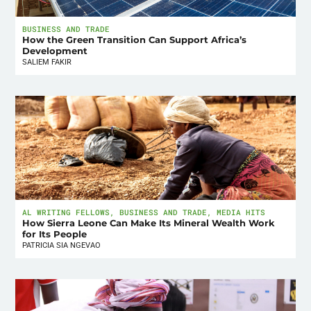
BUSINESS AND TRADE
How the Green Transition Can Support Africa’s
Development
SALIEM FAKIR
AL WRITING FELLOWS
,
BUSINESS AND TRADE
,
MEDIA HITS
How Sierra Leone Can Make Its Mineral Wealth Work
for Its People
PATRICIA SIA NGEVAO