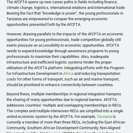
The AfCFTA opens up new career paths in fields including finance,
climate change, logistics, international relations and international trade.
Bearing the fact that
“knowledge is power
”, the young professionals in
Tanzania are empowered to conquer the emerging economic
opportunities presented forth by the AfCFTA.
However, drawing parallels to the impacts of the AfCFTA on economic
opportunities for young professionals, trade competition globally still
exerts pressure on accessibility to economic opportunities. AfCFTA
needs to expand knowledge through awareness programs to young
professionals to maximize their capabilities. Also, inadequate
infrastructure and inefficient logistic systems hinder the proper
utilization of the AfCFTA platform. Integrating efforts with the Program
for Infrastructure Development in
Africa
and reducing transportation
costs for other forms of transport, such as air and marine transport,
should be prioritized to enhance connectivity between countries.
Beyond these, multiple memberships in regional integration hampers
the sharing of many opportunities due to regional barriers. AfCFTA
addresses countries’ multiple and overlapping memberships in RECs.
The complex and multiple interwoven RECs are simplified into a single
united economic system by the AfCFTA. For example,
Tanzania
is
currently a member of more than three RECs, including the East African
Community, Southern African Development Community, Non-Aligned