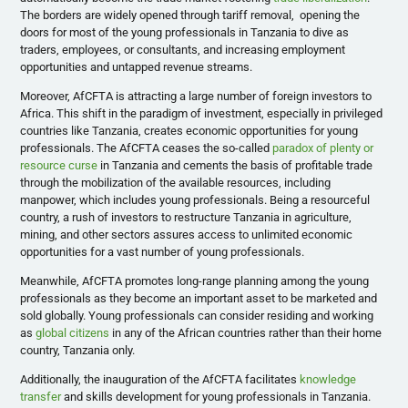
The borders are widely opened through tariff removal, opening the
doors for most of the young professionals in Tanzania to dive as
traders, employees, or consultants, and increasing employment
opportunities and untapped revenue streams.
Moreover, AfCFTA is attracting a large number of foreign investors to
Africa. This shift in the paradigm of investment, especially in privileged
countries like Tanzania, creates economic opportunities for young
professionals. The AfCFTA ceases the so-called
paradox of plenty or
resource curse
in Tanzania and cements the basis of profitable trade
through the mobilization of the available resources, including
manpower, which includes young professionals. Being a resourceful
country, a rush of investors to restructure Tanzania in agriculture,
mining, and other sectors assures access to unlimited economic
opportunities for a vast number of young professionals.
Meanwhile, AfCFTA promotes long-range planning among the young
professionals as they become an important asset to be marketed and
sold globally. Young professionals can consider residing and working
as
global citizens
in any of the African countries rather than their home
country, Tanzania only.
Additionally, the inauguration of the AfCFTA facilitates
knowledge
transfer
and skills development for young professionals in Tanzania.