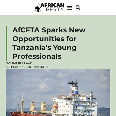
AfCFTA Sparks New
Opportunities for
Tanzania’s Young
Professionals
NOVEMBER 14, 2024
AUTHOR:
INNOCENT MATEKERE