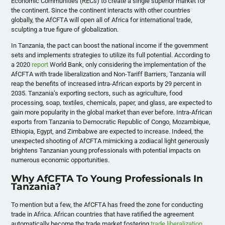
Economic Communities (RECs) to create a single superior market for
the continent. Since the continent interacts with other countries
globally, the AfCFTA will open all of Africa for international trade,
sculpting a true figure of globalization.
In Tanzania, the pact can boost the national income if the government
sets and implements strategies to utilize its full potential. According to
a 2020
report
World Bank, only considering the implementation of the
AfCFTA with trade liberalization and Non-Tariff Barriers, Tanzania will
reap the benefits of increased intra-African exports by 29 percent in
2035. Tanzania’s exporting sectors, such as agriculture, food
processing, soap, textiles, chemicals, paper, and glass, are expected to
gain more popularity in the global market than ever before. Intra-African
exports from Tanzania to Democratic Republic of Congo, Mozambique,
Ethiopia, Egypt, and Zimbabwe are expected to increase. Indeed, the
unexpected shooting of AfCFTA mimicking a zodiacal light generously
brightens Tanzanian young professionals with potential impacts on
numerous economic opportunities.
Why AfCFTA To Young Professionals In
Tanzania?
To mention but a few, the AfCFTA has freed the zone for conducting
trade in Africa. African countries that have ratified the agreement
automatically become the trade market fostering
trade liberalization
.