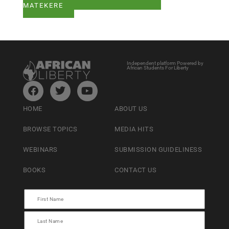
MATEKERE
Independent platform Powered by
African Students For Liberty
HOME
ABOUT US
BROWSE TOPICS
MEDIA HITS
WEBINARS
SUBMISSION GUIDELINESS
BOOKS
CONTACT US