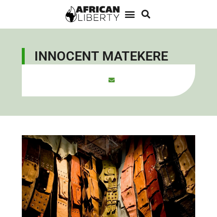
INNOCENT MATEKERE