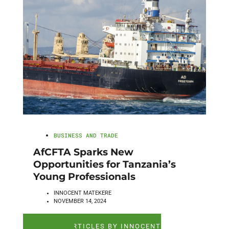
BUSINESS AND TRADE
AfCFTA Sparks New
Opportunities for Tanzania’s
Young Professionals
INNOCENT MATEKERE
NOVEMBER 14, 2024
SEE ALL ARTICLES BY INNOCENT