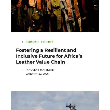
ECONOMIC FREEDOM
Fostering a Resilient and
Inclusive Future for Africa’s
Leather Value Chain
INNOCENT MATEKERE
JANUARY 22, 2025