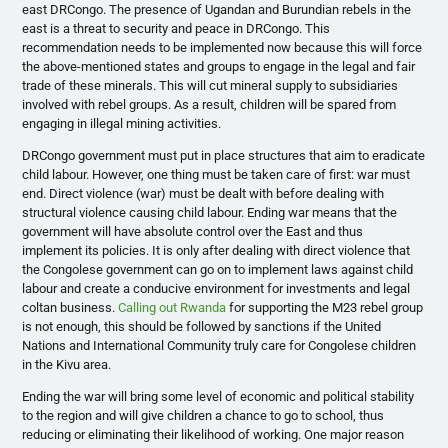
east DRCongo. The presence of Ugandan and Burundian rebels in the
east is a threat to security and peace in DRCongo. This
recommendation needs to be implemented now because this will force
the above-mentioned states and groups to engage in the legal and fair
trade of these minerals. This will cut mineral supply to subsidiaries
involved with rebel groups. As a result, children will be spared from
engaging in illegal mining activities.
DRCongo government must put in place structures that aim to eradicate
child labour. However, one thing must be taken care of first: war must
end. Direct violence (war) must be dealt with before dealing with
structural violence causing child labour. Ending war means that the
government will have absolute control over the East and thus
implement its policies. It is only after dealing with direct violence that
the Congolese government can go on to implement laws against child
labour and create a conducive environment for investments and legal
coltan business.
Calling out Rwanda
for supporting the M23 rebel group
is not enough, this should be followed by sanctions if the United
Nations and International Community truly care for Congolese children
in the Kivu area.
Ending the war will bring some level of economic and political stability
to the region and will give children a chance to go to school, thus
reducing or eliminating their likelihood of working. One major reason