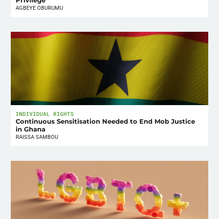
Privilege
AGBEYE OBURUMU
INDIVIDUAL RIGHTS
Continuous Sensitisation Needed to End Mob Justice
in Ghana
RAISSA SAMBOU