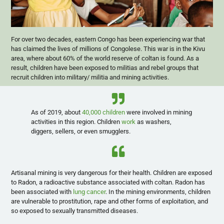
For over two decades, eastern Congo has been experiencing war that
has claimed the lives of millions of Congolese. This war is in the Kivu
area, where about 60% of the world reserve of coltan is found. As a
result, children have been exposed to militias and rebel groups that
recruit children into military/ militia and mining activities.
As of 2019, about
40,000 children
were involved in mining
activities in this region. Children
work
as washers,
diggers, sellers, or even smugglers.
Artisanal mining is very dangerous for their health. Children are exposed
to Radon, a radioactive substance associated with coltan. Radon has
been associated with
lung cancer
. In the mining environments, children
are vulnerable to prostitution, rape and other forms of exploitation, and
so exposed to sexually transmitted diseases.