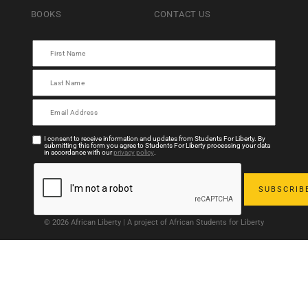
BOOKS
CONTACT US
I consent to receive information and updates from Students For Liberty. By
submitting this form you agree to Students For Liberty processing your data
in accordance with our
privacy policy
.
© 2026 African Liberty | A project of African Students for Liberty