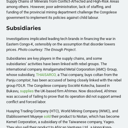
Supply Chains of Minerals from Conflict-Affected and High-Risk Areas
among others. However, poor administration, lack of staffing, and
funding of the provincial mining department challenge the Congolese
government to implement its policies against child labour.
Subsidiaries
Investigations implicated leading tech brands in financing the war in
Eastern Congo-K, ostensibly on the assumption that disorder lowers
prices.
Photo courtesy: The Enough Project
.
Subsidiaries are key players in the supply chains, and some
subsidiaries’ activities have been linked with rebel groups. The
international company Amalgamated Metal Corporation (AMC) Group,
whose subsidiary,
THAISARCO,
a Thai company, buys coltan from the
Panju
comptoir
, has been accused of being closely linked with the rebel
group FDLR. The Congolese company Société Kotecha, based in
Bukavu,
supplies
the UK-based firm Afrimex. Now dissolved, Afrimex
was accused of failing to prove that its operation did not support armed
conflict and forced labor.
Huaying Trading Company (HTC), World Mining Company (WMC), and
Etablissement Muyeye
sold
their product to Niotan, which has become
Kemet Corporation, a subsidiary of the Taiwanese company, Yageo.
They also sell their product to African Ventures Ltd., a Hong Kong-