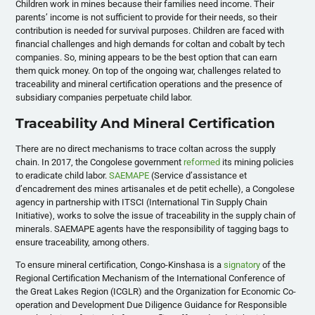
Children work in mines because their families need income. Their
parents’ income is not sufficient to provide for their needs, so their
contribution is needed for survival purposes. Children are faced with
financial challenges and high demands for coltan and cobalt by tech
companies. So, mining appears to be the best option that can earn
them quick money. On top of the ongoing war, challenges related to
traceability and mineral certification operations and the presence of
subsidiary companies perpetuate child labor.
Traceability And Mineral Certification
There are no direct mechanisms to trace coltan across the supply
chain. In 2017, the Congolese government
reformed
its mining policies
to eradicate child labor.
SAEMAPE
(Service d’assistance et
d’encadrement des mines artisanales et de petit echelle), a Congolese
agency in partnership with ITSCI (International Tin Supply Chain
Initiative), works to solve the issue of traceability in the supply chain of
minerals. SAEMAPE agents have the responsibility of tagging bags to
ensure traceability, among others.
To ensure mineral certification, Congo-Kinshasa is a
signatory
of the
Regional Certification Mechanism of the International Conference of
the Great Lakes Region (ICGLR) and the Organization for Economic Co-
operation and Development Due Diligence Guidance for Responsible