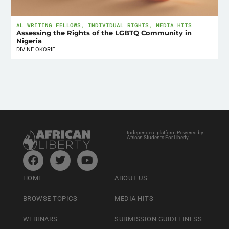
AL WRITING FELLOWS
,
INDIVIDUAL RIGHTS
,
MEDIA HITS
Assessing the Rights of the LGBTQ Community in
Nigeria
DIVINE OKORIE
Independent platform Powered by
African Students For Liberty
HOME
ABOUT US
BROWSE TOPICS
MEDIA HITS
WEBINARS
SUBMISSION GUIDELINESS