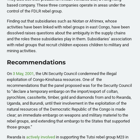
based company. These three companies operate in areas under the
control of the FDLR rebel group.
Finding out that subsidiaries such as Niotan or Afrimex, whose
activities have been linked with rebel groups in east Congo, have been
dissolved raises questions about the ambiguity in the supply chains
and the roles these subsidiaries play in them. Subsidiaries’ association
with rebel groups that recruit children exposes children to military and
mining activities.
Recommendations
On
3 May, 2001
, the UN Security Council condemned the illegal
exploitation of Congo-Kinshasa resources. One of the
recommendations that the panel proposed was for the Security Council
to “declare a temporary embargo on the import/export of coltan,
pyrochlore, cassiterite, timber, gold and diamonds from and to Rwanda,
Uganda, and Burundi, until their involvement in the exploitation of the
natural resources of the Democratic Republic of the Congo is made
clear; an immediate embargo on weapons and military materiel to the
rebel groups, and extending that embargo to the States that supported
those groups.”
Rwanda is
actively involved
in supporting the Tutsi rebel group M23 in