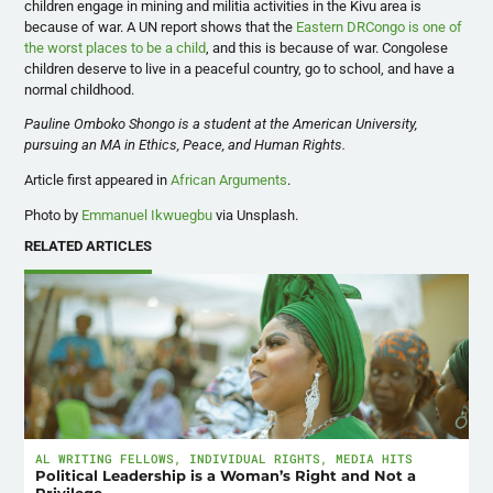
children engage in mining and militia activities in the Kivu area is
because of war. A UN report shows that the
Eastern DRCongo is one of
the worst places to be a child
, and this is because of war. Congolese
children deserve to live in a peaceful country, go to school, and have a
normal childhood.
Pauline Omboko Shongo is a student at the American University,
pursuing an MA in Ethics, Peace, and Human Rights.
Article first appeared in
African Arguments
.
Photo by
Emmanuel Ikwuegbu
via Unsplash.
RELATED ARTICLES
AL WRITING FELLOWS
,
INDIVIDUAL RIGHTS
,
MEDIA HITS
Political Leadership is a Woman’s Right and Not a