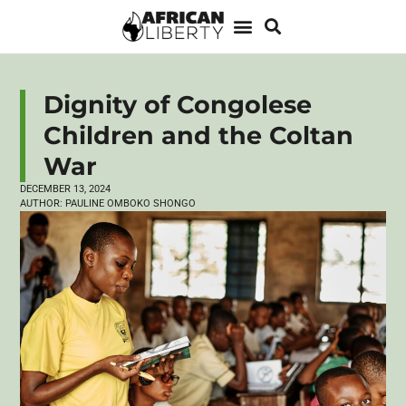
Dignity of Congolese
Children and the Coltan
War
DECEMBER 13, 2024
AUTHOR:
PAULINE OMBOKO SHONGO