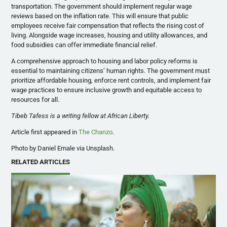
transportation. The government should implement regular wage
reviews based on the inflation rate. This will ensure that public
employees receive fair compensation that reflects the rising cost of
living. Alongside wage increases, housing and utility allowances, and
food subsidies can offer immediate financial relief.
A comprehensive approach to housing and labor policy reforms is
essential to maintaining citizens’ human rights. The government must
prioritize affordable housing, enforce rent controls, and implement fair
wage practices to ensure inclusive growth and equitable access to
resources for all.
Tibeb Tafess is a writing fellow at African Liberty.
Article first appeared in
The Chanzo
.
Photo by Daniel Emale via Unsplash.
RELATED ARTICLES