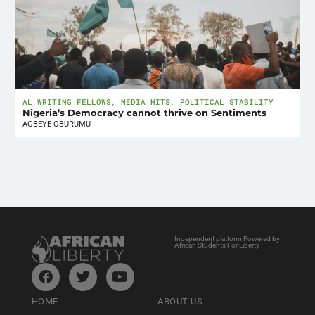
AL WRITING FELLOWS
,
MEDIA HITS
,
POLITICAL STABILITY
Nigeria’s Democracy cannot thrive on Sentiments
AGBEYE OBURUMU
Independent platform Powered by
African Students For Liberty
HOME
ABOUT US