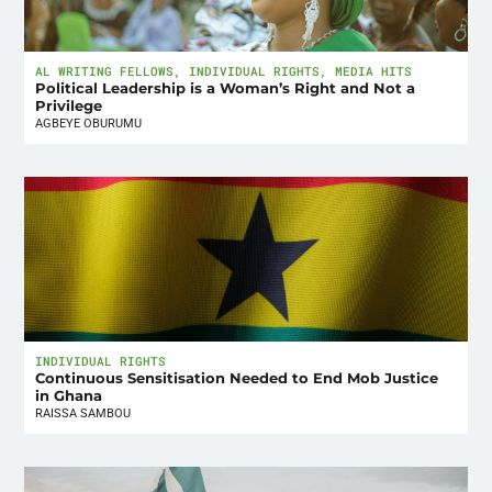
AL WRITING FELLOWS
,
INDIVIDUAL RIGHTS
,
MEDIA HITS
Political Leadership is a Woman’s Right and Not a
Privilege
AGBEYE OBURUMU
INDIVIDUAL RIGHTS
Continuous Sensitisation Needed to End Mob Justice
in Ghana
RAISSA SAMBOU