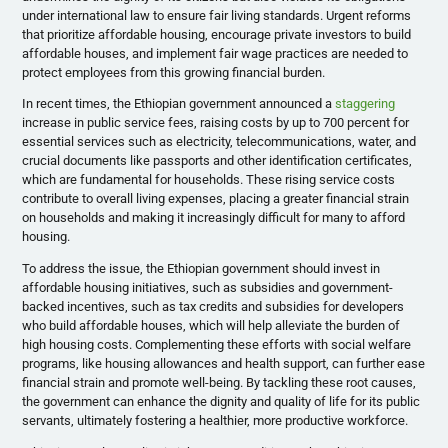
under international law to ensure fair living standards. Urgent reforms
that prioritize affordable housing, encourage private investors to build
affordable houses, and implement fair wage practices are needed to
protect employees from this growing financial burden.
In recent times, the Ethiopian government announced a
staggering
increase in public service fees, raising costs by up to 700 percent for
essential services such as electricity, telecommunications, water, and
crucial documents like passports and other identification certificates,
which are fundamental for households. These rising service costs
contribute to overall living expenses, placing a greater financial strain
on households and making it increasingly difficult for many to afford
housing.
To address the issue, the Ethiopian government should invest in
affordable housing initiatives, such as subsidies and government-
backed incentives, such as tax credits and subsidies for developers
who build affordable houses, which will help alleviate the burden of
high housing costs. Complementing these efforts with social welfare
programs, like housing allowances and health support, can further ease
financial strain and promote well-being. By tackling these root causes,
the government can enhance the dignity and quality of life for its public
servants, ultimately fostering a healthier, more productive workforce.