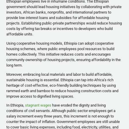
Ethiopian employees live in inhumane conditions. The Ethiopian
government should lead housing initiatives by collaborating with private
investors, African banks, nonprofits, and international partners to
provide low-interest loans and subsidies for affordable housing
projects. Establishing public-private partnerships would reduce housing
costs by offering tax breaks or incentives to developers who build
affordable units.
Using cooperative housing models, Ethiopia can adopt cooperative
housing schemes, where public employees pool resources to build
homes collectively. This initiative reduces costs and encourages
community ownership of housing projects, ensuring affordability in the
long term.
Moreover, embracing local materials and labor to build affordable,
sustainable housing is essential. Ethiopia can tap into Africa’s rich
heritage of cost-effective, eco-friendly building techniques by using
rammed earth and bamboo to reduce housing construction costs and
improve access to dignified living spaces.
In Ethiopia,
stagnant wages
have eroded the dignity and living
conditions of civil servants. Although public sector employees get a
salary increment every three years, this increment is not enough to
counter the impact of inflation. Government employees are still unable
to cover basic living expenses, including food, electricity, utilities, and