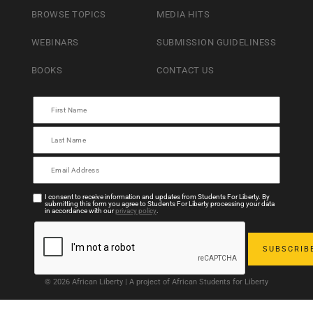
BROWSE TOPICS
MEDIA HITS
WEBINARS
SUBMISSION GUIDELINESS
BOOKS
CONTACT US
I consent to receive information and updates from Students For Liberty. By
submitting this form you agree to Students For Liberty processing your data
in accordance with our
privacy policy
.
© 2026 African Liberty | A project of African Students for Liberty