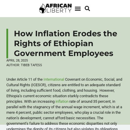
How Inflation Erodes the
Rights of Ethiopian
Government Employees
APRIL 28, 2025
AUTHOR:
TIBEB TAFESS
Under Article 11 of the
International
Covenant on Economic, Social, and
Cultural Rights (ICESCR), citizens are entitled to an adequate standard
of living, including sufficient food, clothing, and housing. However,
Ethiopia’s current economic situation starkly contradicts these
principles. With an increasing
inflation
rate of around 35 percent, in
parallel with the stagnancy of the annual wage increment, which is at a
mere 4 percent, public sector employees, who play a crucial role in the
nation’s development, cannot afford basic necessities. The
government’s failure to address these economic disparities not only
undermines the dignity of its citizens but also violates its obligations