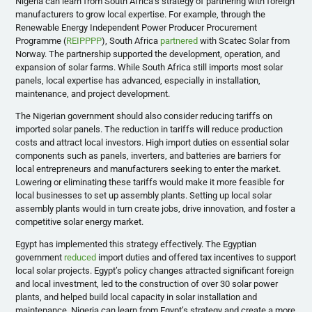
Nigeria can learn from South Africa’s strategy of partnering with foreign
manufacturers to grow local expertise. For example, through the
Renewable Energy Independent Power Producer Procurement
Programme (
REIPPPP
), South Africa
partnered
with Scatec Solar from
Norway. The partnership supported the development, operation, and
expansion of solar farms. While South Africa still imports most solar
panels, local expertise has advanced, especially in installation,
maintenance, and project development.
The Nigerian government should also consider reducing tariffs on
imported solar panels. The reduction in tariffs will reduce production
costs and attract local investors. High import duties on essential solar
components such as panels, inverters, and batteries are barriers for
local entrepreneurs and manufacturers seeking to enter the market.
Lowering or eliminating these tariffs would make it more feasible for
local businesses to set up assembly plants. Setting up local solar
assembly plants would in turn create jobs, drive innovation, and foster a
competitive solar energy market.
Egypt has implemented this strategy effectively. The Egyptian
government
reduced
import duties and offered tax incentives to support
local solar projects. Egypt’s policy changes attracted significant foreign
and local investment, led to the construction of over 30 solar power
plants, and helped build local capacity in solar installation and
maintenance. Nigeria can learn from Egypt’s strategy and create a more