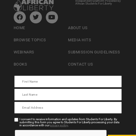
Independent platform Powered by
African Students For Liberty
HOME
ABOUT US
BROWSE TOPICS
MEDIA HITS
WEBINARS
SUBMISSION GUIDELINESS
BOOKS
CONTACT US
I consent to receive information and updates from Students For Liberty. By
submitting this form you agree to Students For Liberty processing your data
in accordance with our
privacy policy
.