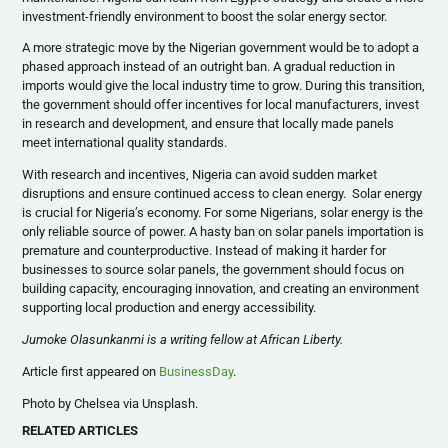
investment-friendly environment to boost the solar energy sector.
A more strategic move by the Nigerian government would be to adopt a
phased approach instead of an outright ban. A gradual reduction in
imports would give the local industry time to grow. During this transition,
the government should offer incentives for local manufacturers, invest
in research and development, and ensure that locally made panels
meet international quality standards.
With research and incentives, Nigeria can avoid sudden market
disruptions and ensure continued access to clean energy. Solar energy
is crucial for Nigeria’s economy. For some Nigerians, solar energy is the
only reliable source of power. A hasty ban on solar panels importation is
premature and counterproductive. Instead of making it harder for
businesses to source solar panels, the government should focus on
building capacity, encouraging innovation, and creating an environment
supporting local production and energy accessibility.
Jumoke Olasunkanmi is a writing fellow at African Liberty.
Article first appeared on
BusinessDay
.
Photo by Chelsea via Unsplash.
RELATED ARTICLES