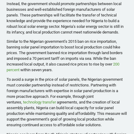
Instead, the government should promote partnerships between local
businesses and well-established foreign manufacturers of solar
panels. These partnerships will facilitate the transfer of technical
knowledge and provide the experience needed for Nigeria to build a
robust local solar energy sector. Nigeria’s solar energy sector is still in
its infancy, and local production cannot meet nationwide demands.
Similar to the Nigerian government’s 2015 ban on rice importation,
banning solar panel importation to boost local production could hike
prices. The government banned rice importation through land borders
and imposed a 70 percent tariff on imports via sea. While the ban
increased local output, it also caused rice prices to rise by over
200
percent
within seven years.
To avoid a surge in the price of solar panels, the Nigerian government
must consider partnership instead of restrictions. Partnering with
foreign manufacturers with expertise in solar panel production is a
more proactive approach. For example, through joint
ventures,
technology transfer
agreements, and the creation of local
assembly plants, Nigeria can build local capacity for solar panel
production while maintaining quality and affordability. This measure will
support the government’s goal of growing local production while
ensuring continued access to affordable solar solutions.