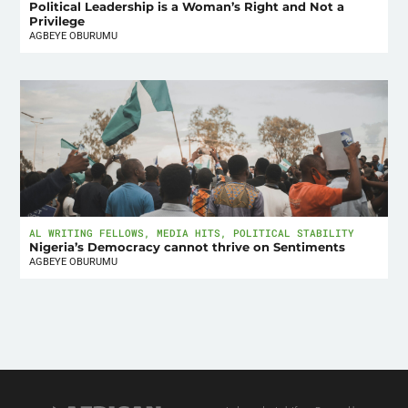
Political Leadership is a Woman’s Right and Not a
Privilege
AGBEYE OBURUMU
AL WRITING FELLOWS
,
MEDIA HITS
,
POLITICAL STABILITY
Nigeria’s Democracy cannot thrive on Sentiments
AGBEYE OBURUMU