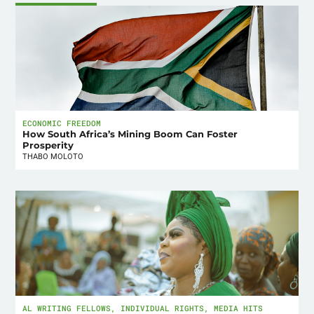
ECONOMIC FREEDOM
How South Africa’s Mining Boom Can Foster
Prosperity
THABO MOLOTO
AL WRITING FELLOWS
,
INDIVIDUAL RIGHTS
,
MEDIA HITS