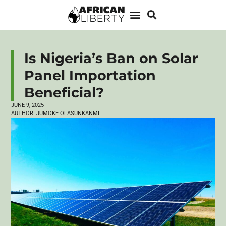
Is Nigeria’s Ban on Solar
Panel Importation
Beneficial?
JUNE 9, 2025
AUTHOR:
JUMOKE OLASUNKANMI