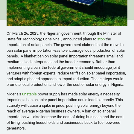
On March 26, 2025, the Nigerian government, through the Minister of
State for Technology, Uche Nnaji, announced plans to
stop
the
importation of solar panels. The government claimed that the move to
ban solar panel importation was to encourage local production of solar
panels. A blanket ban on solar panel importation threatens small and
medium-sized enterprises and the broader economy. Rather than
implementing a ban, the federal government should encourage joint
ventures with foreign experts, reduce tariffs on solar panel importation,
and adopt a phased approach to import reduction. These steps would
promote local production and lower the cost of solar energy in Nigeria.
Nigeria’s
unstable
power supply has made solar energy a necessity.
Imposing a ban on solar panel importation could lead to scarcity. This
scarcity will cause a spike in price, pushing solar energy beyond the
reach of average Nigerian business owners. A ban on solar panel
importation will also increase the cost of doing business and the cost
of living, pushing households and businesses back to fuel-powered
generators.