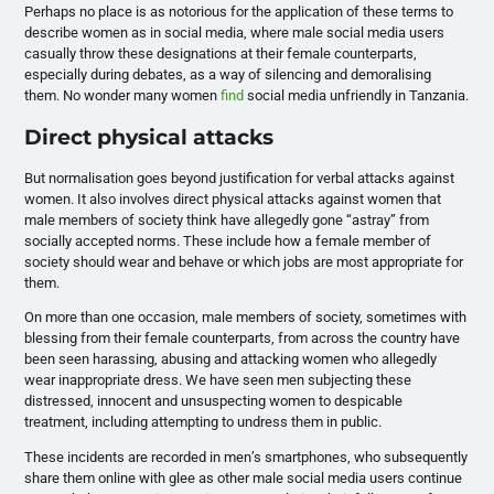
Perhaps no place is as notorious for the application of these terms to
describe women as in social media, where male social media users
casually throw these designations at their female counterparts,
especially during debates, as a way of silencing and demoralising
them. No wonder many women
find
social media unfriendly in Tanzania.
Direct physical attacks
But normalisation goes beyond justification for verbal attacks against
women. It also involves direct physical attacks against women that
male members of society think have allegedly gone “astray” from
socially accepted norms. These include how a female member of
society should wear and behave or which jobs are most appropriate for
them.
On more than one occasion, male members of society, sometimes with
blessing from their female counterparts, from across the country have
been seen harassing, abusing and attacking women who allegedly
wear inappropriate dress. We have seen men subjecting these
distressed, innocent and unsuspecting women to despicable
treatment, including attempting to undress them in public.
These incidents are recorded in men’s smartphones, who subsequently
share them online with glee as other male social media users continue