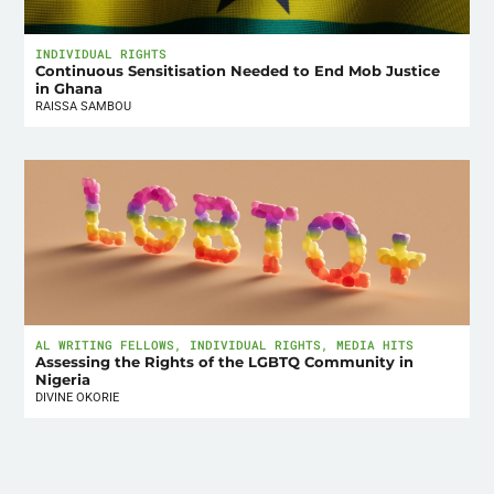
INDIVIDUAL RIGHTS
Continuous Sensitisation Needed to End Mob Justice
in Ghana
RAISSA SAMBOU
AL WRITING FELLOWS
,
INDIVIDUAL RIGHTS
,
MEDIA HITS
Assessing the Rights of the LGBTQ Community in
Nigeria
DIVINE OKORIE