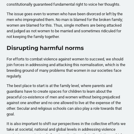
constitutionally guaranteed fundamental right to voice her thoughts.
The issue goes even to women who have been divorced or left by the
men who impregnated them. No man is blamed for the broken family;
women are blamed for this. Thus, single mothers are being attacked
and judged as not women to be married and sometimes ridiculed for
not keeping the family together.
Disrupting harmful norms
For efforts to combat violence against women to succeed, we should
join forces in addressing and attacking this normalisation, which is the
breeding ground of many problems that women in our societies face
regularly.
The best place to start is at the family level, where parents and
guardians have to create spaces for children to learn about the
peaceful co-existence of men and women without being prejudiced
against one another and no one allowed to live at the expense of the
other. Secular and religious schools can also play a role towards that
goal.
It is also important to shift our perspectives in the collective efforts we
take at societal, national and global levels in addressing violence