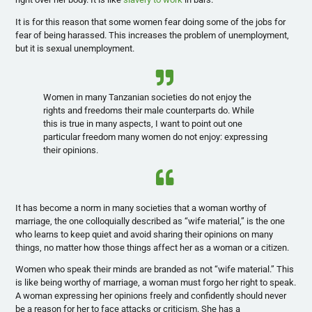
It is for this reason that some women fear doing some of the jobs for
fear of being harassed. This increases the problem of unemployment,
but it is sexual unemployment.
Women in many Tanzanian societies do not enjoy the
rights and freedoms their male counterparts do. While
this is true in many aspects, I want to point out one
particular freedom many women do not enjoy: expressing
their opinions.
It has become a norm in many societies that a woman worthy of
marriage, the one colloquially described as “wife material,” is the one
who learns to keep quiet and avoid sharing their opinions on many
things, no matter how those things affect her as a woman or a citizen.
Women who speak their minds are branded as not “wife material.” This
is like being worthy of marriage, a woman must forgo her right to speak.
A woman expressing her opinions freely and confidently should never
be a reason for her to face attacks or criticism. She has a