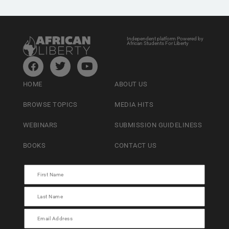
Independent platform Powered by
African Students For Liberty
HOME
ABOUT US
BROWSE TOPICS
MEDIA HITS
WEBINARS
SUBMISSION GUIDELINESS
BOOKS
CONTACT US