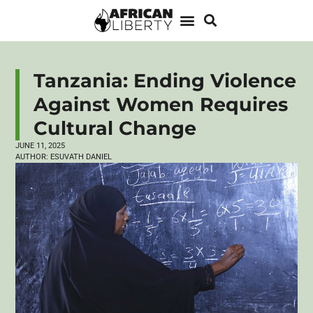
Tanzania: Ending Violence
Against Women Requires
Cultural Change
JUNE 11, 2025
AUTHOR:
ESUVATH DANIEL