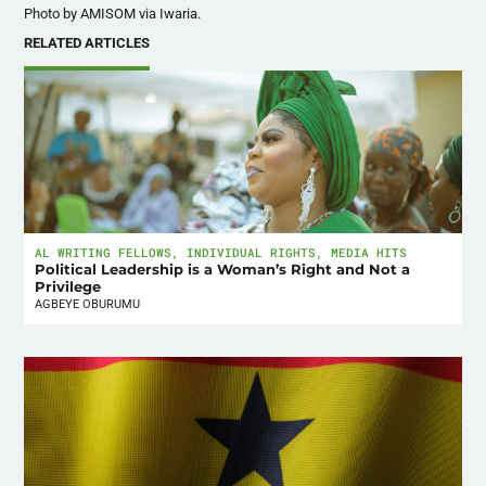
Photo by AMISOM via Iwaria.
RELATED ARTICLES
AL WRITING FELLOWS
,
INDIVIDUAL RIGHTS
,
MEDIA HITS
Political Leadership is a Woman’s Right and Not a
Privilege
AGBEYE OBURUMU