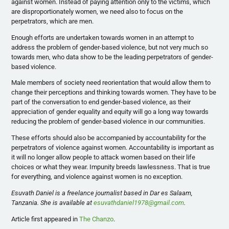
against women. Instead of paying attention only to the victims, which
are disproportionately women, we need also to focus on the
perpetrators, which are men.
Enough efforts are undertaken towards women in an attempt to
address the problem of gender-based violence, but not very much so
towards men, who data show to be the leading perpetrators of gender-
based violence.
Male members of society need reorientation that would allow them to
change their perceptions and thinking towards women. They have to be
part of the conversation to end gender-based violence, as their
appreciation of gender equality and equity will go a long way towards
reducing the problem of gender-based violence in our communities.
These efforts should also be accompanied by accountability for the
perpetrators of violence against women. Accountability is important as
it will no longer allow people to attack women based on their life
choices or what they wear. Impunity breeds lawlessness. That is true
for everything, and violence against women is no exception.
Esuvath Daniel is a freelance journalist based in Dar es Salaam,
Tanzania. She is available at
esuvathdaniel1978@gmail.com
.
Article first appeared in
The Chanzo
.