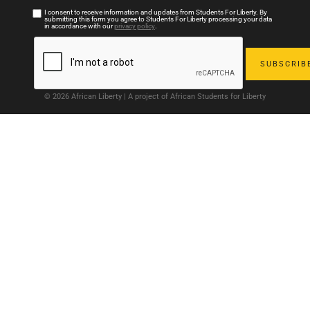
I consent to receive information and updates from Students For Liberty. By
submitting this form you agree to Students For Liberty processing your data
in accordance with our
privacy policy
.
© 2026 African Liberty | A project of African Students for Liberty