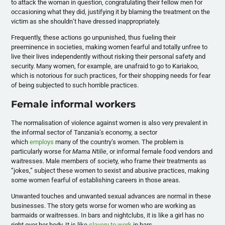
to attack the woman in question, congratulating their fellow men for
occasioning what they did, justifying it by blaming the treatment on the
victim as she shouldn’t have dressed inappropriately.
Frequently, these actions go unpunished, thus fueling their
preeminence in societies, making women fearful and totally unfree to
live their lives independently without risking their personal safety and
security. Many women, for example, are unafraid to go to Kariakoo,
which is notorious for such practices, for their shopping needs for fear
of being subjected to such horrible practices.
Female informal workers
The normalisation of violence against women is also very prevalent in
the informal sector of Tanzania’s economy, a sector
which
employs
many of the country’s women. The problem is
particularly worse for
Mama Ntilie
, or informal female food vendors and
waitresses. Male members of society, who frame their treatments as
“jokes,” subject these women to sexist and abusive practices, making
some women fearful of establishing careers in those areas.
Unwanted touches and unwanted sexual advances are normal in these
businesses. The story gets worse for women who are working as
barmaids or waitresses. In bars and nightclubs, it is like a girl has no
right over her body. It is like
slavery to work
in bars.