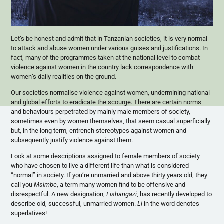
Let’s be honest and admit that in Tanzanian societies, it is very normal
to attack and abuse women under various guises and justifications. In
fact, many of the programmes taken at the national level to combat
violence against women in the country lack correspondence with
women’s daily realities on the ground.
Our societies normalise violence against women, undermining national
and global efforts to eradicate the scourge. There are certain norms
and behaviours perpetrated by mainly male members of society,
sometimes even by women themselves, that seem casual superficially
but, in the long term, entrench stereotypes against women and
subsequently justify violence against them.
Look at some descriptions assigned to female members of society
who have chosen to live a different life than what is considered
“normal” in society. If you’re unmarried and above thirty years old, they
call you
Msimbe
, a term many women find to be offensive and
disrespectful. A new designation,
Lishangazi
, has recently developed to
describe old, successful, unmarried women.
Li
in the word denotes
superlatives!