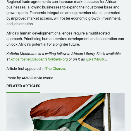
Regional trade agreements can increase market access for African
businesses, allowing businesses to expand their customer base and
grow exports. Economic integration among member states, promoted
by improved market access, will foster economic growth, investment,
and job creation.
Africa’s human development challenges require a multifaceted
approach. Prioritising human-centred development and cooperation can
unlock Africa’s potential for a brighter future.
Katleho Mositoane is a writing fellow at African Liberty. She’s available
at
kmositoane@studentsforliberty.org
or on X as
@KatMos95
.
Article first appeared in
The Chanzo
.
Photo by AMISOM via Iwaria.
RELATED ARTICLES