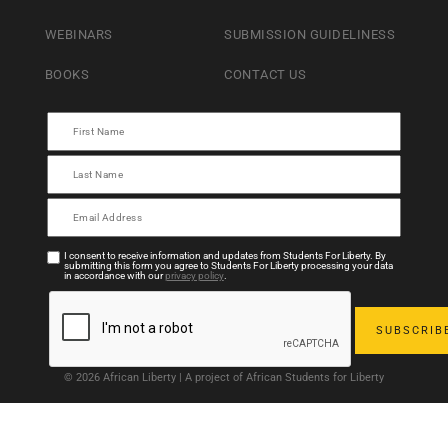
WEBINARS
SUBMISSION GUIDELINESS
BOOKS
CONTACT US
I consent to receive information and updates from Students For Liberty. By
submitting this form you agree to Students For Liberty processing your data
in accordance with our
privacy policy
.
© 2026 African Liberty | A project of African Students for Liberty