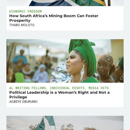
ECONOMIC FREEDOM
How South Africa’s Mining Boom Can Foster
Prosperity
THABO MOLOTO
AL WRITING FELLOWS
,
INDIVIDUAL RIGHTS
,
MEDIA HITS
Political Leadership is a Woman’s Right and Not a
Privilege
AGBEYE OBURUMU