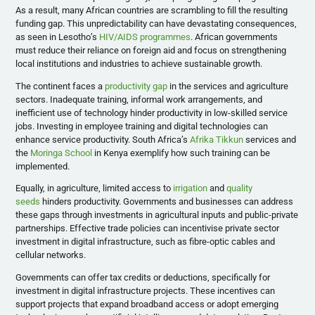
As a result, many African countries are scrambling to fill the resulting
funding gap. This unpredictability can have devastating consequences,
as seen in Lesotho’s
HIV/AIDS programmes
. African governments
must reduce their reliance on foreign aid and focus on strengthening
local institutions and industries to achieve sustainable growth.
The continent faces a
productivity gap
in the services and agriculture
sectors. Inadequate training, informal work arrangements, and
inefficient use of technology hinder productivity in low-skilled service
jobs. Investing in employee training and digital technologies can
enhance service productivity. South Africa’s
Afrika Tikkun
services and
the
Moringa School
in Kenya exemplify how such training can be
implemented.
Equally, in agriculture, limited access to
irrigation
and
quality
seeds
hinders productivity. Governments and businesses can address
these gaps through investments in agricultural inputs and public-private
partnerships. Effective trade policies can incentivise private sector
investment in digital infrastructure, such as fibre-optic cables and
cellular networks.
Governments can offer tax credits or deductions, specifically for
investment in digital infrastructure projects. These incentives can
support projects that expand broadband access or adopt emerging