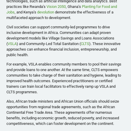
technologies, such as artificial intelligence and data analytics. Best
practices like Rwanda’s
Vision 2050
, Ghana’s
Planting for Food and
Jobs
, and Kenya’s
devolution
demonstrate the effectiveness of a
multifaceted approach to development.
Civil societies can support community-led programmes to drive
inclusive development in Africa. Communities can adapt proven
development models like
Village Savings and Loans Associations
(
VSLA
) and Community-Led Total Sanitation (
CLTS
). These innovative
approaches can enhance financial inclusion, entrepreneurship, and
public health.
For example, VSLA enables community members to pool their savings
and provide loans to one another. At the same time, CLTS empowers
communities to take charge of their sanitation and hygiene, leading to
improved health outcomes. Experienced practitioners or certified
trainers can train local facilitators to effectively ramp up VSLA and
CLTS programmes.
Also, African trade ministers and African Union officials should seize
opportunities from regional trade agreements, such as the African
Continental Free Trade Area. These agreements offer numerous
benefits, including economic growth, reduced poverty, and increased
competitiveness, which can foster development on the continent.