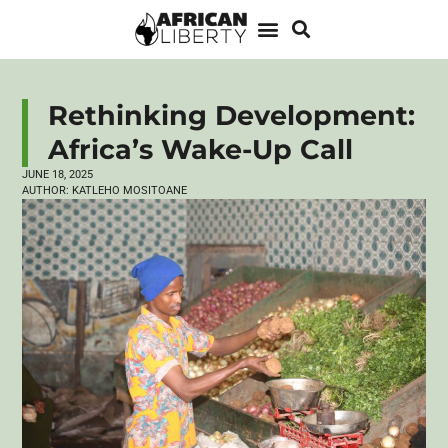
Rethinking Development:
Africa’s Wake-Up Call
JUNE 18, 2025
AUTHOR:
KATLEHO MOSITOANE