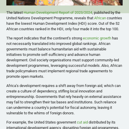
The latest
Human Development Report of 2023/2024
, published by the
United Nations Development Programme, reveals that
African
countries
have the lowest Human Development Index (HDI) score. Out of the 52
African countries ranked in the HDI, only four made it into the top 100.
The report indicates that the continent’s strong
economic growth
has
not necessarily translated into improved global rankings. African
governments must balance humanitarian aid with sustainable
initiatives to promote self-sufficiency and advance human
development. Civil society organisations must support community-led
development programmes, leveraging successful models. Also, African
trade policymakers must implement regional trade agreements to
promote open markets.
Africa’s development requires a shift away from foreign aid, which can
create a culture of dependency, stifling local innovation and
entrepreneurship. Governments that rely heavily on external assistance
may fail to strengthen their tax bases and institutions. Such reliance
can undermine a country’s potential for fiscal autonomy, leaving it
vulnerable to the whims of foreign donors.
For example, the United States government
cut aid
distributed by its
international development agency, disrupting foreign aid programmes.