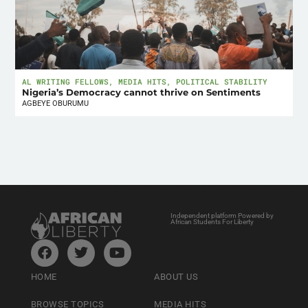
AL WRITING FELLOWS
,
MEDIA HITS
,
POLITICAL STABILITY
Nigeria’s Democracy cannot thrive on Sentiments
AGBEYE OBURUMU
Independent platform Powered by
African Students For Liberty
HOME
ABOUT US
BROWSE TOPICS
MEDIA HITS