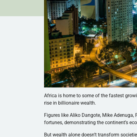
Africa is home to some of the fastest grow
rise in billionaire wealth.
Figures like Aliko Dangote, Mike Adenuga
fortunes, demonstrating the continent’s ec
But wealth alone doesn’t transform societie