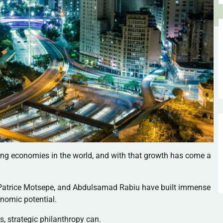
ing economies in the world, and with that growth has come a
, Patrice Motsepe, and Abdulsamad Rabiu have built immense
onomic potential.
s, strategic philanthropy can.