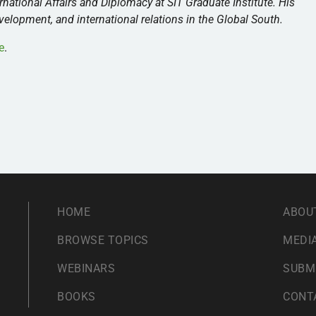
rnational Affairs and Diplomacy at SIT Graduate Institute. His
lopment, and international relations in the Global South.
e
.
HOME
ABOU
BROWSE TOPICS
MEDIA
WEBINARS
SUBM
BOOKS
CONT