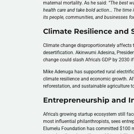
maternal mortality. As he said:
“
The best wa
health care and take bold action… The time i
its people, communities, and businesses fo
Climate Resilience and
Climate change disproportionately affects t
desertification. Akinwumi Adesina, Preside
change could slash Africa’s GDP by 2030 if
Mike Adenuga has supported rural electrific
climate resilience and economic growth. Afr
reforestation, and sustainable agriculture to
Entrepreneurship and I
Africa’s growing startup ecosystem still fa
most influential philanthropists, sees ent
Elumelu Foundation has committed $100 mill