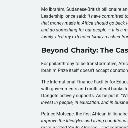
Mo Ibrahim, Sudanese-British billionaire an
Leadership, once said:
“I have committed to f
that money made in Africa should go back to
and do something for our people — it is a m
family. I felt my extended family reached fr
Beyond Charity: The Cas
For philanthropy to be transformative, Afric
Ibrahim Prize itself doesn’t accept donation
The International Finance Facility for Educ
with governments and multilateral banks to
Dangote actively supports. As he put it:
“
We
invest in people, in education, and in busine
Patrice Motsepe, the first African billionai
improve the lifestyles and living condition
marginalized South Africans… and contribute