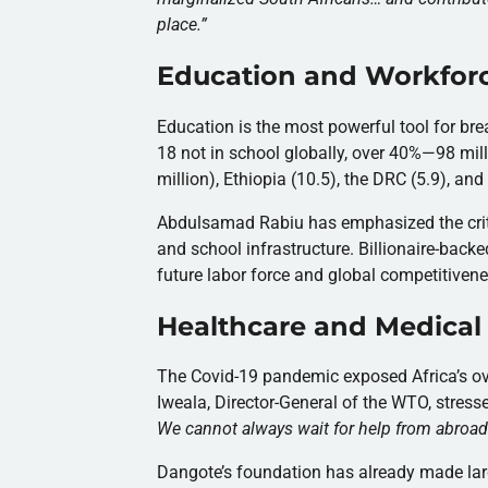
place.
”
Education and Workfor
Education is the most powerful tool for bre
18 not in school globally, over 40%—98 mill
million), Ethiopia (10.5), the DRC (5.9), a
Abdulsamad Rabiu has emphasized the critic
and school infrastructure. Billionaire-backe
future labor force and global competitivene
Healthcare and Medical
The Covid-19 pandemic exposed Africa’s ove
Iweala, Director-General of the WTO, stress
We cannot always wait for help from abroad
Dangote’s foundation has already made large