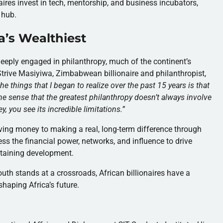
naires invest in tech, mentorship, and business incubators,
 hub.
ca’s Wealthiest
 deeply engaged in philanthropy, much of the continent’s
trive Masiyiwa, Zimbabwean billionaire and philanthropist,
he things that I began to realize over the past 15 years is that
the sense that the greatest philanthropy doesn’t always involve
, you see its incredible limitations.
”
ving money to making a real, long-term difference through
ess the financial power, networks, and influence to drive
ustaining development.
outh stands at a crossroads, African billionaires have a
shaping Africa’s future.