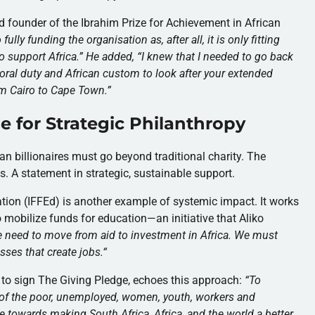
d founder of the Ibrahim Prize for Achievement in African
ully funding the organisation as, after all, it is only fitting
 support Africa.” He added, “I knew that I needed to go back
oral duty and African custom to look after your extended
om Cairo to Cape Town.”
e for Strategic Philanthropy
an billionaires must go beyond traditional charity. The
s. A statement in strategic, sustainable support.
ation (IFFEd) is another example of systemic impact. It works
 mobilize funds for education—an initiative that Aliko
 need to move from aid to investment in Africa. We must
sses that create jobs.
“
re to sign The Giving Pledge, echoes this approach:
“
To
s of the poor, unemployed, women, youth, workers and
 towards making South Africa, Africa, and the world a better