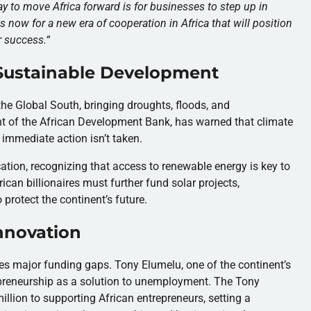
y to move Africa forward is for businesses to step up in
s now for a new era of cooperation in Africa that will position
r success.
“
 Sustainable Development
he Global South, bringing droughts, floods, and
nt of the African Development Bank, has warned that climate
 immediate action isn’t taken.
ation, recognizing that access to renewable energy is key to
ican billionaires must further fund solar projects,
 protect the continent’s future.
nnovation
ces major funding gaps. Tony Elumelu, one of the continent’s
repreneurship as a solution to unemployment. The Tony
ion to supporting African entrepreneurs, setting a