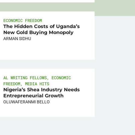
ECONOMIC FREEDOM
The Hidden Costs of Uganda’s
New Gold Buying Monopoly
ARMAN SIDHU
AL WRITING FELLOWS
,
ECONOMIC
FREEDOM
,
MEDIA HITS
Nigeria’s Shea Industry Needs
Entrepreneurial Growth
OLUWAFERANMI BELLO