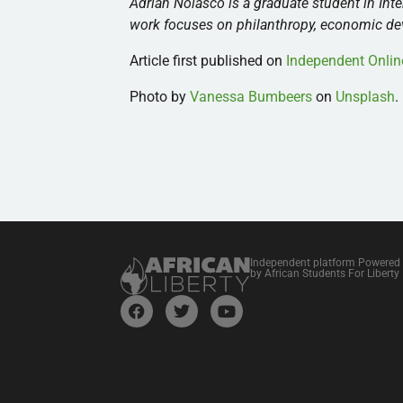
Adrian Nolasco is a graduate student in Inte
work focuses on philanthropy, economic deve
Article first published on
Independent Onlin
Photo by
Vanessa Bumbeers
on
Unsplash
.
Independent platform Powered
by African Students For Liberty