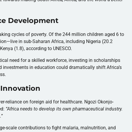
ce Development
aking cycles of poverty. Of the 244 million children aged 6 to
ion—live in sub-Saharan Africa, including Nigeria (20.2
nd Kenya (1.8), according to UNESCO.
al need for a skilled workforce, investing in scholarships
d investments in education could dramatically shift Africa’s
ss.
 Innovation
r-reliance on foreign aid for healthcare. Ngozi Okonjo-
ed:
“
Africa needs to develop its own pharmaceutical industry.
.
“
-scale contributions to fight malaria, malnutrition, and