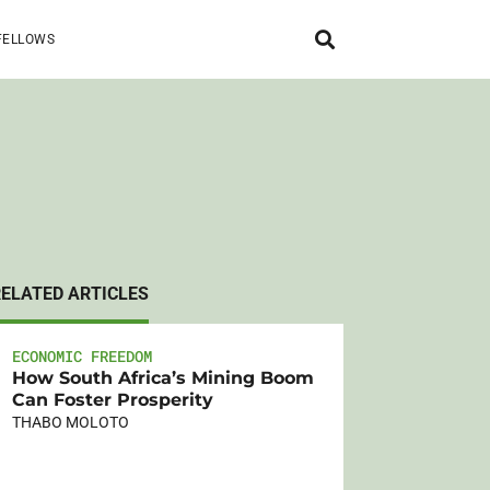
FELLOWS
RELATED ARTICLES
ECONOMIC FREEDOM
How South Africa’s Mining Boom
Can Foster Prosperity
THABO MOLOTO