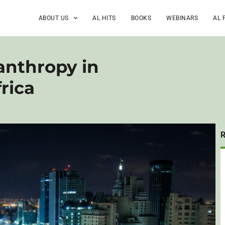
ABOUT US
AL HITS
BOOKS
WEBINARS
AL 
anthropy in
rica