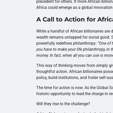
precedent for others. If more African billio
Africa could emerge as a global innovation
A Call to Action for Afri
While a handful of African billionaires are
wealth remains untapped for social good. S
powerfully redefines philanthropy:
“
One of t
you have to make your life philanthropy, in 
money. In fact, when all you can use is money
This way of thinking moves from simply gi
thoughtful action. African billionaires poss
policy, build institutions, and foster self-s
The time for action is now. As the Global S
historic opportunity to lead the charge in re
Will they rise to the challenge?