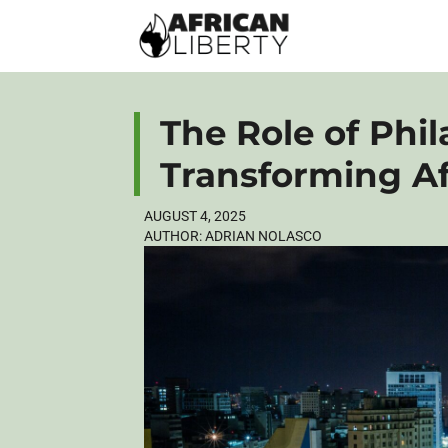
The Role of Phil
Transforming Af
AUGUST 4, 2025
AUTHOR:
ADRIAN NOLASCO