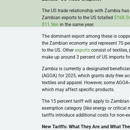
The US trade relationship with Zambia has 
Zambian exports to the US totalled
$168.5
$11.5bn
in the same year.
The dominant export among these is coppe
the Zambian economy and represent 70 perce
to the US. Other
exports
consist of textiles
make up around 3 percent of US imports f
Zambia is currently a designated beneficia
(AGOA) for 2025, which grants duty-free acc
textiles and apparel. However, some AGOA-el
which may affect specific products.
The 15 percent tariff will apply to Zambian 
exemption category (like energy or critical
tariffs introduce additional costs for non-
New Tariffs: What They Are and What The