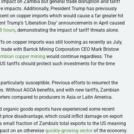
 impact on Zambia but general trade disruption and tariff
 impacts. Additionally, President Trump has previously
rcent on copper imports which would cause a far greater hit
ent Trump’s ‘Liberation Day’ announcements in April caused
48 hours
, demonstrating the impact of tariff threats alone.
ffs on copper imports was still looming as recently as July,
r trade with Barrick Mining Corporation CEO Mark Bristow
ambian copper mining
would continue regardless. The
US tariffs should protect such investments for the time
 particularly susceptible. Previous efforts to resurrect the
es. Without AGOA benefits, and with new tariffs, Zambian
rters compared to producers in Asia or Latin America.
organic goods exports have experienced some recent
 price disadvantage, which could inflict damage on export
a small fraction of Zambia’s total exports to the US meaning
mpact on an otherwise
quickly-growing sector
of the economy.