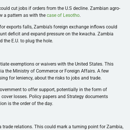
ould cut jobs if orders from the U.S decline. Zambian agro-
ow a pattern as with the
case of Lesotho
.
or exports falls, Zambia’s foreign exchange inflows could
ount deficit and expand pressure on the kwacha. Zambia
 the E.U. to plug the hole.
iate exemptions or waivers with the United States. This
via the Ministry of Commerce or Foreign Affairs. A few
ing for leniency, about the risks to jobs and trade.
government to offer support, potentially in the form of
lp cover losses. Policy papers and Strategy documents
tion is the order of the day.
ca trade relations. This could mark a turning point for Zambia,