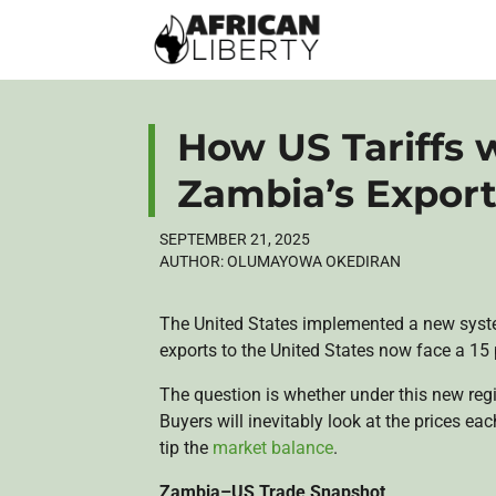
How US Tariffs w
Zambia’s Expor
SEPTEMBER 21, 2025
AUTHOR:
OLUMAYOWA OKEDIRAN
The United States implemented a new system
exports to the United States now face a 15 
The question is whether under this new re
Buyers will inevitably look at the prices ea
tip the
market balance
.
Zambia–US Trade Snapshot