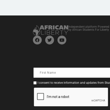
Independent platform Powered
by African Students For Liberty
I consent to receive information and updates from Stud