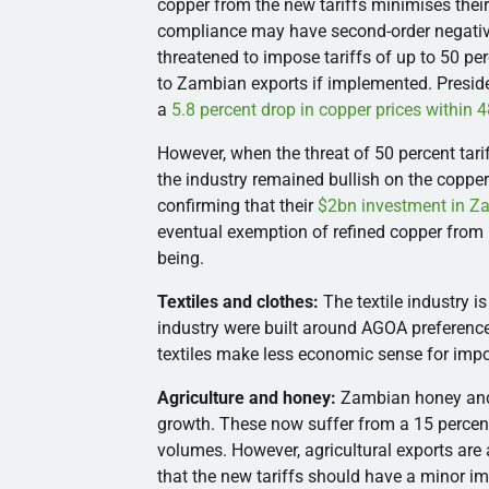
copper from the new tariffs minimises their
compliance may have second-order negative
threatened to impose tariffs of up to 50 pe
to Zambian exports if implemented. Presid
a
5.8 percent drop in copper prices within 
However, when the threat of 50 percent tari
the industry remained bullish on the coppe
confirming that their
$2bn investment in Z
eventual exemption of refined copper from 
being.
Textiles and clothes:
The textile industry is
industry were built around AGOA preferenc
textiles make less economic sense for impo
Agriculture and honey:
Zambian honey and 
growth. These now suffer from a 15 percent
volumes. However, agricultural exports are 
that the new tariffs should have a minor i