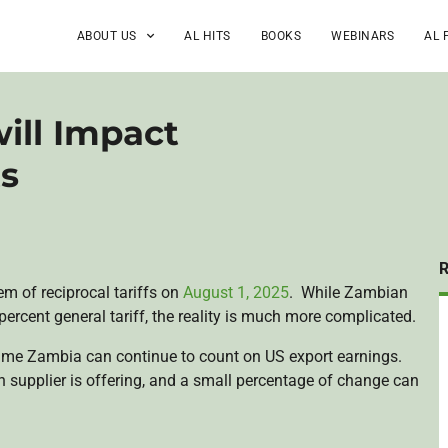
ABOUT US
AL HITS
BOOKS
WEBINARS
AL 
ill Impact
ts
 of reciprocal tariffs on
August 1, 2025
. While Zambian
percent general tariff, the reality is much more complicated.
gime Zambia can continue to count on US export earnings.
ch supplier is offering, and a small percentage of change can