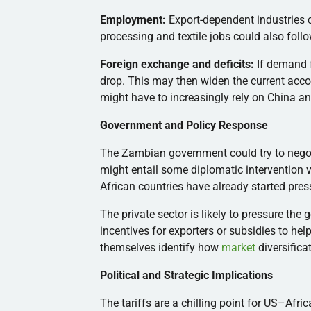
Employment:
Export-dependent industries c
processing and textile jobs could also foll
Foreign exchange and deficits:
If demand f
drop. This may then widen the current acc
might have to increasingly rely on China and
Government and Policy Response
The Zambian government could try to negot
might entail some diplomatic intervention 
African countries have already started press
The private sector is likely to pressure the 
incentives for exporters or subsidies to he
themselves identify how
market
diversifica
Political and Strategic Implications
The tariffs are a chilling point for US–Afri