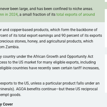
never been large, and has been confined to niche areas.
mn in 2024
, a small fraction of its
total exports of around
r and copper-based products, which form the backbone of
nt of its total export earnings and 90 percent of its exports
, precious stones, honey, and agricultural products, which
rom Zambia.
ry country under the African Growth and Opportunity Act
ess to the US market for many eligible exports, including
igible countries have recently seen certain tariff increases,
exports to the US, unless a particular product falls under an
 minerals). AGOA benefits continue—but these US reciprocal
exempt goods.
y Cover