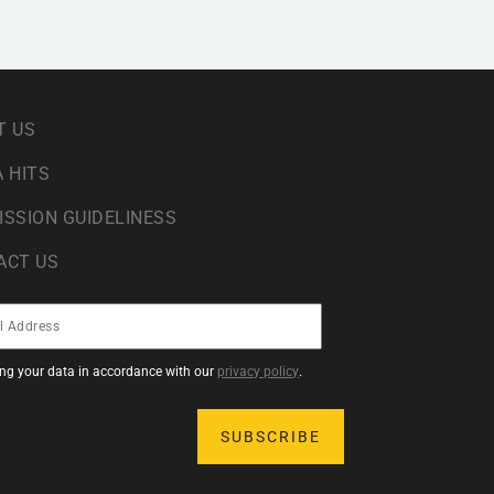
T US
 HITS
ISSION GUIDELINESS
ACT US
sing your data in accordance with our
privacy policy
.