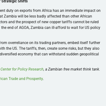
Strategic Shifts
ent duty on exports from Africa has an immediate impact on
 Zambia will be less badly affected than other African
ectors and the prospect of new copper tariffs cannot be ruled
nd the end of AGOA, Zambia can ill-afford to wait for US policy
om overreliance on its trading partners, embed itself further
th the US. The tariffs, then, create some risks, but they also
, diversified economy that can withstand sudden geopolitical
 Center for Policy Research
, a Zambian free market think tank.
African Trade and Prosperity
.