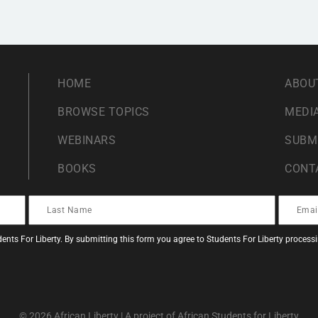
HOME
ABOU
BROWSE TOPICS
MEDIA
WEBINARS
SUBM
BOOKS
CONT
ents For Liberty. By submitting this form you agree to Students For Liberty proces
© 2026 African Liberty | A project of African Students for Liberty