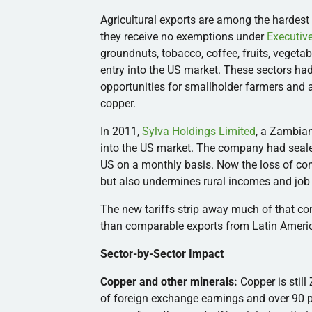
Agricultural exports are among the hardest 
they receive no exemptions under
Executiv
groundnuts, tobacco, coffee, fruits, vegeta
entry into the US market. These sectors h
opportunities for smallholder farmers and
copper.
In 2011,
Sylva Holdings Limited
, a Zambia
into the US market. The company had seale
US on a monthly basis. Now the loss of com
but also undermines rural incomes and job 
The new tariffs strip away much of that c
than comparable exports from Latin Americ
Sector-by-Sector Impact
Copper and other minerals:
Copper is stil
of foreign exchange earnings and over 90 