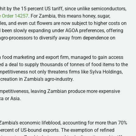
hit by the 15 percent US tariff, since unlike semiconductors,
e Order 14257
. For Zambia, this means honey, sugar,
bles, and even cut flowers are now subject to higher costs on
ad been slowly expanding under AGOA preferences, offering
 agro-processors to diversify away from dependence on
n food marketing and export firm, managed to gain access
d a deal to supply thousands of tonnes of food items to the
petitiveness not only threatens firms like Sylva Holdings,
creation in Zambia’s agro-industry.
ompetitiveness, leaving Zambian produce more expensive
a or Asia.
l Zambia’s economic lifeblood, accounting for more than 70%
percent of US-bound exports. The exemption of refined