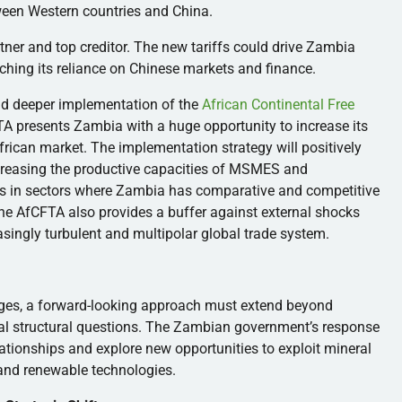
ween Western countries and China.
tner and top creditor. The new tariffs could drive Zambia
enching its reliance on Chinese markets and finance.
and deeper implementation of the
African Continental Free
TA presents Zambia with a huge opportunity to increase its
African market. The implementation strategy will positively
ncreasing the productive capacities of MSMES and
ons in sectors where Zambia has comparative and competitive
the AfCFTA also provides a buffer against external shocks
asingly turbulent and multipolar global trade system.
nges, a forward-looking approach must extend beyond
tal structural questions. The Zambian government’s response
ationships and explore new opportunities to exploit mineral
 and renewable technologies.