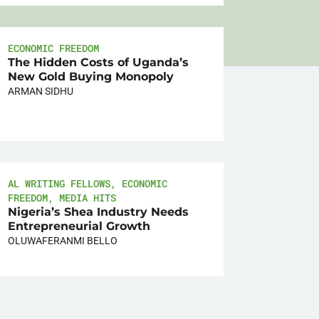
ECONOMIC FREEDOM
The Hidden Costs of Uganda’s
New Gold Buying Monopoly
ARMAN SIDHU
AL WRITING FELLOWS
,
ECONOMIC
FREEDOM
,
MEDIA HITS
Nigeria’s Shea Industry Needs
Entrepreneurial Growth
OLUWAFERANMI BELLO