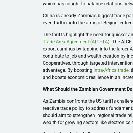
which has sought to balance relations bet
China is already Zambia’s biggest trade par
even further into the arms of Beijing, entr
The tariffs highlight the need for quicker 
Trade Area Agreement (AfCFTA)
. The AfCF
export earnings by tapping into the larger 
contribute to job and wealth creation by i
Cooperatives, through targeted interventi
advantage. By boosting
intra-Africa trade
, 
and boosts economic resilience in an incre
What Should the Zambian Government Do
As Zambia confronts the US tariffs challe
reactive trade policy to address fundamen
should aim to strengthen regional trade rel
wealth for growing sectors like electronics