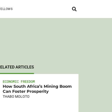
FELLOWS
RELATED ARTICLES
ECONOMIC FREEDOM
How South Africa’s Mining Boom
Can Foster Prosperity
THABO MOLOTO