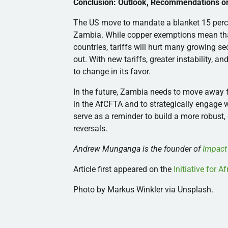
Conclusion: Outlook, Recommendations or 
The US move to mandate a blanket 15 perc
Zambia. While copper exemptions mean that
countries, tariffs will hurt many growing s
out. With new tariffs, greater instability, a
to change in its favor.
In the future, Zambia needs to move away fr
in the AfCFTA and to strategically engage wi
serve as a reminder to build a more robust
reversals.
Andrew Munganga is the founder of
Impact
Article first appeared on the
Initiative for 
Photo by Markus Winkler via Unsplash.