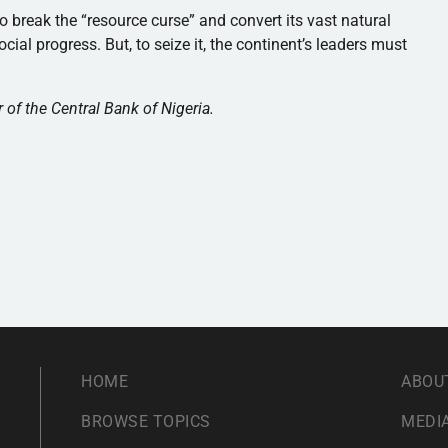
o break the “resource curse” and convert its vast natural
ial progress. But, to seize it, the continent’s leaders must
of the Central Bank of Nigeria.
HOME
ABOU
BROWSE TOPICS
MEDIA