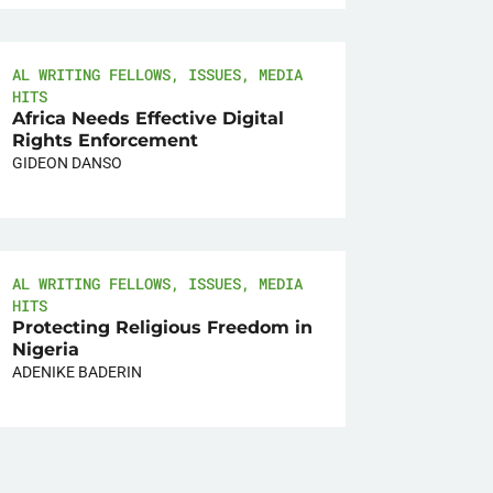
AL WRITING FELLOWS
,
ISSUES
,
MEDIA
HITS
Africa Needs Effective Digital
Rights Enforcement
GIDEON DANSO
AL WRITING FELLOWS
,
ISSUES
,
MEDIA
HITS
Protecting Religious Freedom in
Nigeria
ADENIKE BADERIN