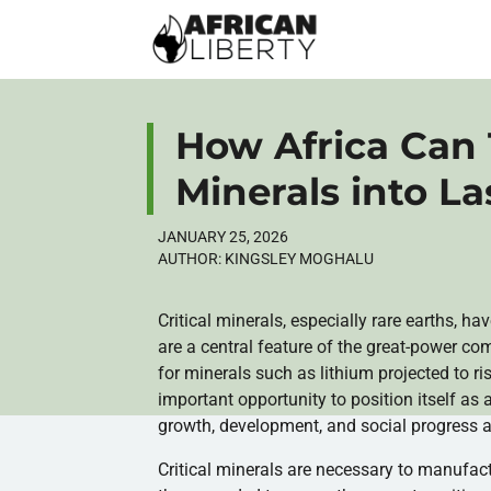
How Africa Can 
Minerals into La
JANUARY 25, 2026
AUTHOR:
KINGSLEY MOGHALU
Critical minerals, especially rare earths, h
are a central feature of the great-power c
for minerals such as lithium projected to 
important opportunity to position itself as
growth, development, and social progress a
Critical minerals are necessary to manufac