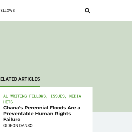
FELLOWS
RELATED ARTICLES
AL WRITING FELLOWS
,
ISSUES
,
MEDIA
HITS
Ghana’s Perennial Floods Are a
Preventable Human Rights
Failure
GIDEON DANSO