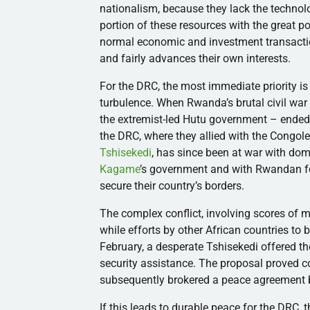
nationalism, because they lack the technolog
portion of these resources with the great po
normal economic and investment transactio
and fairly advances their own interests.
For the DRC, the most immediate priority is
turbulence. When Rwanda’s brutal civil war
the extremist-led Hutu government – ended 
the DRC, where they allied with the Congo
Tshisekedi
, has since been at war with do
Kagame
’s government and with Rwandan for
secure their country’s borders.
The complex conflict, involving scores of mil
while efforts by other African countries to 
February, a desperate Tshisekedi offered th
security assistance. The proposal proved c
subsequently brokered a peace agreement
If this leads to durable peace for the DRC, 