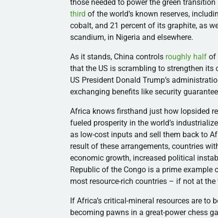
those needed to power the green transiti
third
of the world’s known reserves, includi
cobalt, and 21 percent of its graphite, as w
scandium, in Nigeria and elsewhere.
As it stands, China controls
roughly half
of 
that the US is scrambling to strengthen its 
US President Donald Trump’s administration
exchanging benefits like security guarantee
Africa knows firsthand just how lopsided r
fueled prosperity in the world’s industrial
as low-cost inputs and sell them back to A
result of these arrangements, countries wi
economic growth, increased political inst
Republic of the Congo is a prime example o
most resource-rich countries – if not at the t
If Africa’s critical-mineral resources are to
becoming pawns in a great-power chess g