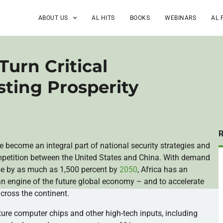
ABOUT US
AL HITS
BOOKS
WEBINARS
AL 
Turn Critical
sting Prosperity
ave become an integral part of national security strategies and
ompetition between the United States and China. With demand
rise by as much as 1,500 percent by
2050
, Africa has an
 an engine of the future global economy – and to accelerate
cross the continent.
ture computer chips and other high-tech inputs, including