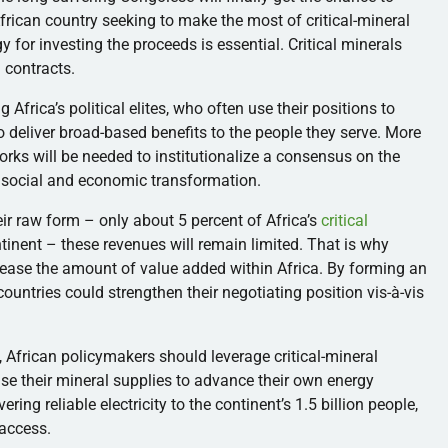
African country seeking to make the most of critical-mineral
y for investing the proceeds is essential. Critical minerals
 contracts.
Africa’s political elites, who often use their positions to
to deliver broad-based benefits to the people they serve. More
rks will be needed to institutionalize a consensus on the
e social and economic transformation.
eir raw form – only about 5 percent of Africa’s
critical
tinent – these revenues will remain limited. That is why
rease the amount of value added within Africa. By forming an
 countries could strengthen their negotiating position vis-à-vis
, African policymakers should leverage critical-mineral
use their mineral supplies to advance their own energy
ring reliable electricity to the continent’s 1.5 billion people,
access.