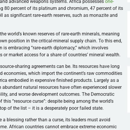
on and advanced weapons systems. Africa possesses
one-
ng 80 percent of its platinum and chromium, 47 percent of its
ell as significant rare-earth reserves, such as monazite and
the world’s known reserves of rare-earth minerals, meaning
own position in the critical-mineral supply chain. To this end,
 is embracing “rare-earth diplomacy,” which involves
s or market access for a share of countries’ mineral wealth.
esource-sharing agreements can be. Its resources have long
ized economies, which import the continent’s raw commodities
frica embodied in expensive finished products. Largely as a
th abundant natural resources have often experienced slower
ability, and worse development outcomes. The Democratic
f this “resource curse”: despite being among the world’s
op of the list – it is a desperately poor failed state.
 be a blessing rather than a curse, its leaders must avoid
ame. African countries cannot embrace extreme economic