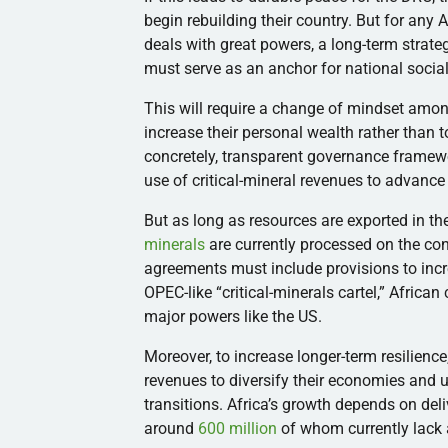
begin rebuilding their country. But for any 
deals with great powers, a long-term strateg
must serve as an anchor for national social
This will require a change of mindset among 
increase their personal wealth rather than 
concretely, transparent governance framewo
use of critical-mineral revenues to advanc
But as long as resources are exported in th
minerals
are currently processed on the con
agreements must include provisions to inc
OPEC-like “critical-minerals cartel,” African
major powers like the US.
Moreover, to increase longer-term resilience
revenues to diversify their economies and 
transitions. Africa’s growth depends on delive
around
600 million
of whom currently lack 