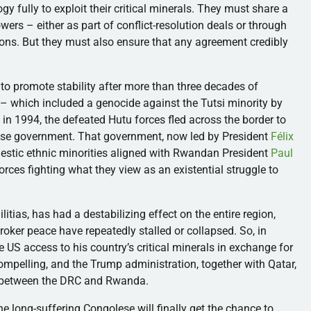
y fully to exploit their critical minerals. They must share a
wers – either as part of conflict-resolution deals or through
ns. But they must also ensure that any agreement credibly
 to promote stability after more than three decades of
 – which included a genocide against the Tutsi minority by
in 1994, the defeated Hutu forces fled across the border to
lese government. That government, now led by President
Félix
mestic ethnic minorities aligned with Rwandan President
Paul
ces fighting what they view as an existential struggle to
itias, has had a destabilizing effect on the entire region,
broker peace have repeatedly stalled or collapsed. So, in
e US access to his country’s critical minerals in exchange for
ompelling, and the Trump administration, together with Qatar,
 between the DRC and Rwanda.
the long-suffering Congolese will finally get the chance to