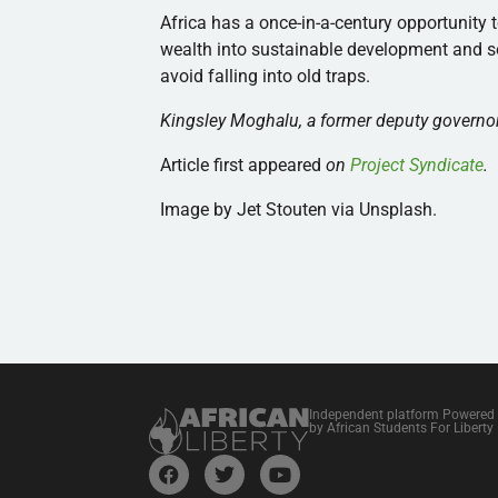
Africa has a once-in-a-century opportunity t
wealth into sustainable development and soc
avoid falling into old traps.
Kingsley Moghalu, a former deputy governor 
Article first appeared
on
Project Syndicate
.
Image by Jet Stouten via Unsplash.
Independent platform Powered
by African Students For Liberty