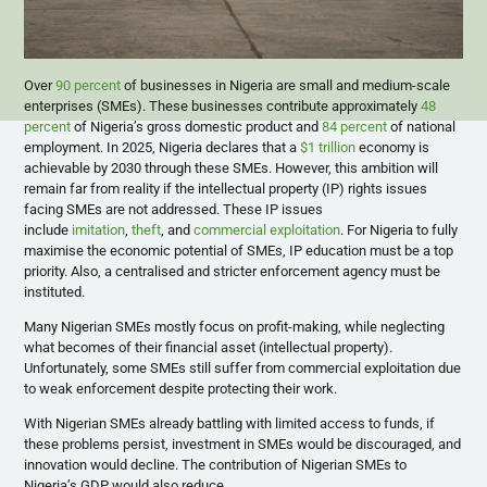
Over
90 percent
of businesses in Nigeria are small and medium-scale
enterprises (SMEs). These businesses contribute approximately
48
percent
of Nigeria’s gross domestic product and
84 percent
of national
employment. In 2025, Nigeria declares that a
$1 trillion
economy is
achievable by 2030 through these SMEs. However, this ambition will
remain far from reality if the intellectual property (IP) rights issues
facing SMEs are not addressed. These IP issues
include
imitation
,
theft
, and
commercial exploitation
. For Nigeria to fully
maximise the economic potential of SMEs, IP education must be a top
priority. Also, a centralised and stricter enforcement agency must be
instituted.
Many Nigerian SMEs mostly focus on profit-making, while neglecting
what becomes of their financial asset (intellectual property).
Unfortunately, some SMEs still suffer from commercial exploitation due
to weak enforcement despite protecting their work.
With Nigerian SMEs already battling with limited access to funds, if
these problems persist, investment in SMEs would be discouraged, and
innovation would decline. The contribution of Nigerian SMEs to
Nigeria’s GDP would also reduce.