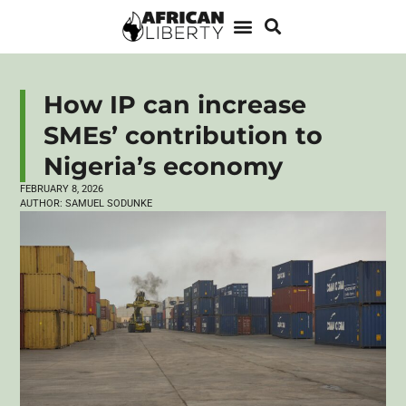
How IP can increase
SMEs’ contribution to
Nigeria’s economy
FEBRUARY 8, 2026
AUTHOR:
SAMUEL SODUNKE