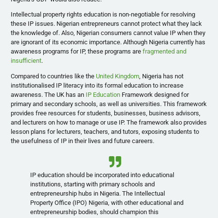
Intellectual property rights education is non-negotiable for resolving
these IP issues. Nigerian entrepreneurs cannot protect what they lack
the knowledge of. Also, Nigerian consumers cannot value IP when they
are ignorant of its economic importance. Although Nigeria currently has
awareness programs for IP, these programs are
fragmented and
insufficient
.
Compared to countries like the
United Kingdom
, Nigeria has not
institutionalised IP literacy into its formal education to increase
awareness. The UK has an
IP Education
Framework designed for
primary and secondary schools, as well as universities. This framework
provides free resources for students, businesses, business advisors,
and lecturers on how to manage or use IP. The framework also provides
lesson plans for lecturers, teachers, and tutors, exposing students to
the usefulness of IP in their lives and future careers.
IP education should be incorporated into educational
institutions, starting with primary schools and
entrepreneurship hubs in Nigeria. The Intellectual
Property Office (IPO) Nigeria, with other educational and
entrepreneurship bodies, should champion this