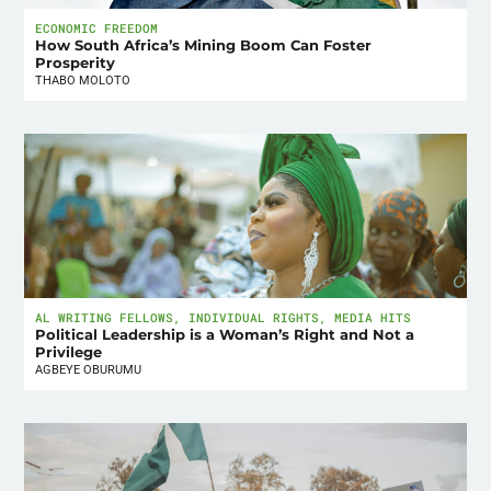
ECONOMIC FREEDOM
How South Africa’s Mining Boom Can Foster
Prosperity
THABO MOLOTO
AL WRITING FELLOWS
,
INDIVIDUAL RIGHTS
,
MEDIA HITS
Political Leadership is a Woman’s Right and Not a
Privilege
AGBEYE OBURUMU