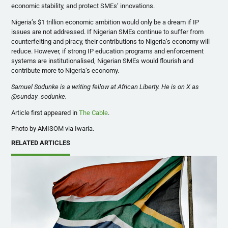
economic stability, and protect SMEs’ innovations.
Nigeria’s $1 trillion economic ambition would only be a dream if IP
issues are not addressed. If Nigerian SMEs continue to suffer from
counterfeiting and piracy, their contributions to Nigeria’s economy will
reduce. However, if strong IP education programs and enforcement
systems are institutionalised, Nigerian SMEs would flourish and
contribute more to Nigeria’s economy.
Samuel Sodunke is a writing fellow at African Liberty. He is on X as
@sunday_sodunke.
Article first appeared in
The Cable
.
Photo by AMISOM via Iwaria.
RELATED ARTICLES