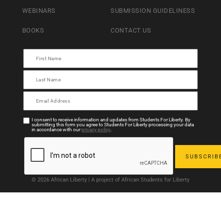
WEBINARS
SUBMISSION GUIDELINESS
BOOKS
CONTACT US
I consent to receive information and updates from Students For Liberty. By
submitting this form you agree to Students For Liberty processing your data
in accordance with our
privacy policy
.
© 2026 African Liberty | A project of African Students for Liberty