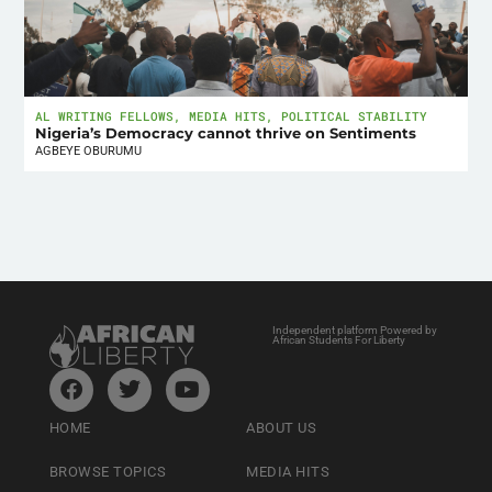
AL WRITING FELLOWS
,
MEDIA HITS
,
POLITICAL STABILITY
Nigeria’s Democracy cannot thrive on Sentiments
AGBEYE OBURUMU
Independent platform Powered by
African Students For Liberty
HOME
ABOUT US
BROWSE TOPICS
MEDIA HITS