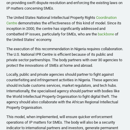
on providing swift dispute resolution and enforcing the existing laws on
IP matters concerning SMEs.
The United States National Intellectual Property Rights
Coordination
Centre
demonstrates the effectiveness of this kind of model. Since its
inception in 2000, the centre has significantly addressed and
combatted IP issues, particularly for SMEs, who are the
backbone
of
the United States’ economy.
The execution of this recommendation in Nigeria requires collaboration.
The U.S. National IPR Centre is efficient because of its public and
private sector partnerships. The body partners with over 30 agencies to
protect the innovations of SMEs at home and abroad.
Locally, public and private agencies should partner to fight against
counterfeiting and infringement activities in Nigeria. These agencies
should include customs services, market regulators, and tech hubs.
Internationally, the specialised agency should partner with bodies like
the World Intellectual Property Organisation to fight digital theft. The
agency should also collaborate with the African Regional Intellectual
Property Organisation.
This model, when implemented, will ensure quicker enforcement
operations of IP matters for SMEs. The body will also be a security
indicator to international partners and investors, generate permanent