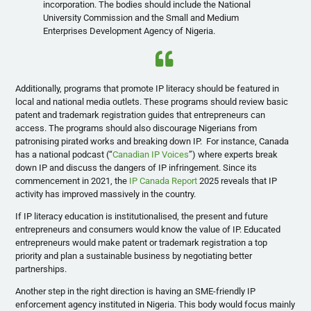
incorporation. The bodies should include the National
University Commission and the Small and Medium
Enterprises Development Agency of Nigeria.
Additionally, programs that promote IP literacy should be featured in
local and national media outlets. These programs should review basic
patent and trademark registration guides that entrepreneurs can
access. The programs should also discourage Nigerians from
patronising pirated works and breaking down IP. For instance, Canada
has a national podcast (“
Canadian IP Voices
”) where experts break
down IP and discuss the dangers of IP infringement. Since its
commencement in 2021, the
IP Canada Report
2025 reveals that IP
activity has improved massively in the country.
If IP literacy education is institutionalised, the present and future
entrepreneurs and consumers would know the value of IP. Educated
entrepreneurs would make patent or trademark registration a top
priority and plan a sustainable business by negotiating better
partnerships.
Another step in the right direction is having an SME-friendly IP
enforcement agency instituted in Nigeria. This body would focus mainly