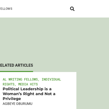
FELLOWS
RELATED ARTICLES
AL WRITING FELLOWS
,
INDIVIDUAL
RIGHTS
,
MEDIA HITS
Political Leadership is a
Woman’s Right and Not a
Privilege
AGBEYE OBURUMU