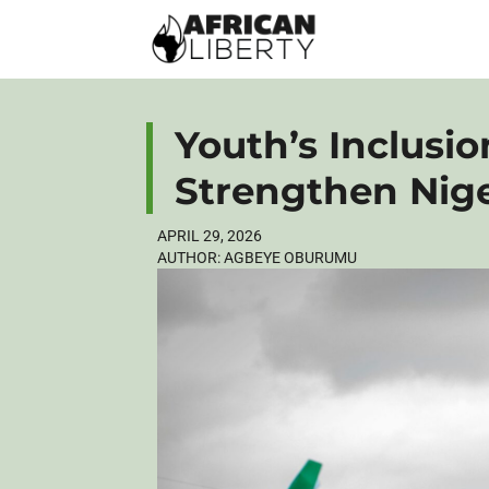
Youth’s Inclusion
Strengthen Nig
APRIL 29, 2026
AUTHOR:
AGBEYE OBURUMU