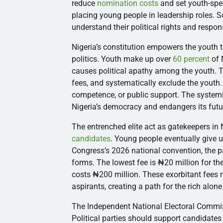
reduce
nomination costs
and set youth-spe
placing young people in leadership roles. S
understand their political rights and respons
Nigeria’s constitution empowers the youth to
politics. Youth make up over
60 percent
of N
causes political apathy among the youth. Th
fees, and systematically exclude the youth
competence, or public support. The systemi
Nigeria’s democracy and endangers its futu
The entrenched elite act as gatekeepers in
candidates
. Young people eventually give u
Congress’s 2026 national convention, the 
forms. The lowest fee is ₦20 million for t
costs ₦200 million. These exorbitant fees r
aspirants, creating a path for the rich alone
The Independent National Electoral Commis
Political parties should support candidate