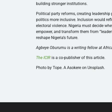
building stronger institutions.
Political party reforms, creating leadershi
politics more inclusive. Inclusion would ref
electoral violence. Nigeria must decide whe
empower, and transform them from “leaders 
reshape Nigeria’s future.
Agbeye Oburumu is a writing fellow at Africa
The ICIR
is a co-publisher of this article.
Photo by Tope. A Asokere on Unsplash.