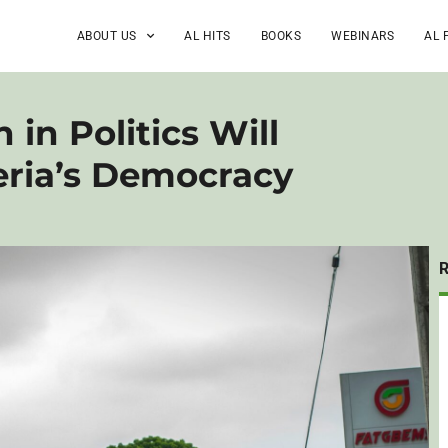
ABOUT US
AL HITS
BOOKS
WEBINARS
AL 
 in Politics Will
eria’s Democracy