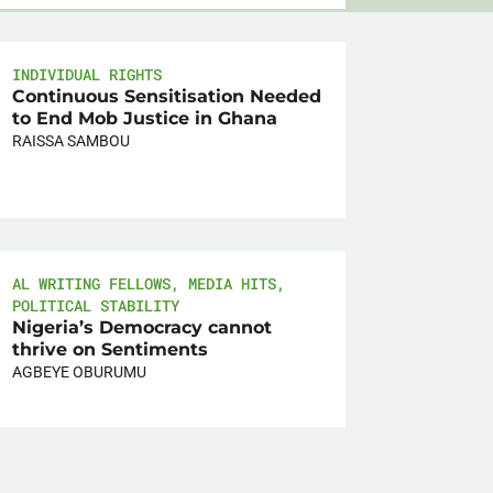
INDIVIDUAL RIGHTS
Continuous Sensitisation Needed
to End Mob Justice in Ghana
RAISSA SAMBOU
AL WRITING FELLOWS
,
MEDIA HITS
,
POLITICAL STABILITY
Nigeria’s Democracy cannot
thrive on Sentiments
AGBEYE OBURUMU