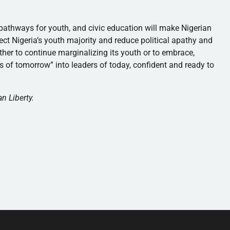
p pathways for youth, and civic education will make Nigerian
lect Nigeria’s youth majority and reduce political apathy and
ther to continue marginalizing its youth or to embrace,
of tomorrow” into leaders of today, confident and ready to
n Liberty.