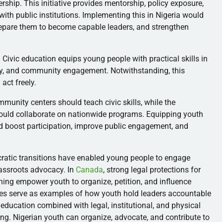
rship. This initiative provides mentorship, policy exposure,
with public institutions. Implementing this in Nigeria would
prepare them to become capable leaders, and strengthen
Civic education equips young people with practical skills in
cy, and community engagement. Notwithstanding, this
act freely.
mmunity centers should teach civic skills, while the
hould collaborate on nationwide programs. Equipping youth
d boost participation, improve public engagement, and
cratic transitions have enabled young people to engage
grassroots advocacy. In
Canada
, strong legal protections for
earning empower youth to organize, petition, and influence
ies serve as examples of how youth hold leaders accountable
 education combined with legal, institutional, and physical
g. Nigerian youth can organize, advocate, and contribute to