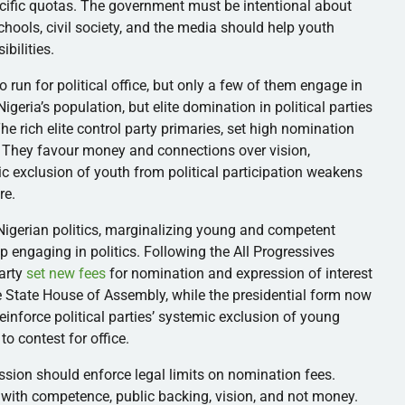
cific quotas. The government must be intentional about
chools, civil society, and the media should help youth
ibilities.
 run for political office, but only a few of them engage in
igeria’s population, but elite domination in political parties
e rich elite control party primaries, set high nomination
. They favour money and connections over vision,
c exclusion of youth from political participation weakens
re.
 Nigerian politics, marginalizing young and competent
p engaging in politics. Following the All Progressives
party
set new fees
for nomination and expression of interest
he State House of Assembly, while the presidential form now
einforce political parties’ systemic exclusion of young
 to contest for office.
sion should enforce legal limits on nomination fees.
s with competence, public backing, vision, and not money.