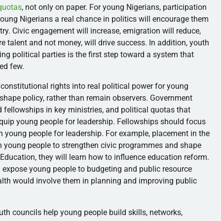
 quotas
, not only on paper. For young Nigerians, participation
 young Nigerians a real chance in politics will encourage them
try. Civic engagement will increase, emigration will reduce,
e talent and not money, will drive success. In addition, youth
ing political parties is the first step toward a system that
hed few.
constitutional rights into real political power for young
 shape policy, rather than remain observers. Government
 fellowships in key ministries, and political quotas that
 equip young people for leadership. Fellowships should focus
ain young people for leadership. For example, placement in the
h young people to strengthen civic programmes and shape
f Education, they will learn how to influence education reform.
d expose young people to budgeting and public resource
ealth would involve them in planning and improving public
th councils help young people build skills, networks,