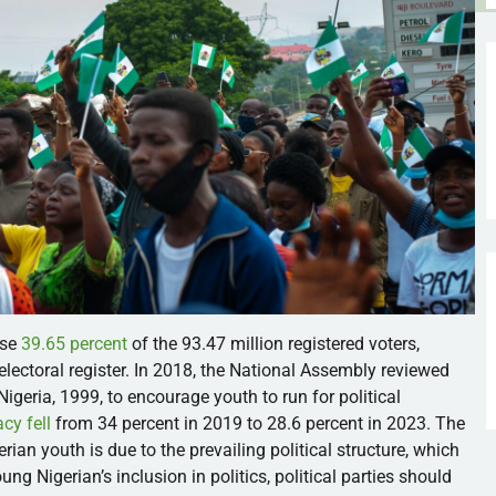
ise
39.65 percent
of the 93.47 million registered voters,
lectoral register. In 2018, the National Assembly reviewed
Nigeria, 1999, to encourage youth to run for political
cy fell
from 34 percent in 2019 to 28.6 percent in 2023. The
rian youth is due to the prevailing political structure, which
g Nigerian’s inclusion in politics, political parties should