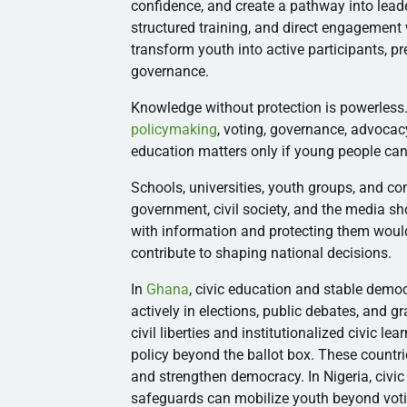
confidence, and create a pathway into leade
structured training, and direct engagement 
transform youth into active participants, 
governance.
Knowledge without protection is powerless. 
policymaking
, voting, governance, advoca
education matters only if young people can 
Schools, universities, youth groups, and co
government, civil society, and the media s
with information and protecting them woul
contribute to shaping national decisions.
In
Ghana
, civic education and stable demo
actively in elections, public debates, and 
civil liberties and institutionalized civic l
policy beyond the ballot box. These countr
and strengthen democracy. In Nigeria, civic
safeguards can mobilize youth beyond votin