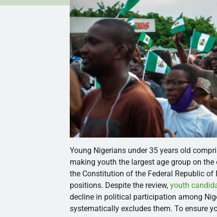
Young Nigerians under 35 years old compr
making youth the largest age group on the e
the Constitution of the Federal Republic of 
positions. Despite the review,
youth candida
decline in political participation among Nige
systematically excludes them. To ensure youn