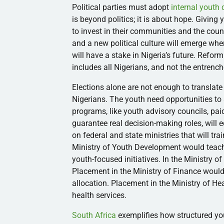
Political parties must adopt
internal youth
is beyond politics; it is about hope. Giving
to invest in their communities and the coun
and a new political culture will emerge wher
will have a stake in Nigeria’s future. Reform
includes all Nigerians, and not the entrenc
Elections alone are not enough to translate 
Nigerians. The youth need opportunities to
programs, like youth advisory councils, paid
guarantee real decision-making roles, will
on federal and state ministries that will tr
Ministry of Youth Development would teac
youth-focused initiatives. In the Ministry o
Placement in the Ministry of Finance woul
allocation. Placement in the Ministry of H
health services.
South Africa
exemplifies how structured you