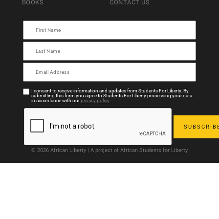
BOOKS
CONTACT US
I consent to receive information and updates from Students For Liberty. By
submitting this form you agree to Students For Liberty processing your data
in accordance with our
privacy policy
.
© 2026 African Liberty | A project of African Students for Liberty