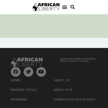
Independent platform Powered by
African Students For Liberty
HOME
ABOUT US
BROWSE TOPICS
MEDIA HITS
WEBINARS
SUBMISSION GUIDELINESS