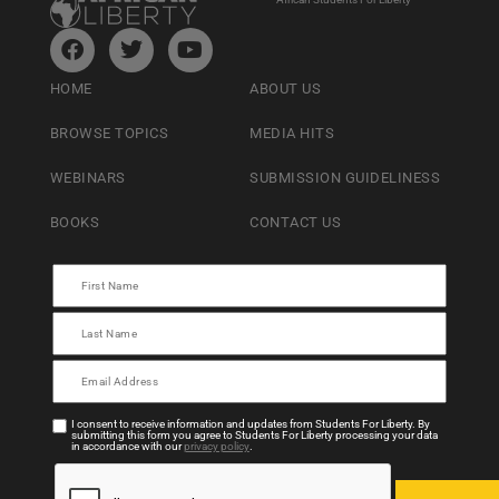
HOME
ABOUT US
BROWSE TOPICS
MEDIA HITS
WEBINARS
SUBMISSION GUIDELINESS
BOOKS
CONTACT US
I consent to receive information and updates from Students For Liberty. By
submitting this form you agree to Students For Liberty processing your data
in accordance with our
privacy policy
.