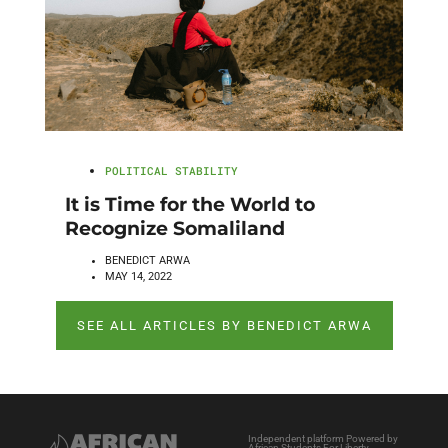
POLITICAL STABILITY
It is Time for the World to
Recognize Somaliland
BENEDICT ARWA
MAY 14, 2022
SEE ALL ARTICLES BY BENEDICT ARWA
Independent platform Powered by
African Students For Liberty