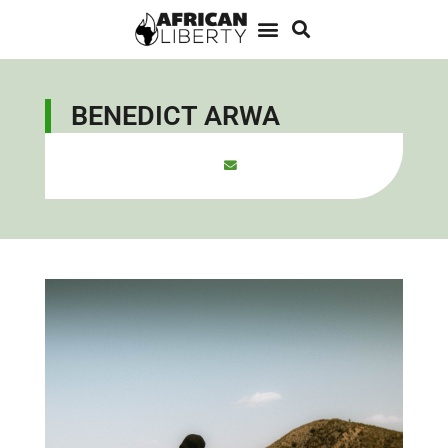
BENEDICT ARWA