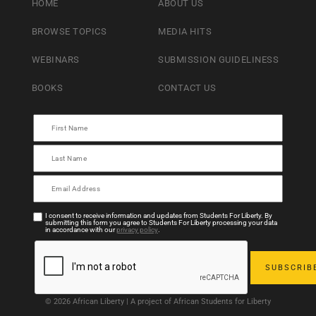
HOME
ABOUT US
BROWSE TOPICS
MEDIA HITS
WEBINARS
SUBMISSION GUIDELINESS
BOOKS
CONTACT US
I consent to receive information and updates from Students For Liberty. By
submitting this form you agree to Students For Liberty processing your data
in accordance with our
privacy policy
.
© 2026 African Liberty | A project of African Students for Liberty