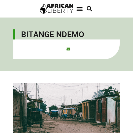
BITANGE NDEMO