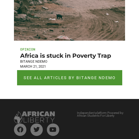
OPINION
Africa is stuck in Poverty Trap
BITANGE NDEMO
MARCH 21, 2021
SEE ALL ARTICLES BY BITANGE NDEMO
Independent platform Powered by
African Students For Liberty