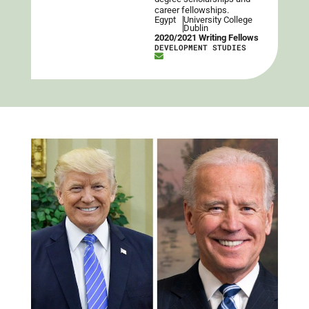
career fellowships.
Egypt
University College
Dublin
2020/2021 Writing Fellows
DEVELOPMENT STUDIES