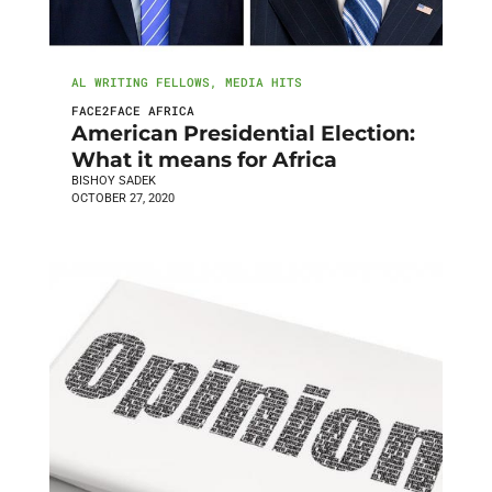
AL WRITING FELLOWS
,
MEDIA HITS
FACE2FACE AFRICA
American Presidential Election:
What it means for Africa
BISHOY SADEK
OCTOBER 27, 2020