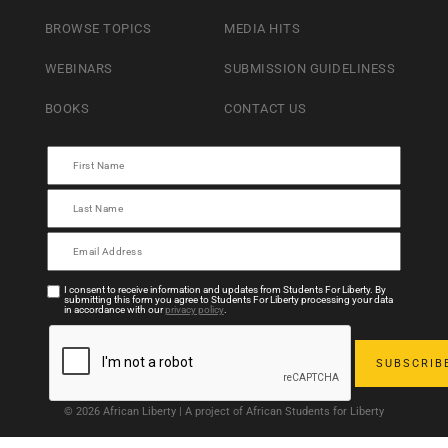
BROWSE TOPICS
MEDIA HITS
WEBINARS
SUBMISSION GUIDELINESS
BOOKS
CONTACT US
I consent to receive information and updates from Students For Liberty. By
submitting this form you agree to Students For Liberty processing your data
in accordance with our
privacy policy
.
© 2026 African Liberty | A project of African Students for Liberty