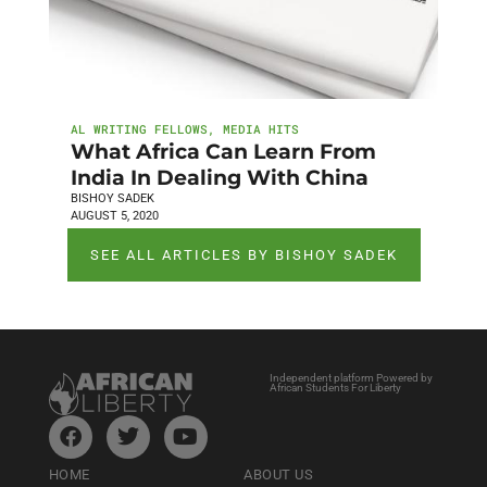
AL WRITING FELLOWS
,
MEDIA HITS
What Africa Can Learn From
India In Dealing With China
BISHOY SADEK
AUGUST 5, 2020
SEE ALL ARTICLES BY BISHOY SADEK
Independent platform Powered by
African Students For Liberty
HOME
ABOUT US