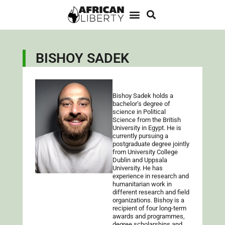
BISHOY SADEK
Bishoy Sadek holds a
bachelor’s degree of
science in Political
Science from the British
University in Egypt. He is
currently pursuing a
postgraduate degree jointly
from University College
Dublin and Uppsala
University. He has
experience in research and
humanitarian work in
different research and field
organizations. Bishoy is a
recipient of four long-term
awards and programmes,
degree scholarships and