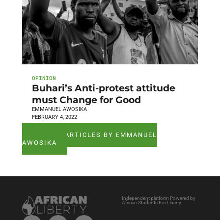
OPINION
Buhari’s Anti-protest attitude
must Change for Good
EMMANUEL AWOSIKA
FEBRUARY 4, 2022
SEE ALL ARTICLES BY EMMANUEL
AWOSIKA
Independent platform Powered by
African Students For Liberty