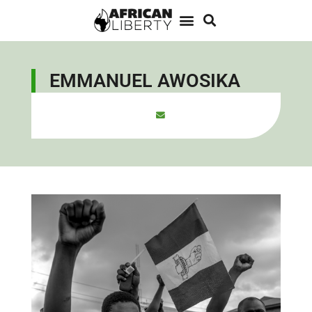
EMMANUEL AWOSIKA