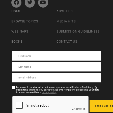
HOME
ABOUT US
BROWSE TOPICS
MEDIA HITS
WEBINARS
SUBMISSION GUIDELINESS
BOOKS
CONTACT US
I consent to receive information and updates from Students For Liberty. By
submitting this form you agree to Students For Liberty processing your data
in accordance with our
privacy policy
.