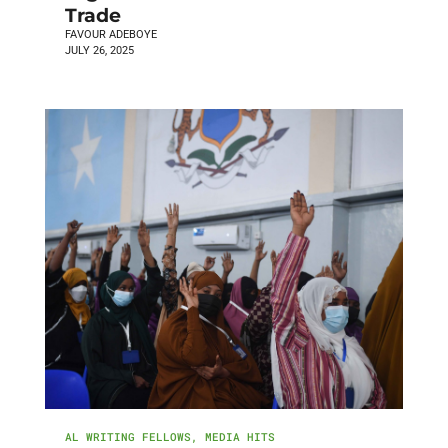
Trade
FAVOUR ADEBOYE
JULY 26, 2025
AL WRITING FELLOWS
,
MEDIA HITS