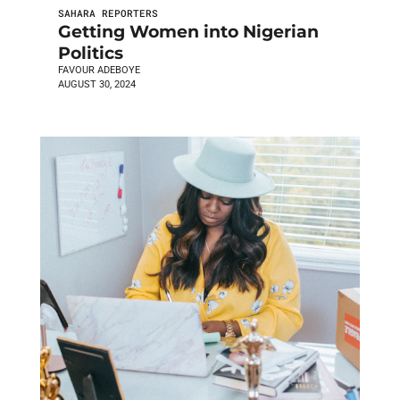
SAHARA REPORTERS
Getting Women into Nigerian
Politics
FAVOUR ADEBOYE
AUGUST 30, 2024