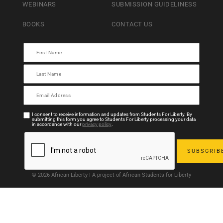
WEBINARS
SUBMISSION GUIDELINESS
BOOKS
CONTACT US
I consent to receive information and updates from Students For Liberty. By
submitting this form you agree to Students For Liberty processing your data
in accordance with our
privacy policy
.
© 2026 African Liberty | A project of African Students for Liberty