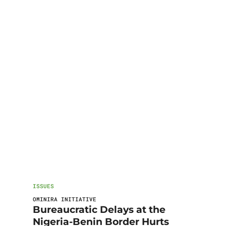
ISSUES
OMINIRA INITIATIVE
Bureaucratic Delays at the
Nigeria-Benin Border Hurts