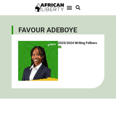
FAVOUR ADEBOYE
2023/2024 Writing Fellows