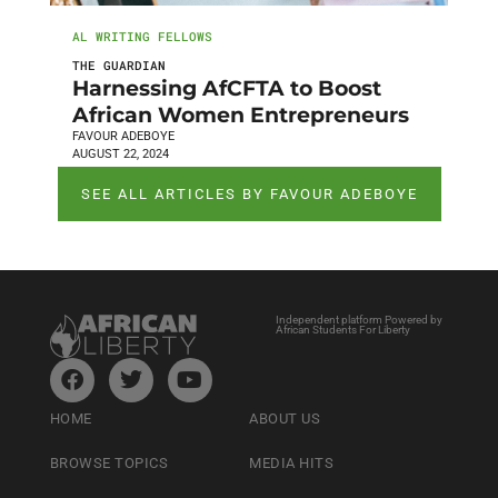
AL WRITING FELLOWS
THE GUARDIAN
Harnessing AfCFTA to Boost
African Women Entrepreneurs
FAVOUR ADEBOYE
AUGUST 22, 2024
SEE ALL ARTICLES BY FAVOUR ADEBOYE
Independent platform Powered by
African Students For Liberty
HOME
ABOUT US
BROWSE TOPICS
MEDIA HITS