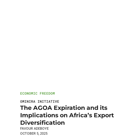
ECONOMIC FREEDOM
OMINIRA INITIATIVE
The AGOA Expiration and its
Implications on Africa’s Export
Diversification
FAVOUR ADEBOYE
OCTOBER 5, 2025