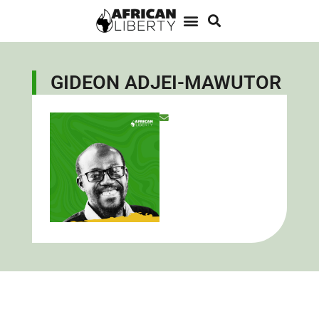
GIDEON ADJEI-MAWUTOR