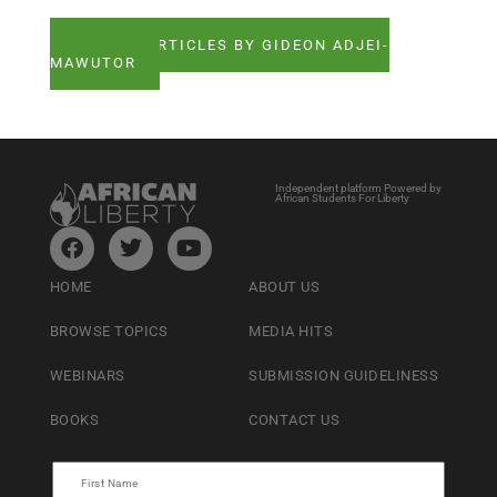
SEE ALL ARTICLES BY GIDEON ADJEI-
MAWUTOR
Independent platform Powered by
African Students For Liberty
HOME
ABOUT US
BROWSE TOPICS
MEDIA HITS
WEBINARS
SUBMISSION GUIDELINESS
BOOKS
CONTACT US