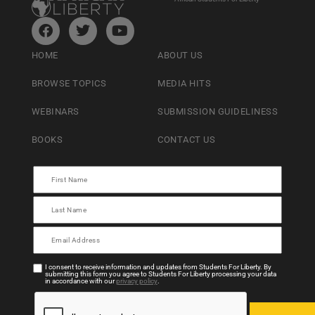
HOME
ABOUT US
BROWSE TOPICS
MEDIA HITS
WEBINARS
SUBMISSION GUIDELINESS
BOOKS
CONTACT US
I consent to receive information and updates from Students For Liberty. By
submitting this form you agree to Students For Liberty processing your data
in accordance with our
privacy policy
.