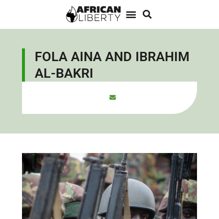
FOLA AINA AND IBRAHIM
AL-BAKRI