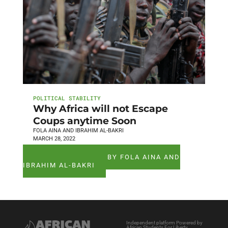
POLITICAL STABILITY
Why Africa will not Escape
Coups anytime Soon
FOLA AINA AND IBRAHIM AL-BAKRI
MARCH 28, 2022
SEE ALL ARTICLES BY FOLA AINA AND
IBRAHIM AL-BAKRI
Independent platform Powered by
African Students For Liberty