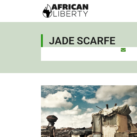
JADE SCARFE