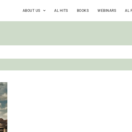
ABOUT US
AL HITS
BOOKS
WEBINARS
AL 