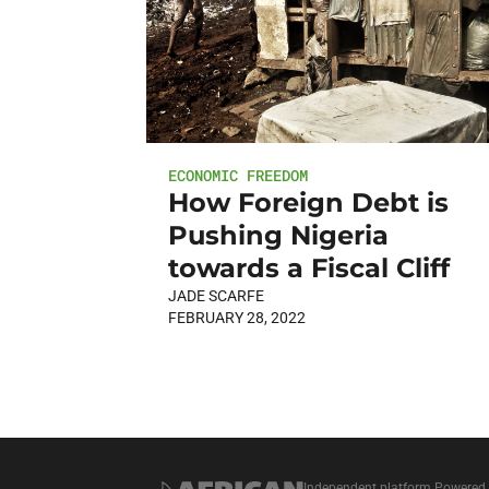
ECONOMIC FREEDOM
How Foreign Debt is
Pushing Nigeria
towards a Fiscal Cliff
JADE SCARFE
FEBRUARY 28, 2022
Independent platform Powered