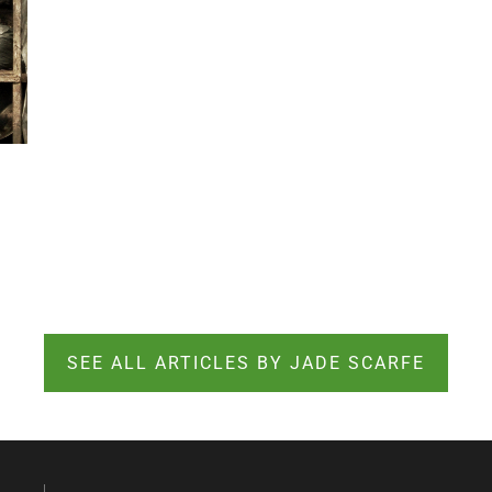
SEE ALL ARTICLES BY JADE SCARFE