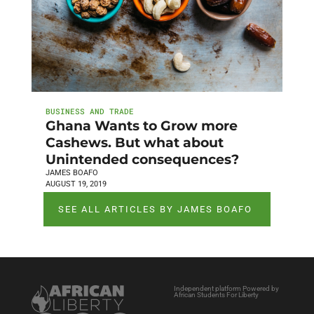
BUSINESS AND TRADE
Ghana Wants to Grow more
Cashews. But what about
Unintended consequences?
JAMES BOAFO
AUGUST 19, 2019
SEE ALL ARTICLES BY JAMES BOAFO
Independent platform Powered by
African Students For Liberty