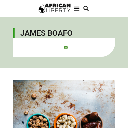
JAMES BOAFO