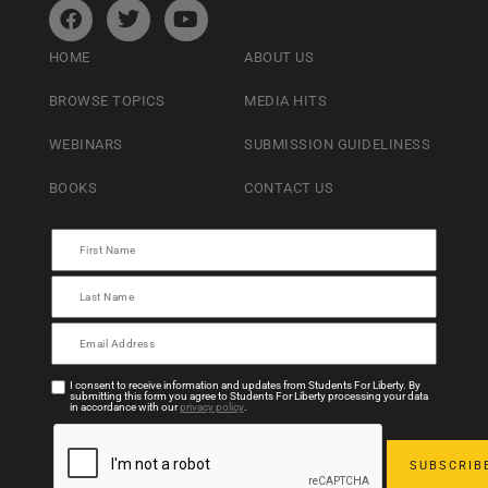
HOME
ABOUT US
BROWSE TOPICS
MEDIA HITS
WEBINARS
SUBMISSION GUIDELINESS
BOOKS
CONTACT US
I consent to receive information and updates from Students For Liberty. By
submitting this form you agree to Students For Liberty processing your data
in accordance with our
privacy policy
.