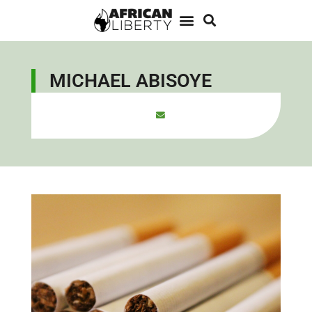
MICHAEL ABISOYE