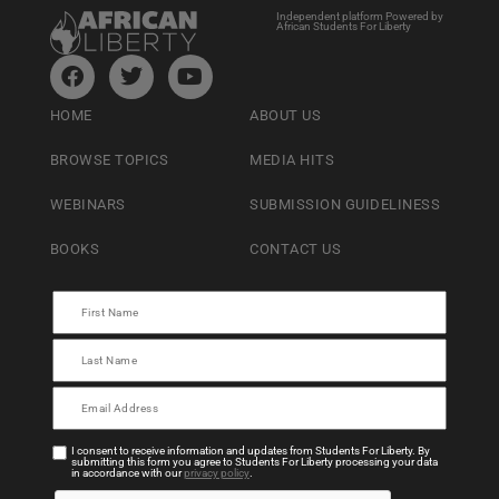
Independent platform Powered by
African Students For Liberty
HOME
ABOUT US
BROWSE TOPICS
MEDIA HITS
WEBINARS
SUBMISSION GUIDELINESS
BOOKS
CONTACT US
I consent to receive information and updates from Students For Liberty. By
submitting this form you agree to Students For Liberty processing your data
in accordance with our
privacy policy
.