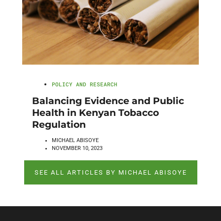
POLICY AND RESEARCH
Balancing Evidence and Public
Health in Kenyan Tobacco
Regulation
MICHAEL ABISOYE
NOVEMBER 10, 2023
SEE ALL ARTICLES BY MICHAEL ABISOYE