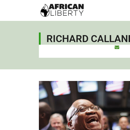
RICHARD CALLAN