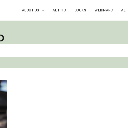
ABOUT US
AL HITS
BOOKS
WEBINARS
AL 
D