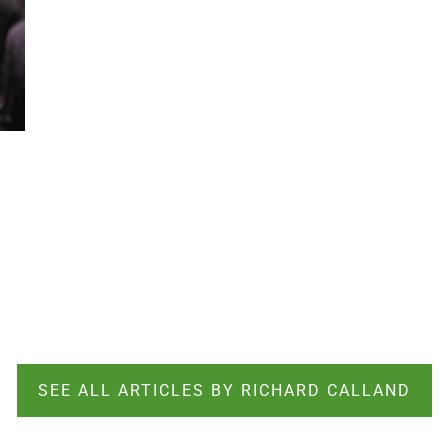
SEE ALL ARTICLES BY RICHARD CALLAND