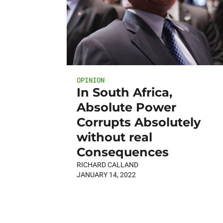
OPINION
In South Africa,
Absolute Power
Corrupts Absolutely
without real
Consequences
RICHARD CALLAND
JANUARY 14, 2022