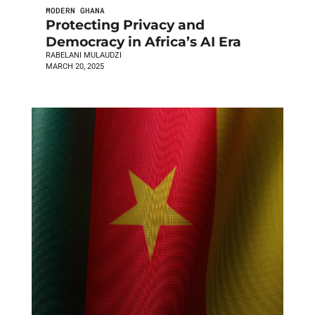
MODERN GHANA
Protecting Privacy and
Democracy in Africa’s AI Era
RABELANI MULAUDZI
MARCH 20, 2025