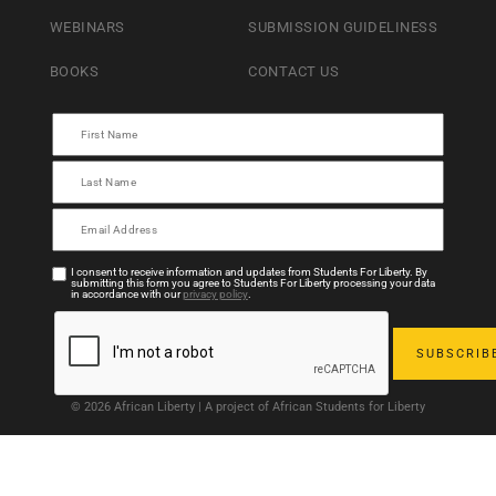
WEBINARS
SUBMISSION GUIDELINESS
BOOKS
CONTACT US
I consent to receive information and updates from Students For Liberty. By
submitting this form you agree to Students For Liberty processing your data
in accordance with our
privacy policy
.
© 2026 African Liberty | A project of African Students for Liberty