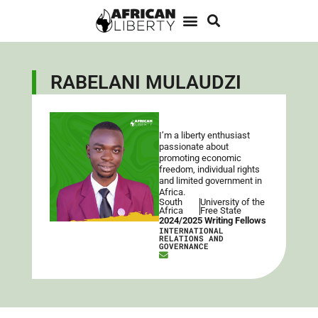
RABELANI MULAUDZI
I’m a liberty enthusiast
passionate about
promoting economic
freedom, individual rights
and limited government in
Africa.
South
University of the
Africa
Free State
2024/2025 Writing Fellows
INTERNATIONAL
RELATIONS AND
GOVERNANCE