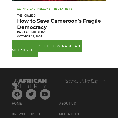
AL WRITING FELLOWS
,
MEDIA HITS
THE CHANZO
How to Save Cameroon’s Fragile
Democracy
RABELANI MULAUDZI
OCTOBER 29, 2024
SEE ALL ARTICLES BY RABELANI
MULAUDZI
Independent platform Powered by
African Students For Liberty
HOME
ABOUT US
BROWSE TOPICS
MEDIA HITS