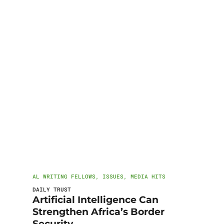
AL WRITING FELLOWS
,
ISSUES
,
MEDIA HITS
DAILY TRUST
Artificial Intelligence Can
Strengthen Africa’s Border
Security