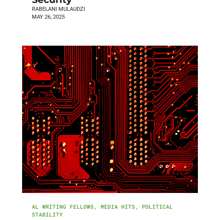
RABELANI MULAUDZI
MAY 26, 2025
AL WRITING FELLOWS
,
MEDIA HITS
,
POLITICAL
STABILITY