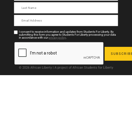
I consent to receive information and updates from Students For Liberty. By
submitting this form you agree to Students For Liberty processing your data
in accordance with our
privacy policy
.
© 2026 African Liberty | A project of African Students for Liberty