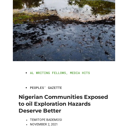
AL WRITING FELLOWS
,
MEDIA HITS
PEOPLES’ GAZETTE
Nigerian Communities Exposed
to oil Exploration Hazards
Deserve Better
TEMITOPE BADEMOSI
NOVEMBER 2, 2021