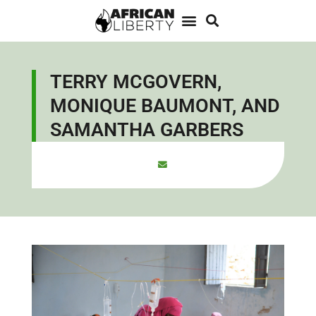
TERRY MCGOVERN,
MONIQUE BAUMONT, AND
SAMANTHA GARBERS