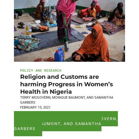
POLICY AND RESEARCH
Religion and Customs are
harming Progress in Women’s
Health in Nigeria
TERRY MCGOVERN, MONIQUE BAUMONT, AND SAMANTHA
GARBERS
FEBRUARY 15, 2021
SEE ALL ARTICLES BY TERRY MCGOVERN,
MONIQUE BAUMONT, AND SAMANTHA
GARBERS