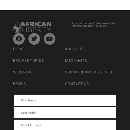
Independent platform Powered by
African Students For Liberty
HOME
ABOUT US
BROWSE TOPICS
MEDIA HITS
WEBINARS
SUBMISSION GUIDELINESS
BOOKS
CONTACT US