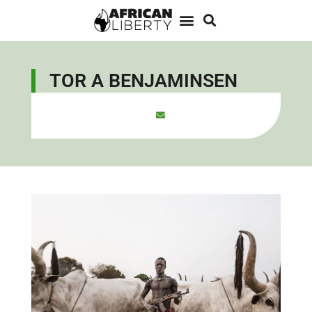
TOR A BENJAMINSEN