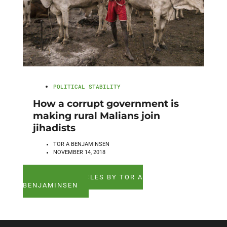
POLITICAL STABILITY
How a corrupt government is
making rural Malians join
jihadists
TOR A BENJAMINSEN
NOVEMBER 14, 2018
SEE ALL ARTICLES BY TOR A
BENJAMINSEN