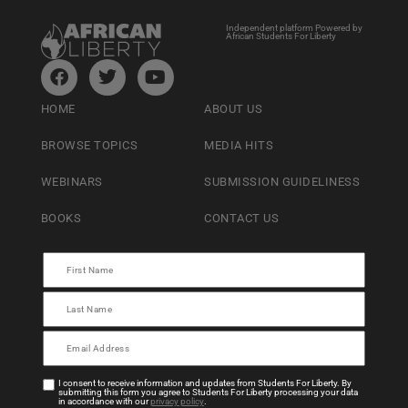
Independent platform Powered by
African Students For Liberty
HOME
ABOUT US
BROWSE TOPICS
MEDIA HITS
WEBINARS
SUBMISSION GUIDELINESS
BOOKS
CONTACT US
I consent to receive information and updates from Students For Liberty. By
submitting this form you agree to Students For Liberty processing your data
in accordance with our
privacy policy
.