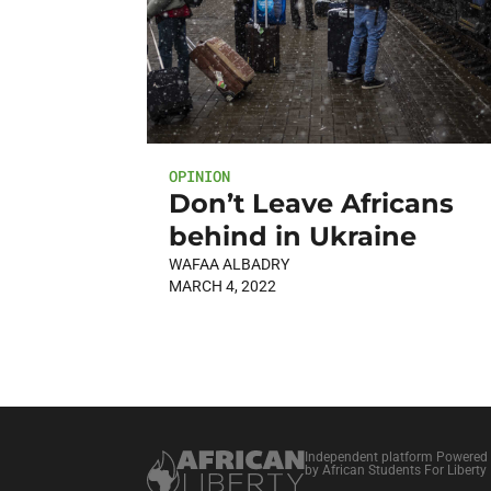
OPINION
Don’t Leave Africans
behind in Ukraine
WAFAA ALBADRY
MARCH 4, 2022
Independent platform Powered
by African Students For Liberty