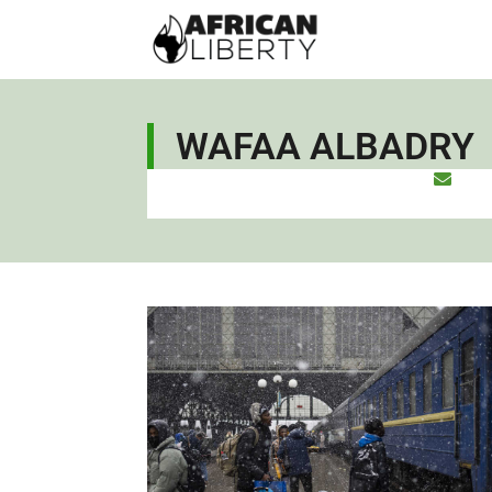
WAFAA ALBADRY