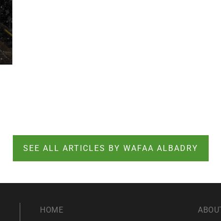
SEE ALL ARTICLES BY WAFAA ALBADRY
HOME
ABOU