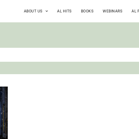
ABOUT US
AL HITS
BOOKS
WEBINARS
AL 