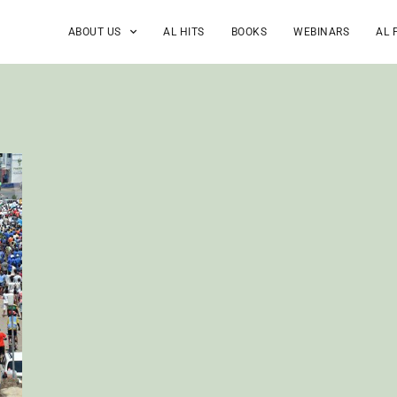
ABOUT US
AL HITS
BOOKS
WEBINARS
AL 