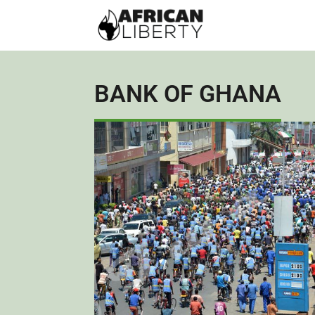
BANK OF GHANA