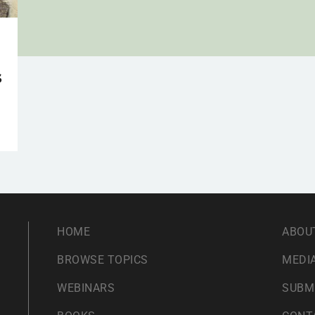
s
HOME
ABOU
BROWSE TOPICS
MEDIA
WEBINARS
SUBM