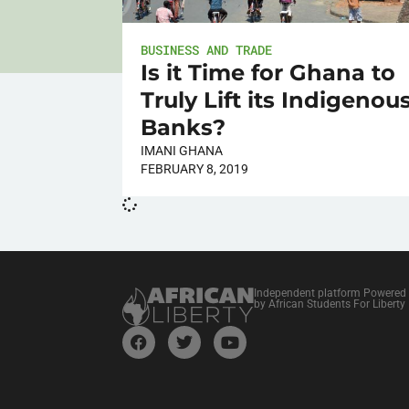
BUSINESS AND TRADE
Is it Time for Ghana to
Truly Lift its Indigenou
Banks?
IMANI GHANA
FEBRUARY 8, 2019
Independent platform Powered
by African Students For Liberty