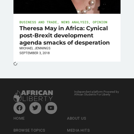
BUSINESS AND TRADE
,
NEWS ANALYSIS
,
OPINION
Theresa May in Africa: Cynical
post-Brexit development
agenda smacks of desperation
MICHAEL JENNINGS
SEPTEMBER 3, 2018
Independent platform Powered by
African Students For Liberty
HOME
ABOUT US
BROWSE TOPICS
MEDIA HITS