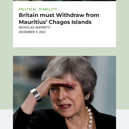
POLITICAL STABILITY
Britain must Withdraw from
Mauritius’ Chagos Islands
NICHOLAS ADERINTO
DECEMBER 9, 2022