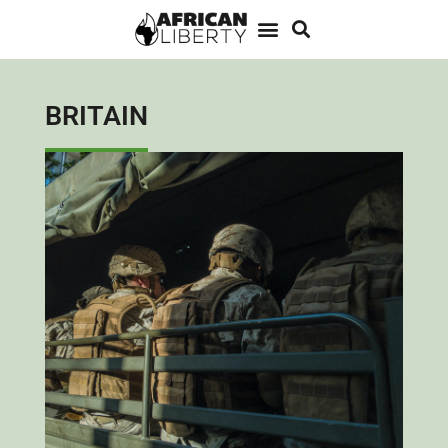
BRITAIN