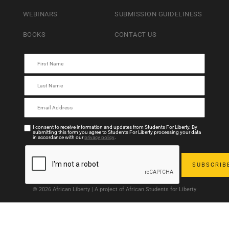
WEBINARS
SUBMISSION GUIDELINESS
BOOKS
CONTACT US
I consent to receive information and updates from Students For Liberty. By
submitting this form you agree to Students For Liberty processing your data
in accordance with our
privacy policy
.
© 2026 African Liberty | A project of African Students for Liberty